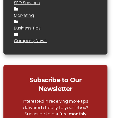
SEO Services
Marketing
Business Tips
Company News
Subscribe to Our
Newsletter
Interested in receiving more tips
delivered directly to your inbox?
Subscribe to our free
monthly