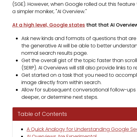
(SGE). However, when Google rolled out this feature 
a simpler moniker, "AI Overview."
At a high level, Google states
that that AI Overview
Ask new kinds and formats of questions that are
the generative AI will be able to better underst
normal search results page.
Get the overall gist of the topic faster than scr
(SERP). AI Overviews will still also provide links t
Get started on a task that you need to accomplish
image directly from within search.
Allow for subsequent conversational follow-ups w
deeper, or determine next steps.
Table of Contents
A Quick Analogy for Understanding Google Sear
AI Overviews Are Experimental