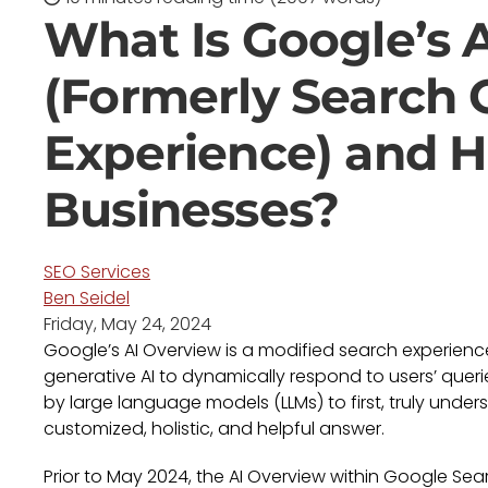
What Is Google’s 
(Formerly Search 
Experience) and H
Businesses?
SEO Services
Ben Seidel
Friday, May 24, 2024
Google’s AI Overview is a modified search experien
generative AI to dynamically respond to users’ queries
by large language models (LLMs) to first, truly unde
customized, holistic, and helpful answer.
Prior to May 2024, the AI Overview within Google Se