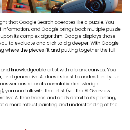
ght that Google Search operates like a puzzle. You
of information, and Google brings back multiple puzzle
d upon its complex algorithm. Google displays those
r you to evaluate and click to dig deeper. With Google
ing where the pieces fit and putting together the full
ed and knowledgeable artist with a blank canvas. You
or, and generative AI does its best to understand your
e answer based on its cumulative knowledge.
, you can talk with the artist (via the AI Overview
rative AI then hones and adds detail to its painting,
 get a more robust painting and understanding of the