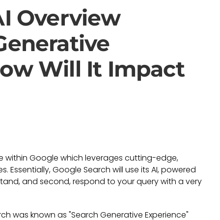
AI Overview
Generative
ow Will It Impact
ce within Google which leverages cutting-edge,
. Essentially, Google Search will use its AI, powered
rstand, and second, respond to your query with a very
arch was known as "Search Generative Experience"