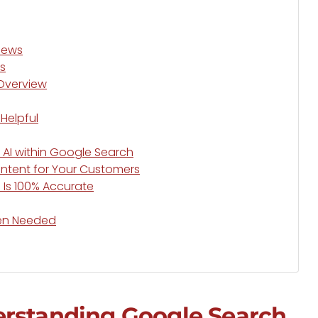
views
s
 Overview
Helpful
 AI within Google Search
ontent for Your Customers
 Is 100% Accurate
hen Needed
erstanding Google Search