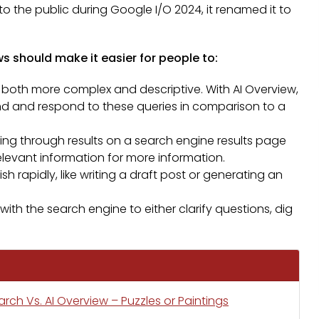
to the public during Google I/O 2024, it renamed it to
s should make it easier for people to:
 both more complex and descriptive. With AI Overview,
and and respond to these queries in comparison to a
olling through results on a search engine results page
o relevant information for more information.
 rapidly, like writing a draft post or generating an
ith the search engine to either clarify questions, dig
ch Vs. AI Overview – Puzzles or Paintings