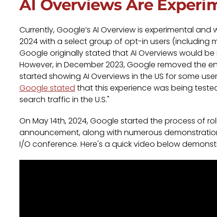
AI Overviews Are Experi
Currently, Google’s AI Overview is experimental and 
2024 with a select group of opt-in users (including 
Google originally stated that AI Overviews would b
However, in December 2023, Google removed the en
started showing AI Overviews in the US for some use
Google stated
that this experience was being tested
search traffic in the U.S."
On May 14th, 2024, Google started the process of roll
announcement, along with numerous demonstrations
I/O conference. Here's a quick video below demonstr