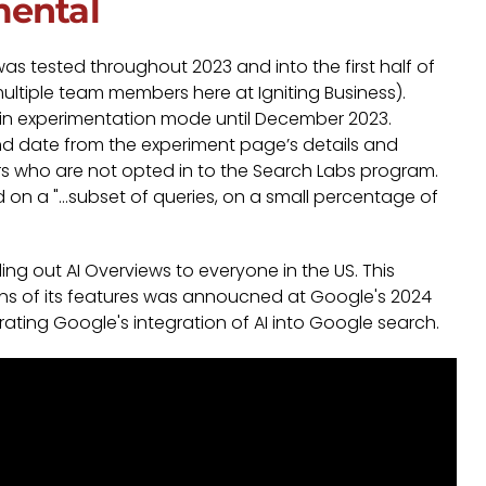
mental
was tested throughout 2023 and into the first half of
multiple team members here at Igniting Business).
e in experimentation mode until December 2023.
d date from the experiment page’s details and
rs who are not opted in to the Search Labs program.
 on a "...subset of queries, on a small percentage of
ing out AI Overviews to everyone in the US. This
 of its features was annoucned at Google's 2024
ating Google's integration of AI into Google search.