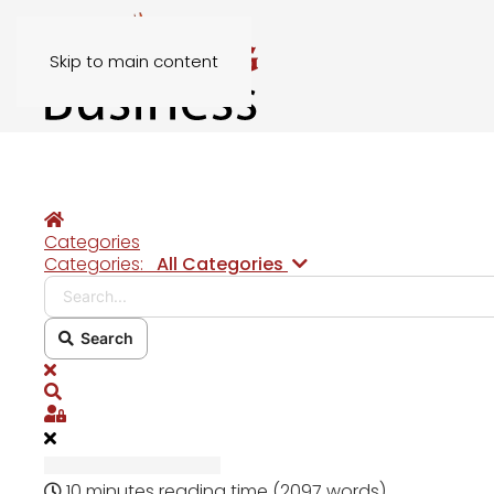
Skip to main content
Home
Categories
Search...
Categories:
All Categories
Search
x
Search
Sign In
10 minutes reading time
(2097 words)