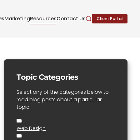
es
Marketing
Resources
Contact Us
Client Portal
Topic Categories
Select any of the categories below to
read blog posts about a particular
topic.
Web Design