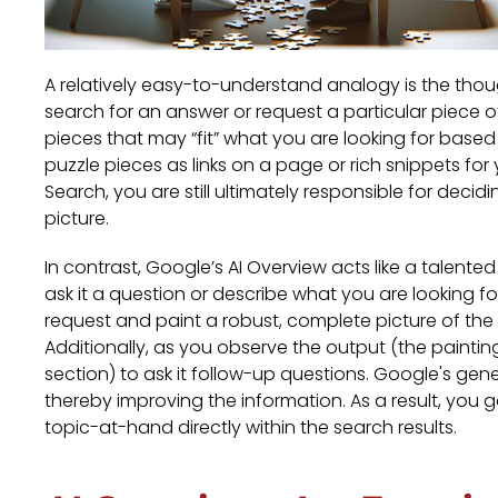
A relatively easy-to-understand analogy is the thou
search for an answer or request a particular piece 
pieces that may “fit” what you are looking for base
puzzle pieces as links on a page or rich snippets fo
Search, you are still ultimately responsible for decid
picture.
In contrast, Google’s AI Overview acts like a talent
ask it a question or describe what you are looking f
request and paint a robust, complete picture of th
Additionally, as you observe the output (the painting)
section) to ask it follow-up questions. Google's gene
thereby improving the information. As a result, you
topic-at-hand directly within the search results.