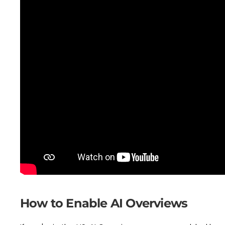
How to Enable AI Overviews