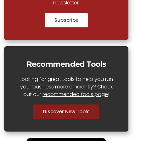
newsletter.
Subscribe
Recommended Tools
Looking for great tools to help you run
your business more efficiently? Check
out our
recommended tools page
!
Discover New Tools