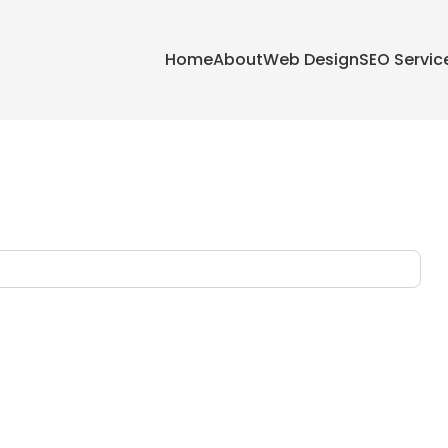
Home
About
Web Design
SEO Servic