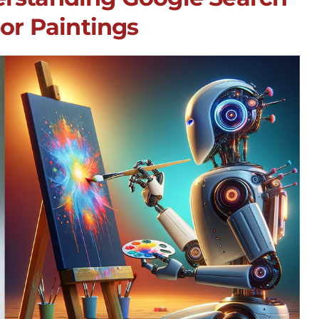
 or Paintings