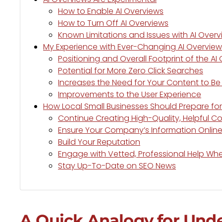
How to Enable AI Overviews
How to Turn Off AI Overviews
Known Limitations and Issues with AI Over
My Experience with Ever-Changing AI Overview
Positioning and Overall Footprint of the AI
Potential for More Zero Click Searches
Increases the Need for Your Content to Be 
Improvements to the User Experience
How Local Small Businesses Should Prepare for
Continue Creating High-Quality, Helpful C
Ensure Your Company’s Information Online
Build Your Reputation
Engage with Vetted, Professional Help W
Stay Up-To-Date on SEO News
A Quick Analogy for Und