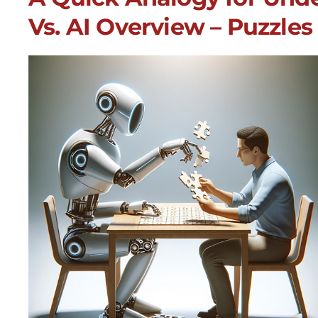
Vs. AI Overview – Puzzles