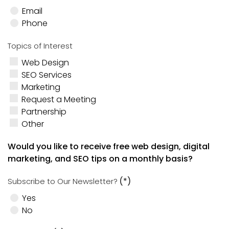
Email
Phone
Topics of Interest
Web Design
SEO Services
Marketing
Request a Meeting
Partnership
Other
Would you like to receive free web design, digital
marketing, and SEO tips on a monthly basis?
Subscribe to Our Newsletter?
(*)
Yes
No