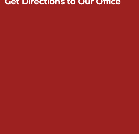
Get Directions to Our Office