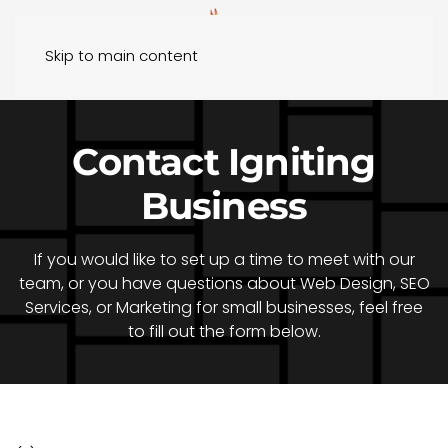
Skip to main content
Contact Igniting
Business
If you would like to set up a time to meet with our
team, or you have questions about Web Design, SEO
Services, or Marketing for small businesses, feel free
to fill out the form below.