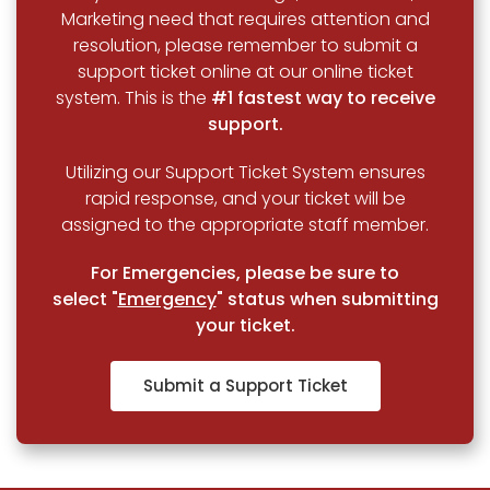
Marketing need that requires attention and
resolution, please remember to submit a
support ticket online at our online ticket
system. This is the
#1 fastest way to receive
support.
Utilizing our Support Ticket System ensures
rapid response, and your ticket will be
assigned to the appropriate staff member.
For Emergencies, please be sure to
select "
Emergency
" status when submitting
your ticket.
Submit a Support Ticket