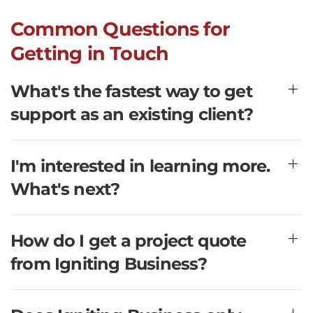
Common Questions for
Getting in Touch
What's the fastest way to get
support as an existing client?
I'm interested in learning more.
What's next?
How do I get a project quote
from Igniting Business?