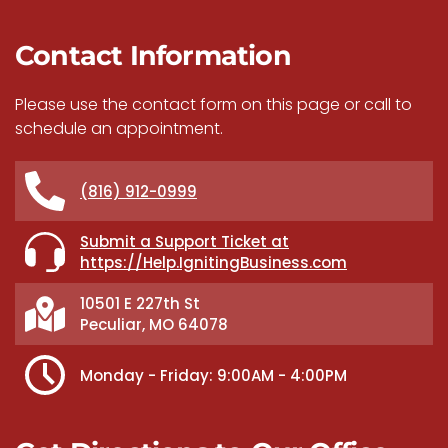
Contact Information
Please use the contact form on this page or call to
schedule an appointment.
(816) 912-0999
Submit a Support Ticket at
https://Help.IgnitingBusiness.com
10501 E 227th St
Peculiar, MO 64078
Monday - Friday: 9:00AM - 4:00PM