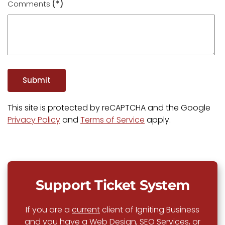
Comments
(*)
Submit
This site is protected by reCAPTCHA and the Google
Privacy Policy
and
Terms of Service
apply.
Support Ticket System
If you are a
current
client of Igniting Business
and you have a Web Design, SEO Services, or