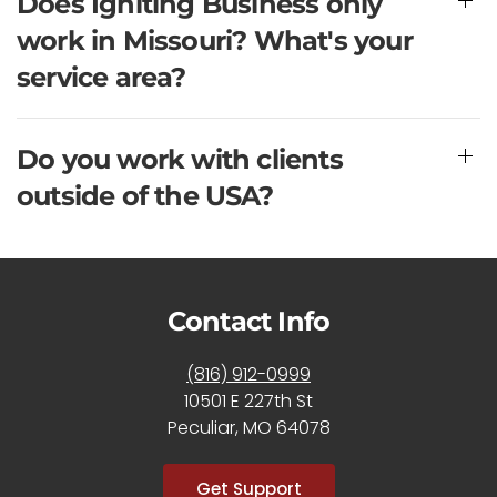
Does Igniting Business only
work in Missouri? What's your
service area?
Do you work with clients
outside of the USA?
Contact Info
(816) 912-0999
10501 E 227th St
Peculiar, MO 64078
Get Support