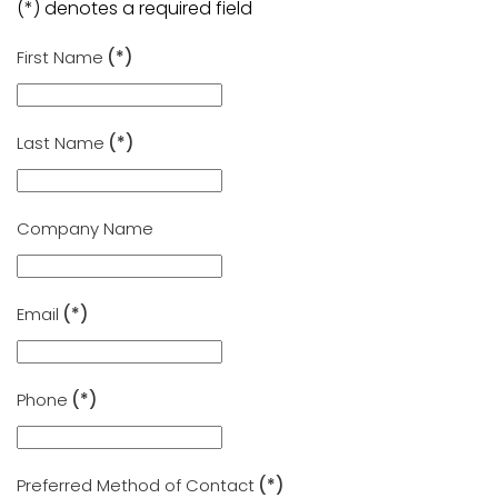
(*) denotes a required field
First Name
(*)
Last Name
(*)
Company Name
Email
(*)
Phone
(*)
Preferred Method of Contact
(*)