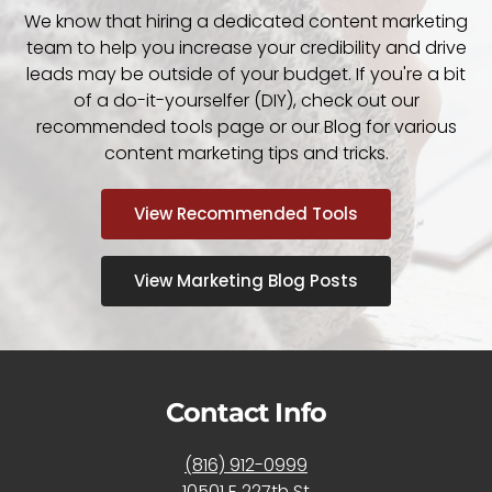
We know that hiring a dedicated content marketing
team to help you increase your credibility and drive
leads may be outside of your budget. If you're a bit
of a do-it-yourselfer (DIY), check out our
recommended tools page or our Blog for various
content marketing tips and tricks.
View Recommended Tools
View Marketing Blog Posts
Contact Info
(816) 912-0999
10501 E 227th St