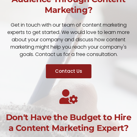
Marketing?
Get in touch with our team of content marketing
experts to get started. We would love to learn more
about your company and discuss how content
marketing might help you reach your company's
goals. Contact us for a free consultation.
Contact Us
Don't Have the Budget to Hire
a Content Marketing Expert?