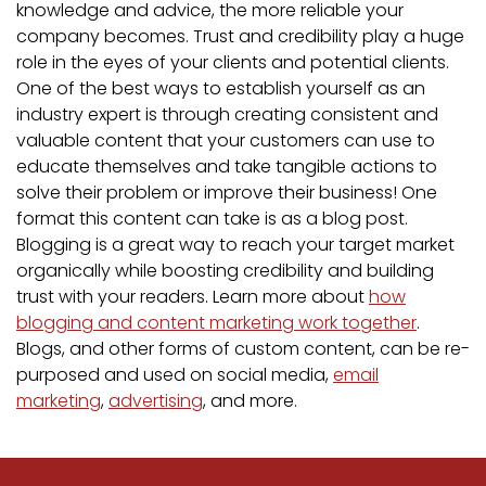
knowledge and advice, the more reliable your
company becomes. Trust and credibility play a huge
role in the eyes of your clients and potential clients.
One of the best ways to establish yourself as an
industry expert is through creating consistent and
valuable content that your customers can use to
educate themselves and take tangible actions to
solve their problem or improve their business! One
format this content can take is as a blog post.
Blogging is a great way to reach your target market
organically while boosting credibility and building
trust with your readers. Learn more about
how
blogging and content marketing work together
.
Blogs, and other forms of custom content, can be re-
purposed and used on social media,
email
marketing
,
advertising
, and more.