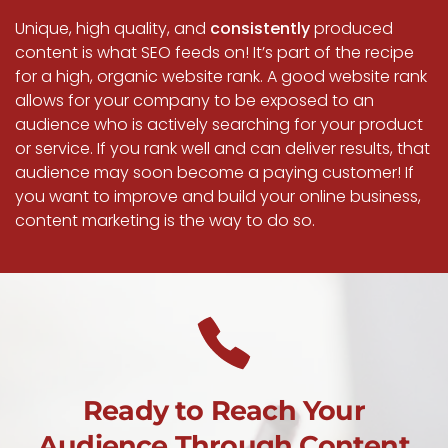
Unique, high quality, and
consistently
produced
content is what SEO feeds on! It’s part of the recipe
for a high, organic website rank. A good website rank
allows for your company to be exposed to an
audience who is actively searching for your product
or service. If you rank well and can deliver results, that
audience may soon become a paying customer! If
you want to improve and build your online business,
content marketing is the way to do so.
Ready to Reach Your
Audience Through Content