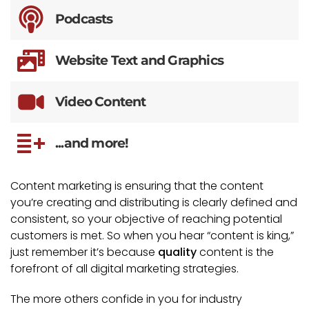
Podcasts
Website Text and Graphics
Video Content
...and more!
Content marketing is ensuring that the content
you’re creating and distributing is clearly defined and
consistent, so your objective of reaching potential
customers is met. So when you hear “content is king,”
just remember it’s because
quality
content is the
forefront of all digital marketing strategies.
The more others confide in you for industry