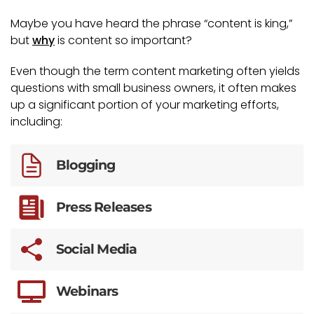
Maybe you have heard the phrase “content is king,”
but
why
is content so important?
Even though the term content marketing often yields
questions with small business owners, it often makes
up a significant portion of your marketing efforts,
including:
Blogging
Press Releases
Social Media
Webinars