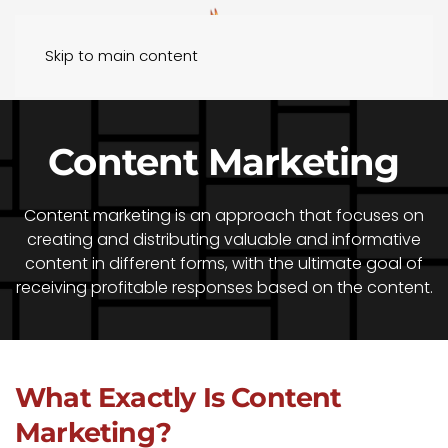
Skip to main content
Content Marketing
Content marketing is an approach that focuses on
creating and distributing valuable and informative
content in different forms, with the ultimate goal of
receiving profitable responses based on the content.
What Exactly Is Content
Marketing?