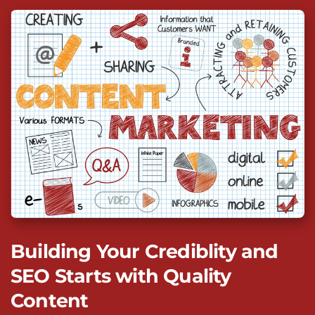
Building Your Crediblity and
SEO Starts with Quality
Content