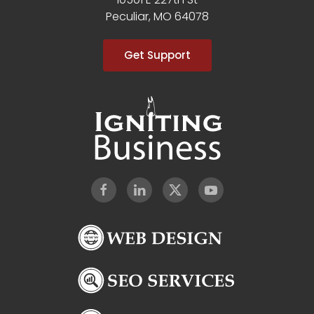
Peculiar, MO 64078
Get Support