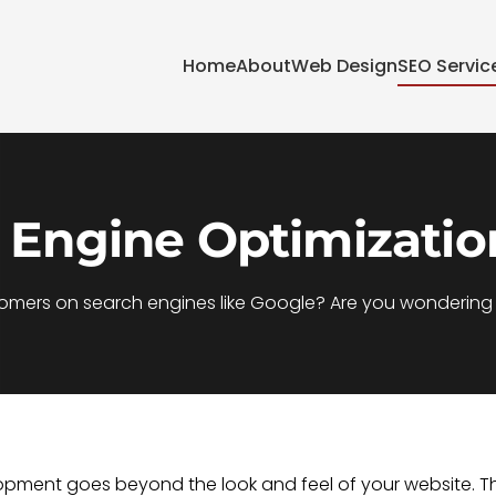
Home
About
Web Design
SEO Servic
 Engine Optimizatio
tomers on search engines like Google? Are you wondering h
velopment goes beyond the look and feel of your website