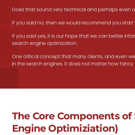
Does that sound very technical and perhaps even 
If you said no, then we would recommend you start
If you said yes, it is our hope that we can better 
search engine optimization.
One critical concept that many clients, and even web
in the search engines. It does not matter how fancy y
The Core Components of 
Engine Optimiziation)