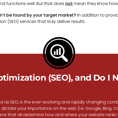
nd functions well. But that does
not
mean they know how t
an’t be found by your target market?
In addition to provi
n (SEO) services that truly deliver results.
imization (SEO), and Do I N
rld as SEO, is the ever-evolving and rapidly changing co
dictate your importance on the web (i.e. Google, Bing, Ya
s that all determine how and where your website ranks wi