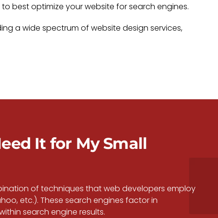
o best optimize your website for search engines.
ding a wide spectrum of website design services,
eed It for My Small
mbination of techniques that web developers employ
hoo, etc.). These search engines factor in
thin search engine results.