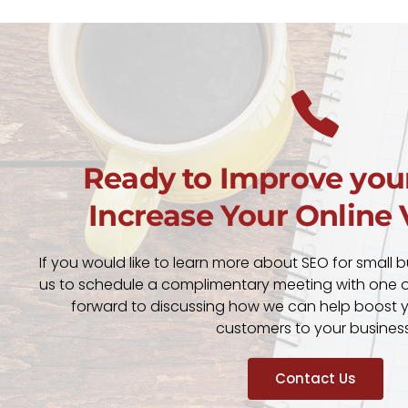
Ready to Improve you
Increase Your Online V
If you would like to learn more about SEO for small 
us to schedule a complimentary meeting with one of
forward to discussing how we can help boost you
customers to your business
Contact Us