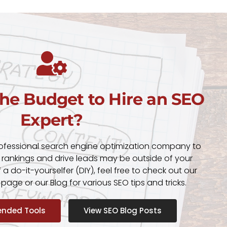
the Budget to Hire an SEO
Expert?
rofessional search engine optimization company to
 rankings and drive leads may be outside of your
f a do-it-yourselfer (DIY), feel free to check out our
ge or our Blog for various SEO tips and tricks.
nded Tools
View SEO Blog Posts