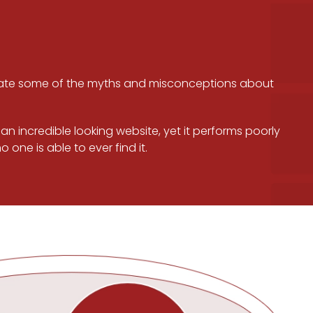
leviate some of the myths and misconceptions about
n incredible looking website, yet it performs poorly
one is able to ever find it.