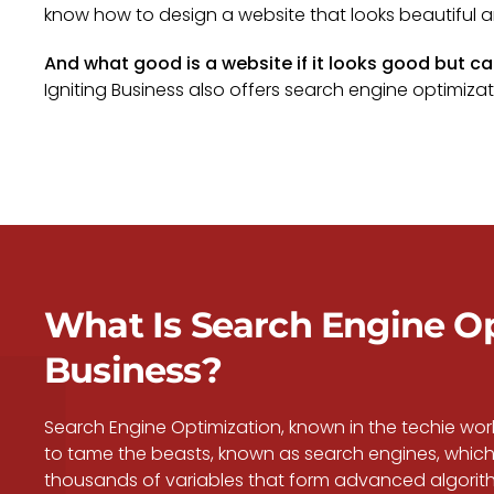
know how to design a website that looks beautiful a
And what good is a website if it looks good but c
Igniting Business also offers search engine optimizatio
What Is Search Engine Opt
Business?
Search Engine Optimization, known in the techie wo
to tame the beasts, known as search engines, which 
thousands of variables that form advanced algorithm