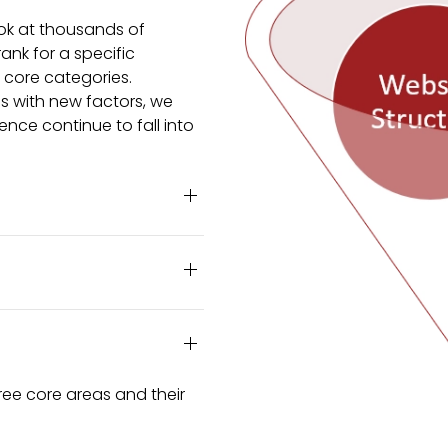
ok at thousands of
ank for a specific
e core categories.
ms with new factors, we
ence continue to fall into
ree core areas and their