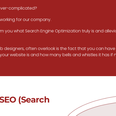
over-complicated?
 working for our company.
inform you what Search Engine Optimization truly is and al
 designers, often overlook is the fact that you can have a
our website is and how many bells and whistles it has if no 
SEO (Search