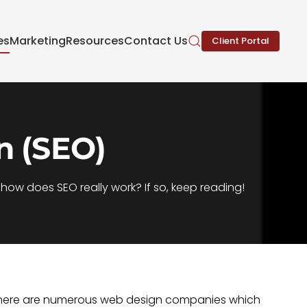
es
Marketing
Resources
Contact Us
Client Portal
n (SEO)
ow does SEO really work? If so, keep reading!
. There are numerous web design companies which