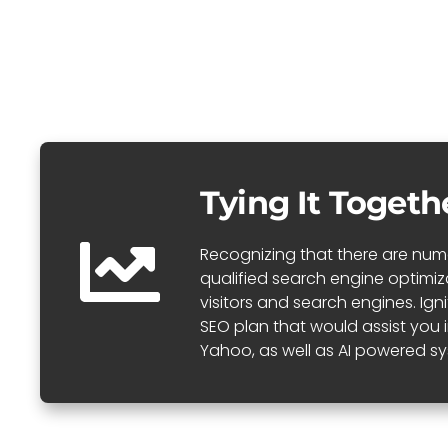
Tying It Togeth
Recognizing that there are numer
qualified search engine optimi
visitors and search engines. Ig
SEO plan that would assist you 
Yahoo, as well as AI powered sy