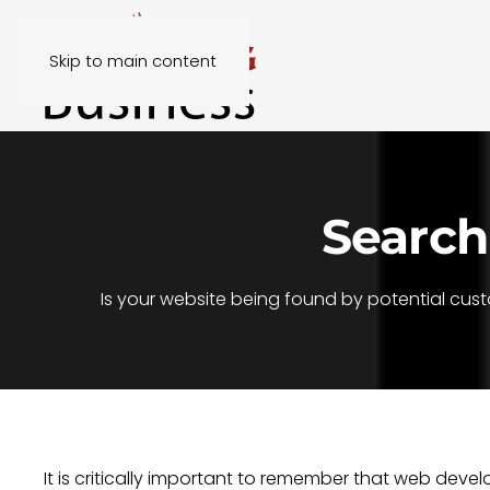
Skip to main content
Search
Is your website being found by potential cus
It is critically important to remember that web de