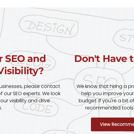
r SEO and
Don't Have 
isibility?
businesses, please contact
We know that hiring a p
 our SEO experts. We look
help you improve your
r visibility and drive
budget. If you're a bit o
.
recommended tools pa
View Recomme