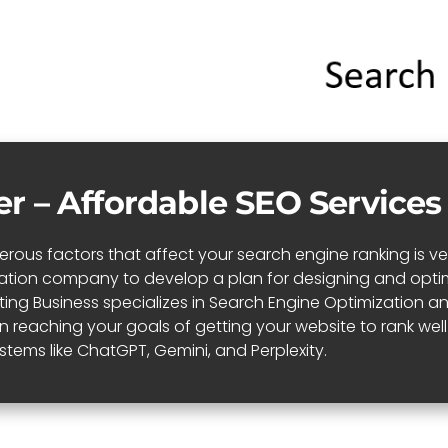
er – Affordable SEO Services
ous factors that affect your search engine ranking is very 
zation company to develop a plan for designing and optim
niting Business specializes in Search Engine Optimization
in reaching your goals of getting your website to rank we
stems like ChatGPT, Gemini, and Perplexity.