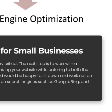
 for Small Businesses
critical. The next step is to work with a
izing your website while catering to both the
 and would be happy to sit down and work out an
ll on search engines such as Google, Bing, and