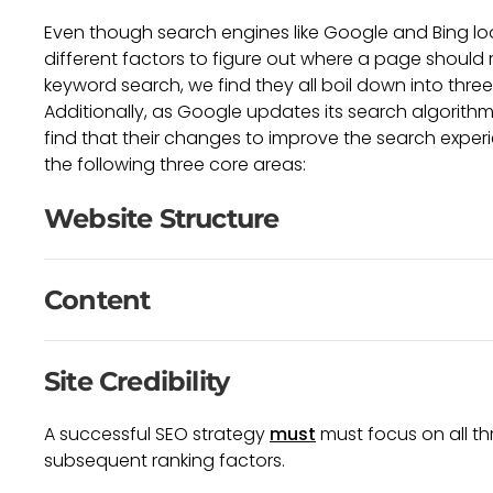
Even though search engines like Google and Bing lo
different factors to figure out where a page should r
keyword search, we find they all boil down into thre
Additionally, as Google updates its search algorith
find that their changes to improve the search experi
the following three core areas:
Website Structure
Content
Site Credibility
A successful SEO strategy
must
must focus on all th
subsequent ranking factors.