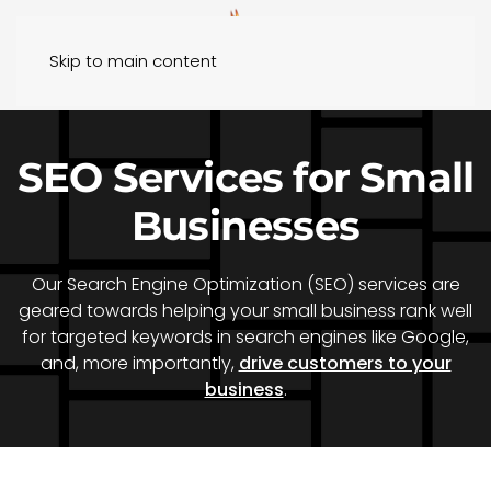
Skip to main content
SEO Services for Small
Businesses
Our Search Engine Optimization (SEO) services are
geared towards helping your small business rank well
for targeted keywords in search engines like Google,
and, more importantly,
drive customers to your
business
.