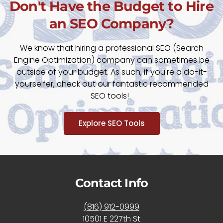
Don't Have the Budget to Hire
an SEO Company?
We know that hiring a professional SEO (Search
Engine Optimization) company can sometimes be
outside of your budget. As such, if you're a do-it-
yourselfer, check out our fantastic recommended
SEO tools!
Explore SEO Tools
Contact Info
(816) 912-0999
10501 E 227th St