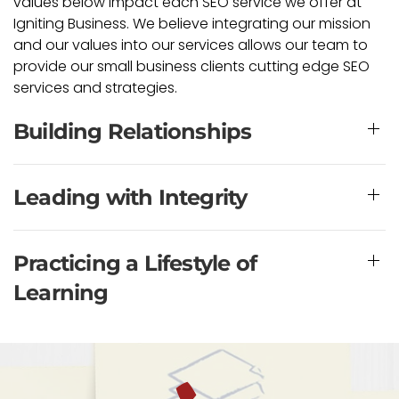
values below impact each SEO service we offer at
Igniting Business. We believe integrating our mission
and our values into our services allows our team to
provide our small business clients cutting edge SEO
services and strategies.
Building Relationships
Leading with Integrity
Practicing a Lifestyle of
Learning