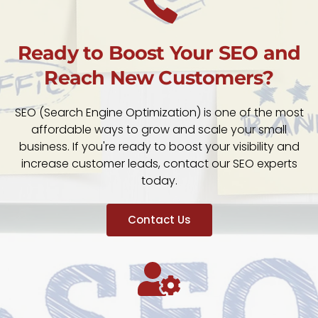
Ready to Boost Your SEO and
Reach New Customers?
SEO (Search Engine Optimization) is one of the most
affordable ways to grow and scale your small
business. If you're ready to boost your visibility and
increase customer leads, contact our SEO experts
today.
Contact Us