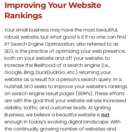
Improving Your Website
Rankings
Your small business may have the most beautiful,
robust website, but what good is it if no one can find
it? Search Engine Optimization, also referred to as
SEO, is the practice of optimizing your web presence,
both on your website and off your website, to
increase the likelihood of a search engine (i.e.,
Google, Bing, DuckDuckGo, etc.) returning your
website as a result for a person’s search query. In a
nutshell, SEO seeks to improve your website’s rankings
on search engine result pages (SERPs). These efforts
are with the goal that your website will see increased
visibility, traffic, and customer leads. At Igniting
Business, we believe a beautiful website is
not
enough in today’s evolving digital landscape. With
the continually growing number of websites and