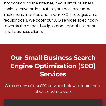
information on the internet, if your small business
seeks to drive online traffic, you must evaluate,
implement, monitor, and tweak SEO strategies on a
regular basis. We cater our SEO services specifically
towards the needs, budget, and capabilities of our
small business clients.
Our Small Business Search
Engine Optimization (SEO)
Services
Click on any of our SEO services below to learn more
about each service.