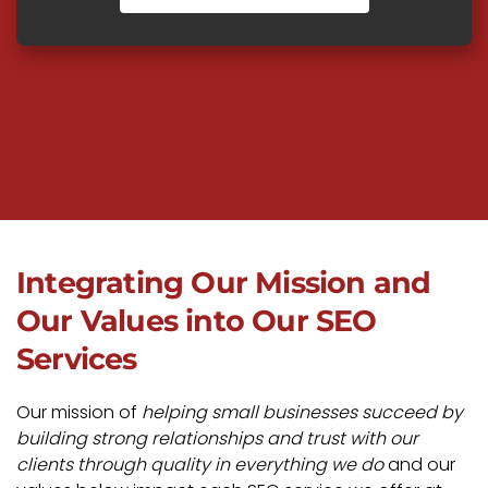
Integrating Our Mission and
Our Values into Our SEO
Services
Our mission of
helping small businesses succeed by
building strong relationships and trust with our
clients through quality in everything we do
and our