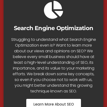
Search Engine Optimization
Struggling to understand what Search Engine
Optimization even is? Want to learn more
about our views and opinions on SEO? We
believe every small business should have at
least a high-level understanding of SEO, its
importance, and its value to your marketing
efforts. We break down some key concepts,
so even if you choose not to work with us,
you might better understand this growing
technique known as SEO.
Learn More About SEO