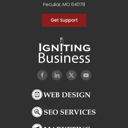
Peculiar, MO 64078
Get Support