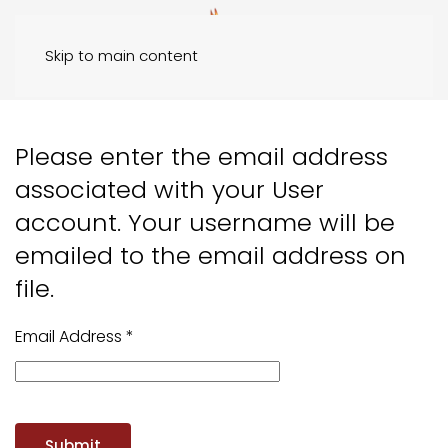
Skip to main content
Please enter the email address
associated with your User
account. Your username will be
emailed to the email address on
file.
Email Address
*
Submit