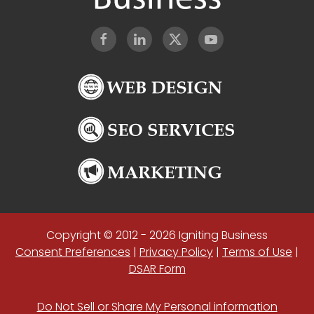
Copyright © 2012 - 2026 Igniting Business
Consent Preferences
|
Privacy Policy
|
Terms of Use
|
DSAR Form
Do Not Sell or Share My Personal information