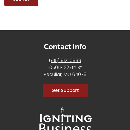
Contact Info
(816) 912-0999
10501 E 227th St
Peculiar, MO 64078
Get Support