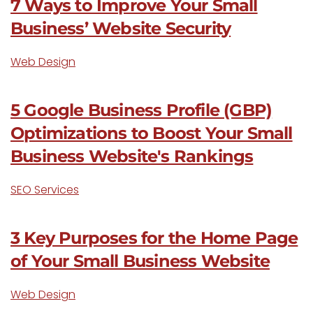
7 Ways to Improve Your Small
Business’ Website Security
Web Design
5 Google Business Profile (GBP)
Optimizations to Boost Your Small
Business Website's Rankings
SEO Services
3 Key Purposes for the Home Page
of Your Small Business Website
Web Design