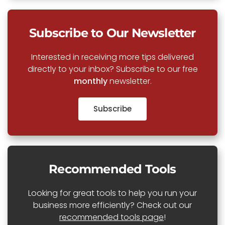
Subscribe to Our Newsletter
Interested in receiving more tips delivered
directly to your inbox? Subscribe to our free
monthly
newsletter.
Subscribe
Recommended Tools
Looking for great tools to help you run your
business more efficiently? Check out our
recommended tools page
!