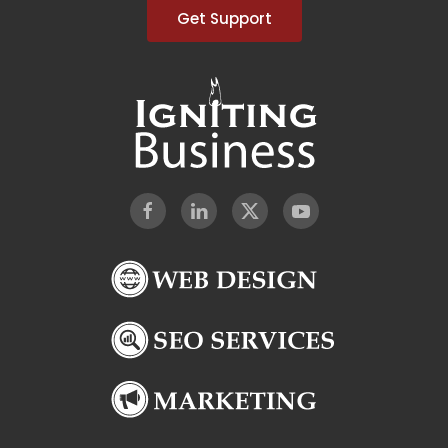
Get Support