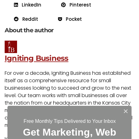
LinkedIn
Pinterest
Reddit
Pocket
About the author
Igniting Business
For over a decade, Igniting Business has established
itself as a comprehensive resource for small
businesses looking to succeed and grow to the next
level. Our team works with small businesses all over
the nation from our headquarters in the Kansas City
×
metro. Our services include the full spectrum of web
design, search engine optimization (SEO), and digital
Free Monthly Tips Delivered to Your Inbox
marketing.
Get Marketing, Web
Igniting Business’ team consists of SEO, web design,