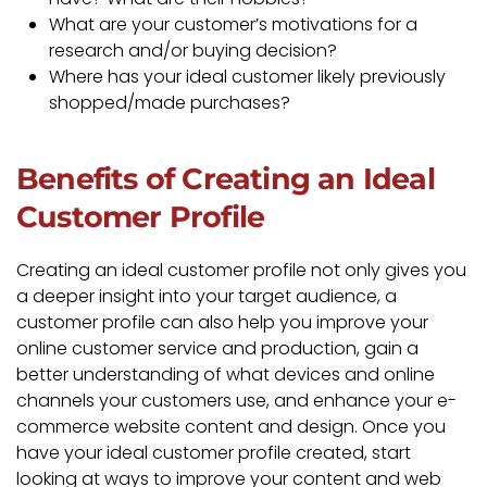
What are your customer’s motivations for a
research and/or buying decision?
Where has your ideal customer likely previously
shopped/made purchases?
Benefits of Creating an Ideal
Customer Profile
Creating an ideal customer profile not only gives you
a deeper insight into your target audience, a
customer profile can also help you improve your
online customer service and production, gain a
better understanding of what devices and online
channels your customers use, and enhance your e-
commerce website content and design. Once you
have your ideal customer profile created, start
looking at ways to improve your content and web