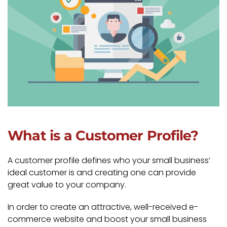
What is a Customer Profile?
A customer profile defines who your small business’
ideal customer is and creating one can provide
great value to your company.
In order to create an attractive, well-received e-
commerce website and boost your small business