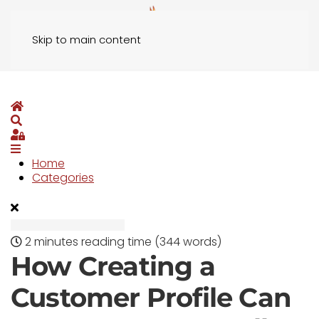
Skip to main content
Home
Search
Sign In
Home
Categories
2 minutes reading time
(344 words)
How Creating a
Customer Profile Can