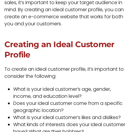
sales, it’s important to keep your target audience in
mind. By creating an ideal customer profile, you can
create an e-commerce website that works for both
you and your customers.
Creating an Ideal Customer
Profile
To create an ideal customer profile, it’s important to
consider the following:
What is your ideal customer’s age, gender,
income, and education level?
Does your ideal customer come from a specific
geographic location?
What is your ideal customer’s likes and dislikes?
What kinds of interests does your ideal customer
have? What are their hobbies?