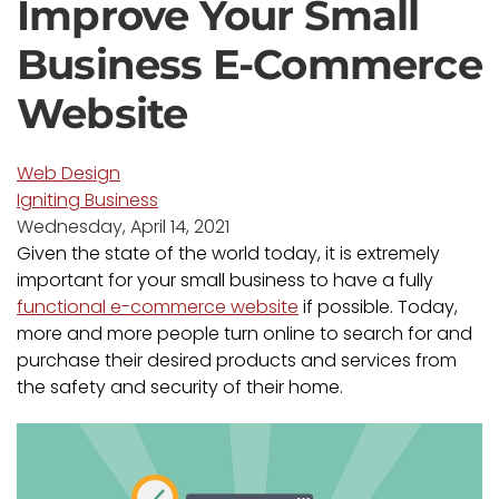
Improve Your Small
Business E-Commerce
Website
Web Design
Igniting Business
Wednesday, April 14, 2021
Given the state of the world today, it is extremely
important for your small business to have a fully
functional e-commerce website
if possible. Today,
more and more people turn online to search for and
purchase their desired products and services from
the safety and security of their home.