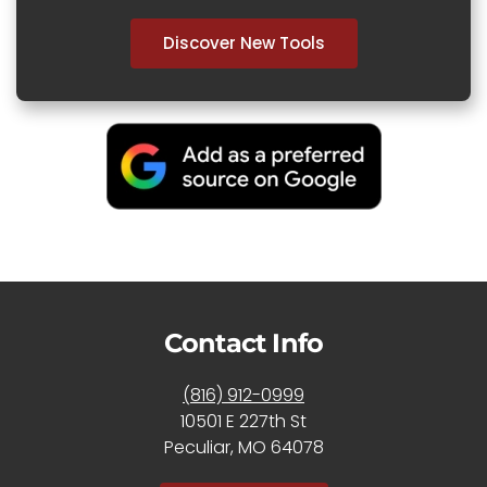
Discover New Tools
Contact Info
(816) 912-0999
10501 E 227th St
Peculiar, MO 64078