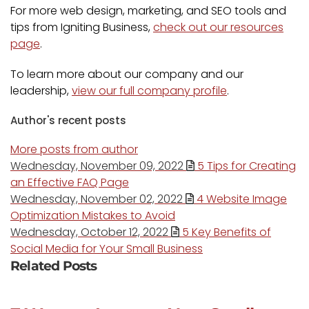
For more web design, marketing, and SEO tools and
tips from Igniting Business,
check out our resources
page
.
To learn more about our company and our
leadership,
view our full company profile
.
Author's recent posts
More posts from author
Wednesday, November 09, 2022
5 Tips for Creating
an Effective FAQ Page
Wednesday, November 02, 2022
4 Website Image
Optimization Mistakes to Avoid
Wednesday, October 12, 2022
5 Key Benefits of
Social Media for Your Small Business
Related Posts