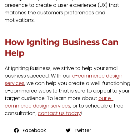
presence to create a user experience (UX) that
matches the customers preferences and
motivations.
How Igniting Business Can
Help
At Igniting Business, we strive to help your small
business succeed. With our
e-commerce design
services
, we can help you create a well-functioning
e-commerce website that is sure to appeal to your
target audience. To learn more about
our e-
commerce design services
, or to schedule a free
consultation,
contact us today
!
Facebook
Twitter