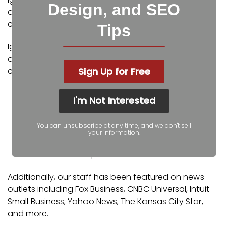
Design, and SEO
and digital marketing experts. Some of our
certifications and partnerships include:
Tips
Igniting Business’ team consists of SEO, web design,
and digital marketing experts. Some of our
Sign Up for Free
certifications and partnerships include:
Google Partner
I'm Not Interested
Google Ads Certified
Shopify Partner
You can unsubscribe at any time, and we don't sell
MailChimp Experts
your information.
Joomla Service Provider
YOOtheme Pro Experts
Additionally, our staff has been featured on news
outlets including Fox Business, CNBC Universal, Intuit
Small Business, Yahoo News, The Kansas City Star,
and more.