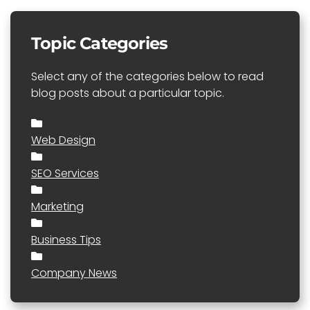
Topic Categories
Select any of the categories below to read
blog posts about a particular topic.
Web Design
SEO Services
Marketing
Business Tips
Company News