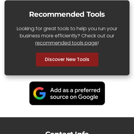
Recommended Tools
Looking for great tools to help you run your
business more efficiently? Check out our
recommended tools page
!
Discover New Tools