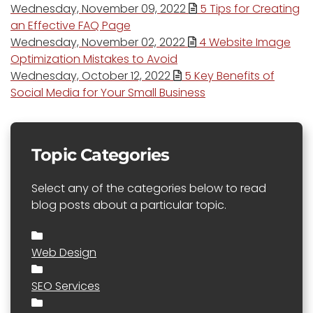
Wednesday, November 09, 2022
5 Tips for Creating
an Effective FAQ Page
Wednesday, November 02, 2022
4 Website Image
Optimization Mistakes to Avoid
Wednesday, October 12, 2022
5 Key Benefits of
Social Media for Your Small Business
Topic Categories
Select any of the categories below to read
blog posts about a particular topic.
Web Design
SEO Services