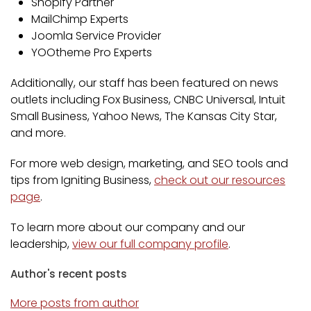
Shopify Partner
MailChimp Experts
Joomla Service Provider
YOOtheme Pro Experts
Additionally, our staff has been featured on news
outlets including Fox Business, CNBC Universal, Intuit
Small Business, Yahoo News, The Kansas City Star,
and more.
For more web design, marketing, and SEO tools and
tips from Igniting Business,
check out our resources
page
.
To learn more about our company and our
leadership,
view our full company profile
.
Author's recent posts
More posts from author