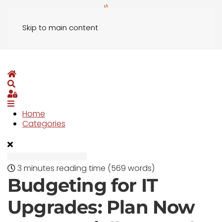
Skip to main content
Home
Search
Sign In
Home
Categories
3 minutes reading time
(569 words)
Budgeting for IT
Upgrades: Plan Now