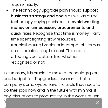
require initially.
The technology upgrade plan should
support
business strategy and goals
as well as guide
technology buying decisions to
avoid wasting
money on unnecessary procurements and
quick fixes.
Recognize that time is money – any
time spent fighting slow resources,
troubleshooting breaks, or incompatibilities has
an associated tangible cost. This cost is
affecting your bottom line, whether it is
recognized or not.
In summary, it is crucial to make a technology plan
and budget for IT upgrades. It warrants that a
company's employees have the tools they need to
do their jobs now and in the future with minimal, if
any, disruptions to productivity. In the words of Ben
×
Franklin, "An ounce of prevention is worth a pound of
cure."