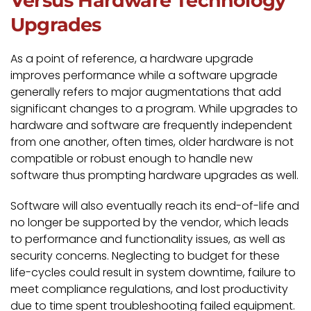
Versus Hardware Technology
Upgrades
As a point of reference, a hardware upgrade
improves performance while a software upgrade
generally refers to major augmentations that add
significant changes to a program. While upgrades to
hardware and software are frequently independent
from one another, often times, older hardware is not
compatible or robust enough to handle new
software thus prompting hardware upgrades as well.
Software will also eventually reach its end-of-life and
no longer be supported by the vendor, which leads
to performance and functionality issues, as well as
security concerns. Neglecting to budget for these
life-cycles could result in system downtime, failure to
meet compliance regulations, and lost productivity
due to time spent troubleshooting failed equipment.