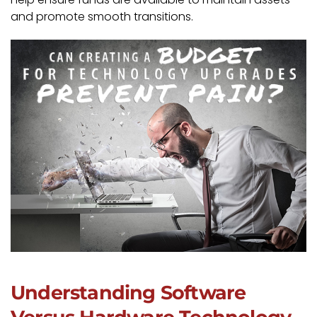
and promote smooth transitions.
Understanding Software