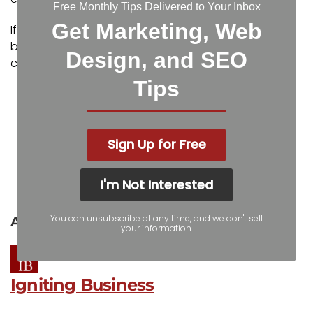
Free Monthly Tips Delivered to Your Inbox
Get Marketing, Web
If you would like assistance in planning and
budgeting your IT upgrades,
contact us
for a
Design, and SEO
consultation.
Tips
Facebook
Twitter
Sign Up for Free
LinkedIn
Pinterest
I'm Not Interested
Reddit
Pocket
You can unsubscribe at any time, and we don't sell
About the author
your information.
Igniting Business