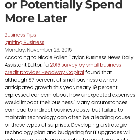
or Potentially Spend
More Later
Business Tips
Igniting Business
Monday, November 23, 2015
According to Nicole Fallen Taylor, Business News Daily
Assistant Editor, "a
2015 survey by small business
credit provider Headway Capital
found that
although 57 percent of small business owners
anticipated growth this year, nearly 19 percent
expressed concern about how unexpected expenses
would impact their business." Many circumstances
can lead to indirect business costs, but failure to
maintain technology can often be a leading cause
of these types of surprises. Developing a strategic
technology plan and budgeting for IT upgrades will
help ensure funds are available to maintain assets