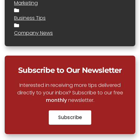
Marketing
Business Tips
Company News
Subscribe to Our Newsletter
Interested in receiving more tips delivered
directly to your inbox? Subscribe to our free
monthly
newsletter.
Subscribe