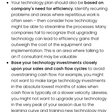
Your technology plan should also be
based on
company's need for efficiency.
Identify recurring
problems and areas where repetitious work is
often seen – then consider how technology
might be able to streamline the processes. Many
companies fail to recognize that upgrading
technology can lead to efficiency gains that
outweigh the cost of the equipment and
implementation. This is an area where talking to
an IT consultant may be valuable.
Base your technology investments closely
upon your sales and cash flow cycles
to avoid
overstraining cash flow. For example, you might
not want to make large technology investments
in the absolute lowest months of sales when
cash flow is typically at a slower velocity. Likewise,
you might not want to upgrade your technology
in the very peak of your season due to the
learning curve and training new technology may