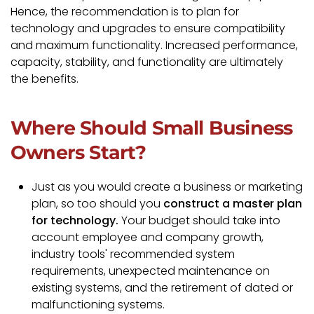
Hence, the recommendation is to plan for
technology and upgrades to ensure compatibility
and maximum functionality. Increased performance,
capacity, stability, and functionality are ultimately
the benefits.
Where Should Small Business
Owners Start?
Just as you would create a business or marketing
plan, so too should you
construct a master plan
for technology.
Your budget should take into
account employee and company growth,
industry tools' recommended system
requirements, unexpected maintenance on
existing systems, and the retirement of dated or
malfunctioning systems.