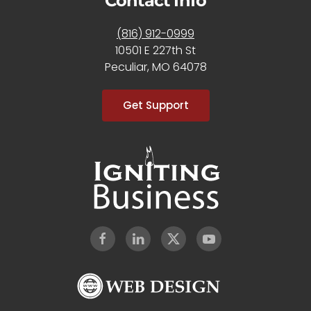
Contact Info
(816) 912-0999
10501 E 227th St
Peculiar, MO 64078
Get Support