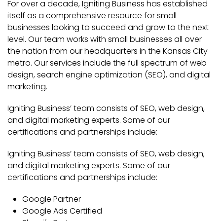
For over a decade, Igniting Business has established
itself as a comprehensive resource for small
businesses looking to succeed and grow to the next
level. Our team works with small businesses all over
the nation from our headquarters in the Kansas City
metro. Our services include the full spectrum of web
design, search engine optimization (SEO), and digital
marketing.
Igniting Business’ team consists of SEO, web design,
and digital marketing experts. Some of our
certifications and partnerships include:
Igniting Business’ team consists of SEO, web design,
and digital marketing experts. Some of our
certifications and partnerships include:
Google Partner
Google Ads Certified