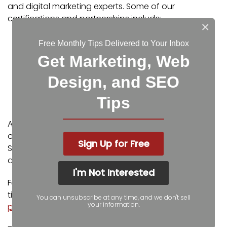
and digital marketing experts. Some of our
certifications and partnerships include:
×
Google Partner
Free Monthly Tips Delivered to Your Inbox
Google Ads Certified
Get Marketing, Web
Shopify Partner
MailChimp Experts
Design, and SEO
Joomla Service Provider
Tips
YOOtheme Pro Experts
Additionally, our staff has been featured on news
outlets including Fox Business, CNBC Universal, Intuit
Sign Up for Free
Small Business, Yahoo News, The Kansas City Star,
and more.
I'm Not Interested
For more web design, marketing, and SEO tools and
tips from Igniting Business,
check out our resources
You can unsubscribe at any time, and we don't sell
your information.
page
.