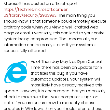
Microsoft has posted an official report:
https://technet.microsoft.com/en-
US/library/security/2963983
. The main thing you
should know is that someone could remotely execute
arbitrary code when you view a well-crafted web
page or email. Eventually, this can lead to your entire
system being compromised. That means all your
information can be easily stolen if your system is
successfully attacked.
As of Thursday May 1, at 12pm Central
Time, there has been an update for IE
that fixes this bug. If you have
automatic updates, your system will
most likely have already received this
update. However, it is encouraged that you manually
check to make sure that your computer is up-to-
date. If you are unsure how to manually choose
updates in Windows, then you should refer to these