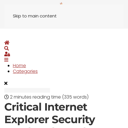
Skip to main content
Home
Search
Sign In
Home
Categories
2 minutes reading time
(335 words)
Critical Internet
Explorer Security