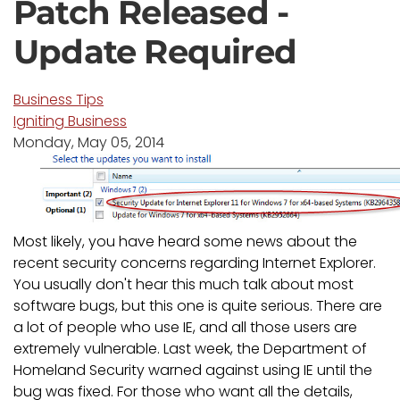
Patch Released -
Update Required
Business Tips
Igniting Business
Monday, May 05, 2014
Most likely, you have heard some news about the
recent security concerns regarding Internet Explorer.
You usually don't hear this much talk about most
software bugs, but this one is quite serious. There are
a lot of people who use IE, and all those users are
extremely vulnerable. Last week, the Department of
Homeland Security warned against using IE until the
bug was fixed. For those who want all the details,