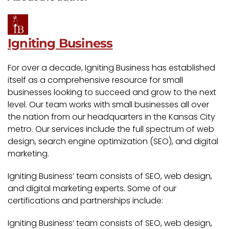
Igniting Business
For over a decade, Igniting Business has established
itself as a comprehensive resource for small
businesses looking to succeed and grow to the next
level. Our team works with small businesses all over
the nation from our headquarters in the Kansas City
metro. Our services include the full spectrum of web
design, search engine optimization (SEO), and digital
marketing.
Igniting Business’ team consists of SEO, web design,
and digital marketing experts. Some of our
certifications and partnerships include:
Igniting Business’ team consists of SEO, web design,