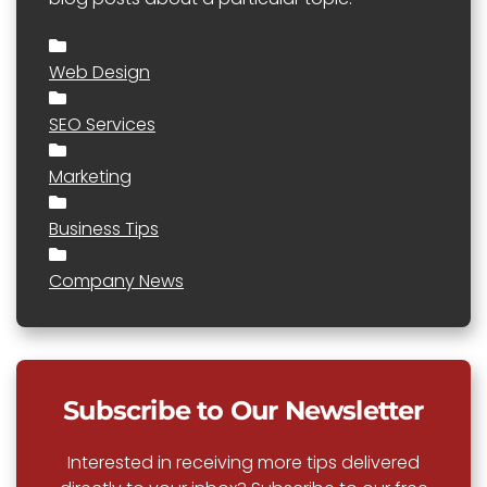
Web Design
SEO Services
Marketing
Business Tips
Company News
Subscribe to Our Newsletter
Interested in receiving more tips delivered