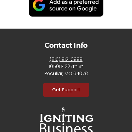
Contact Info
(816) 912-0999
10501 E 227th St
Peculiar, MO 64078
Get Support