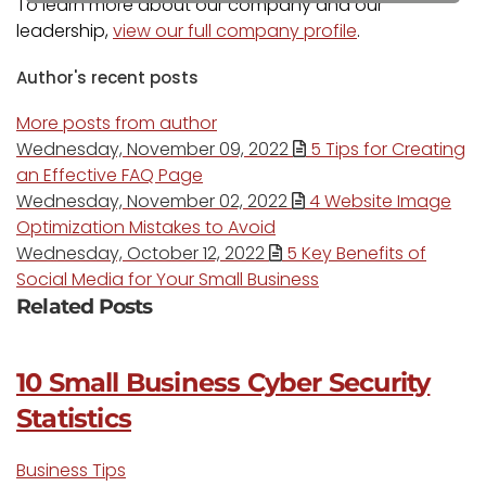
To learn more about our company and our
leadership,
view our full company profile
.
Author's recent posts
More posts from author
Wednesday, November 09, 2022
5 Tips for Creating
an Effective FAQ Page
Wednesday, November 02, 2022
4 Website Image
Optimization Mistakes to Avoid
Wednesday, October 12, 2022
5 Key Benefits of
Social Media for Your Small Business
Related Posts
10 Small Business Cyber Security
Statistics
Business Tips