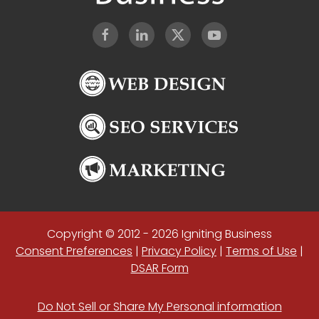
Copyright © 2012 - 2026 Igniting Business
Consent Preferences
|
Privacy Policy
|
Terms of Use
|
DSAR Form
Do Not Sell or Share My Personal information