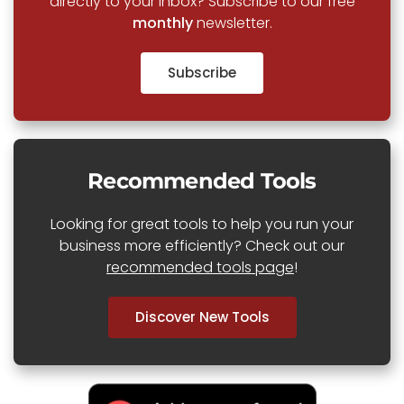
directly to your inbox? Subscribe to our free
monthly
newsletter.
Subscribe
Recommended Tools
Looking for great tools to help you run your
business more efficiently? Check out our
recommended tools page
!
Discover New Tools