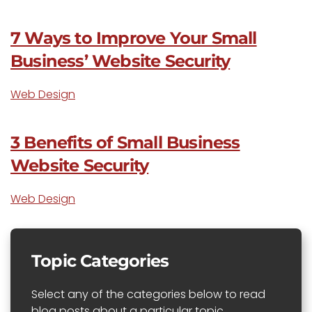
7 Ways to Improve Your Small
Business’ Website Security
Web Design
3 Benefits of Small Business
Website Security
Web Design
Topic Categories
Select any of the categories below to read
blog posts about a particular topic.