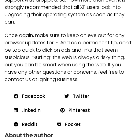
strongly recommended that all XP users look into
upgrading their operating system as soon as they
can.
Once again, make sure to keep an eye out for any
browser updates for IE. And as a permanent tip, don’t
be too quick to click on ads and links that seem
suspicious. “Surfing” the web is always a risky thing,
but you can be smart when using the web. If you
have any other questions or concerns, feel free to
contact us at Igniting Business.
Facebook
Twitter
LinkedIn
Pinterest
Reddit
Pocket
About the author