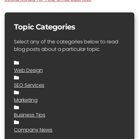
Topic Categories
Select any of the categories below to read
blog posts about a particular topic.
Web Design
SEO Services
Marketing
Business Tips
Company News