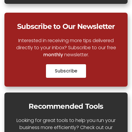
Subscribe to Our Newsletter
Interested in receiving more tips delivered
directly to your inbox? Subscribe to our free
monthly
newsletter.
Subscribe
Recommended Tools
Looking for great tools to help you run your
business more efficiently? Check out our