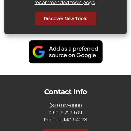
recommended tools page
!
Discover New Tools
Contact Info
(816) 912-0999
10501 E 227th St
Peculiar, MO 64078