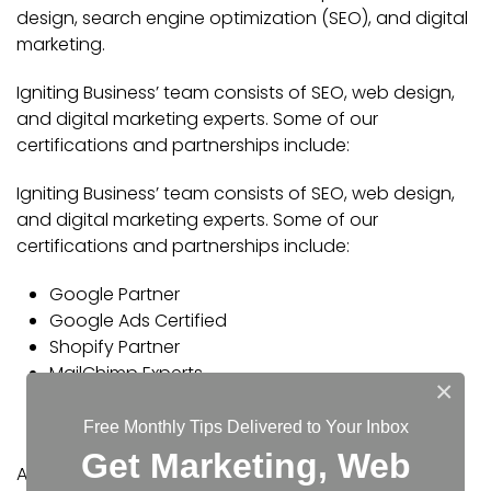
design, search engine optimization (SEO), and digital
marketing.
Igniting Business’ team consists of SEO, web design,
and digital marketing experts. Some of our
certifications and partnerships include:
Igniting Business’ team consists of SEO, web design,
and digital marketing experts. Some of our
certifications and partnerships include:
Google Partner
Google Ads Certified
Shopify Partner
MailChimp Experts
×
Joomla Service Provider
YOOtheme Pro Experts
Free Monthly Tips Delivered to Your Inbox
Get Marketing, Web
Additionally, our staff has been featured on news