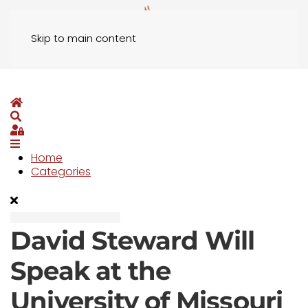
Skip to main content
Home
Search
Sign In
Home
Categories
David Steward Will
Speak at the
University of Missouri