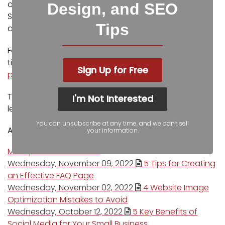
outlets including Fox Business, CNBC Universal, Intuit
Design, and SEO
Small Business, Yahoo News, The Kansas City Star,
Tips
and more.
For more web design, marketing, and SEO tools and
tips from Igniting Business,
check out our resources
Sign Up for Free
page
.
To learn more about our company and our
I'm Not Interested
leadership,
view our full company profile
.
You can unsubscribe at any time, and we don't sell
Author's recent posts
your information.
More posts from author
Wednesday, November 09, 2022
5 Tips for Creating
an Effective FAQ Page
Wednesday, November 02, 2022
4 Website Image
Optimization Mistakes to Avoid
Wednesday, October 12, 2022
5 Key Benefits of
Social Media for Your Small Business