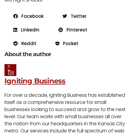
Facebook
Twitter
LinkedIn
Pinterest
Reddit
Pocket
About the author
Igniting Business
For over a decade, Igniting Business has established
itself as a comprehensive resource for small
businesses looking to succeed and grow to the next
level. Our team works with small businesses all over
the nation from our headquarters in the Kansas City
metro. Our services include the full spectrum of web