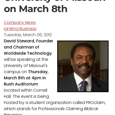
on March 8th
Company News
Igniting Business
Tuesday, March 06, 2012
David Steward, Founder
and Chairman of
Worldwide Technology
,
will be speaking at the
University of Missouri's
campus on
Thursday,
March 8th at 4pm in
Bush Auditorium
located within Cornell
Hall. The event is being
hosted by a student organization called PROclaim,
which stands for Professionals Claiming Biblical
Principles.