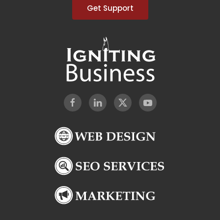
Get Support