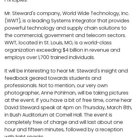
Mr. Steward's company, World Wide Technology, Inc.
(WWT), is a leading Systems Integrator that provides
powerful technology and supply chain solutions to
the commercial, government and telecom sectors.
WWT, located in St. Louis, MO, is a world-class
organization exceeding $4 billion in revenue and
employs over 1,700 trained individuals.
It will be interesting to hear Mr. Steward's insight and
feedback geared towards students and
professionals. Not to mention, our very own
photographer, Anne Pohlman, will be taking pictures
at the event. If you have a bit of free time, come hear
David Steward speak at 4pm on Thursday, March 8th,
in Bush Auditorium at Cornell Hall. The event is
completely free of charge and will last about one
hour and fifteen minutes, followed by a reception
with light snacks.