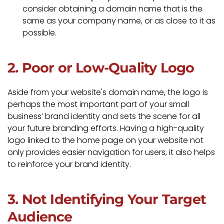
consider obtaining a domain name that is the
same as your company name, or as close to it as
possible.
2. Poor or Low-Quality Logo
Aside from your website's domain name, the logo is
perhaps the most important part of your small
business’ brand identity and sets the scene for all
your future branding efforts. Having a high-quality
logo linked to the home page on your website not
only provides easier navigation for users, it also helps
to reinforce your brand identity.
3. Not Identifying Your Target
Audience