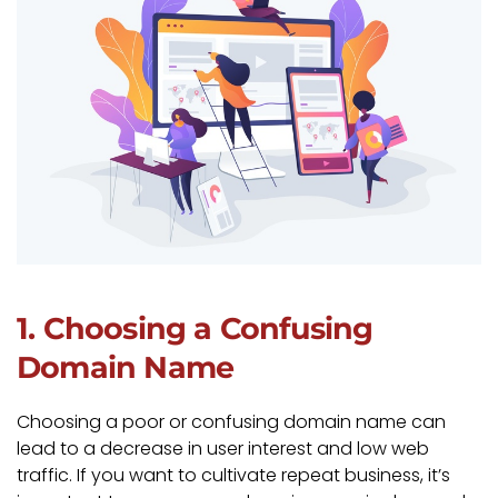
1. Choosing a Confusing
Domain Name
Choosing a poor or confusing domain name can
lead to a decrease in user interest and low web
traffic. If you want to cultivate repeat business, it’s