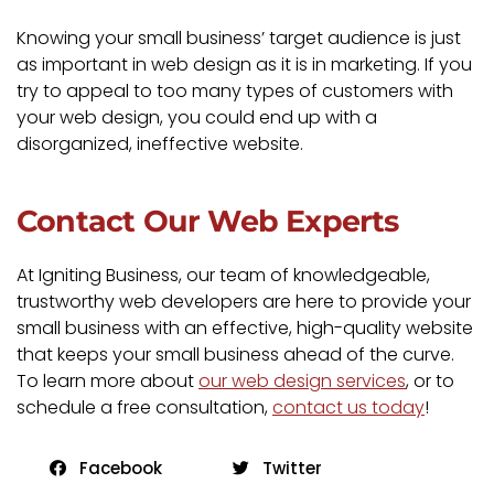
Knowing your small business’ target audience is just
as important in web design as it is in marketing. If you
try to appeal to too many types of customers with
your web design, you could end up with a
disorganized, ineffective website.
Contact Our Web Experts
At Igniting Business, our team of knowledgeable,
trustworthy web developers are here to provide your
small business with an effective, high-quality website
that keeps your small business ahead of the curve.
To learn more about
our web design services
, or to
schedule a free consultation,
contact us today
!
Facebook
Twitter