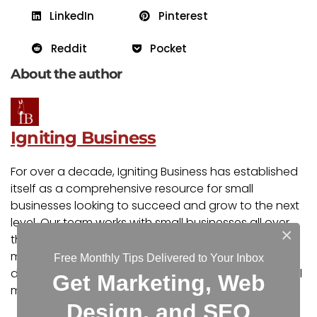
LinkedIn
Pinterest
Reddit
Pocket
About the author
Igniting Business
For over a decade, Igniting Business has established
itself as a comprehensive resource for small
businesses looking to succeed and grow to the next
level. Our team works with small businesses all over
×
the nation from our headquarters in the Kansas City
metro. Our services include the full spectrum of web
Free Monthly Tips Delivered to Your Inbox
design, search engine optimization (SEO), and digital
Get Marketing, Web
marketing.
Design, and SEO