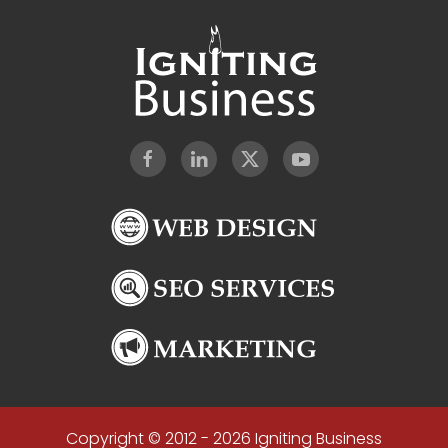
Copyright © 2012 - 2026 Igniting Business