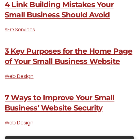
4 Link Building Mistakes Your
Small Business Should Avoid
SEO Services
3 Key Purposes for the Home Page
of Your Small Business Website
Web Design
7 Ways to Improve Your Small
Business’ Website Security
Web Design