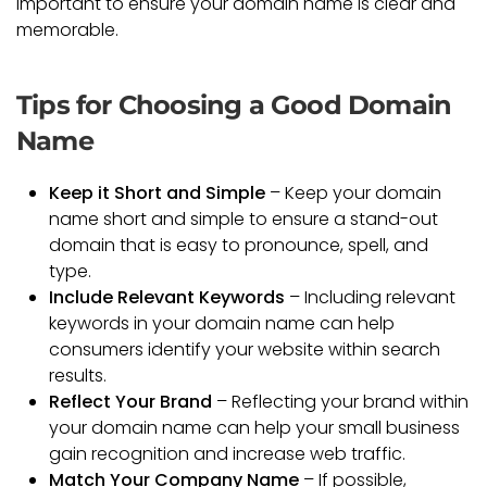
important to ensure your domain name is clear and
memorable.
Tips for Choosing a Good Domain
Name
Keep it Short and Simple
– Keep your domain
name short and simple to ensure a stand-out
domain that is easy to pronounce, spell, and
type.
Include Relevant Keywords
– Including relevant
keywords in your domain name can help
consumers identify your website within search
results.
Reflect Your Brand
– Reflecting your brand within
your domain name can help your small business
gain recognition and increase web traffic.
Match Your Company Name
– If possible,