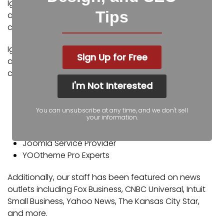
Igniting Business’ team consists of SEO, web design,
Tips
and digital marketing experts. Some of our
certifications and partnerships include:
Igniting Business’ team consists of SEO, web design,
Sign Up for Free
and digital marketing experts. Some of our
certifications and partnerships include:
I'm Not Interested
Google Partner
Google Ads Certified
You can unsubscribe at any time, and we don't sell
your information.
Shopify Partner
MailChimp Experts
Joomla Service Provider
YOOtheme Pro Experts
Additionally, our staff has been featured on news
outlets including Fox Business, CNBC Universal, Intuit
Small Business, Yahoo News, The Kansas City Star,
and more.