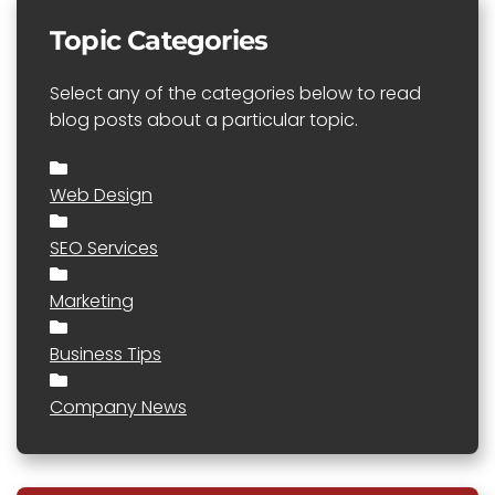
Topic Categories
Select any of the categories below to read
blog posts about a particular topic.
Web Design
SEO Services
Marketing
Business Tips
Company News