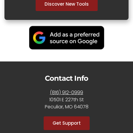
Discover New Tools
Contact Info
(816) 912-0999
10501 E 227th St
Peculiar, MO 64078
Get Support