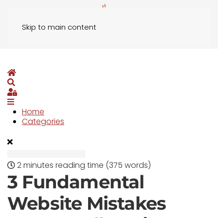
Skip to main content
Home
Search
Sign In
Home
Categories
2 minutes reading time
(375 words)
3 Fundamental
Website Mistakes