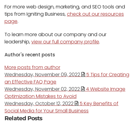
For more web design, marketing, and SEO tools and
tips from Igniting Business,
check out our resources
page
.
To learn more about our company and our
leadership,
view our full company profile
.
Author's recent posts
More posts from author
Wednesday, November 09, 2022
5 Tips for Creating
an Effective FAQ Page
Wednesday, November 02, 2022
4 Website Image
Optimization Mistakes to Avoid
Wednesday, October 12, 2022
5 Key Benefits of
Social Media for Your Small Business
Related Posts