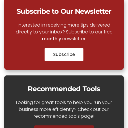
Subscribe to Our Newsletter
Interested in receiving more tips delivered
directly to your inbox? Subscribe to our free
monthly
newsletter.
Subscribe
Recommended Tools
Looking for great tools to help you run your
business more efficiently? Check out our
recommended tools page
!