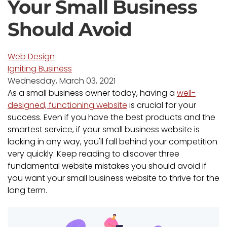
Your Small Business
Should Avoid
Web Design
Igniting Business
Wednesday, March 03, 2021
As a small business owner today, having a
well-
designed, functioning website
is crucial for your
success. Even if you have the best products and the
smartest service, if your small business website is
lacking in any way, you'll fall behind your competition
very quickly. Keep reading to discover three
fundamental website mistakes you should avoid if
you want your small business website to thrive for the
long term.