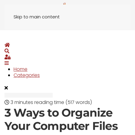
Skip to main content
Home
Search
Sign In
Home
Categories
3 minutes reading time
(517 words)
3 Ways to Organize
Your Computer Files