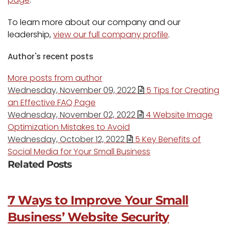
To learn more about our company and our
leadership,
view our full company profile
.
Author's recent posts
More posts from author
Wednesday, November 09, 2022
5 Tips for Creating
an Effective FAQ Page
Wednesday, November 02, 2022
4 Website Image
Optimization Mistakes to Avoid
Wednesday, October 12, 2022
5 Key Benefits of
Social Media for Your Small Business
Related Posts
7 Ways to Improve Your Small
Business’ Website Security