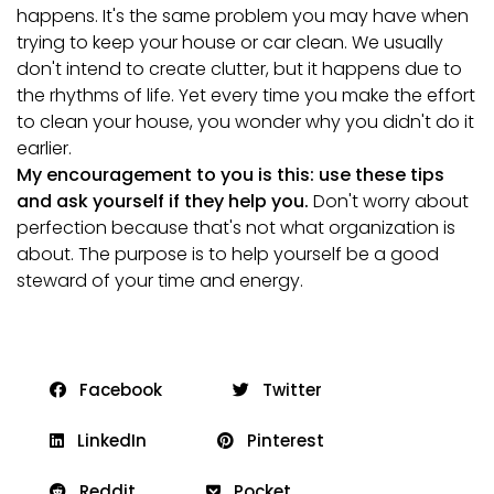
happens. It's the same problem you may have when
trying to keep your house or car clean. We usually
don't intend to create clutter, but it happens due to
the rhythms of life. Yet every time you make the effort
to clean your house, you wonder why you didn't do it
earlier.
My encouragement to you is this: use these tips
and ask yourself if they help you.
Don't worry about
perfection because that's not what organization is
about. The purpose is to help yourself be a good
steward of your time and energy.
Facebook
Twitter
LinkedIn
Pinterest
Reddit
Pocket