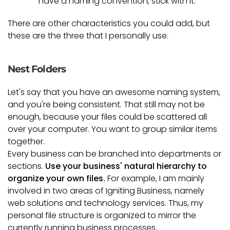
have a naming convention, stick with it.
There are other characteristics you could add, but
these are the three that I personally use.
Nest Folders
Let's say that you have an awesome naming system,
and you're being consistent. That still may not be
enough, because your files could be scattered all
over your computer. You want to group similar items
together.
Every business can be branched into departments or
sections.
Use your business' natural hierarchy to
organize your own files.
For example, I am mainly
involved in two areas of Igniting Business, namely
web solutions and technology services. Thus, my
personal file structure is organized to mirror the
currently running business processes.