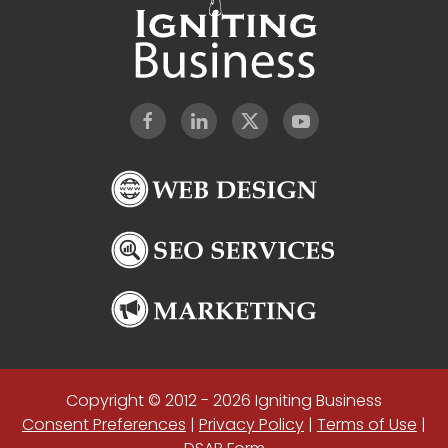
Copyright © 2012 - 2026 Igniting Business
Consent Preferences
|
Privacy Policy
|
Terms of Use
|