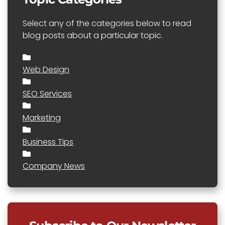
Select any of the categories below to read
blog posts about a particular topic.
Web Design
SEO Services
Marketing
Business Tips
Company News