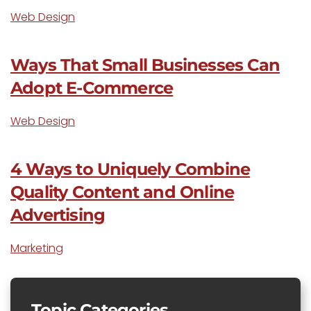
Web Design
Ways That Small Businesses Can
Adopt E-Commerce
Web Design
4 Ways to Uniquely Combine
Quality Content and Online
Advertising
Marketing
Topic Categories