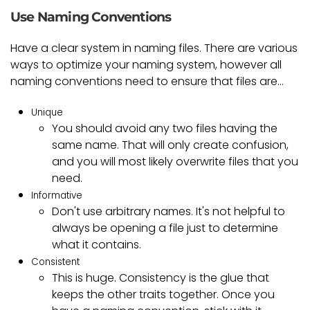
Use Naming Conventions
Have a clear system in naming files. There are various
ways to optimize your naming system, however all
naming conventions need to ensure that files are...
Unique
You should avoid any two files having the
same name. That will only create confusion,
and you will most likely overwrite files that you
need.
Informative
Don't use arbitrary names. It's not helpful to
always be opening a file just to determine
what it contains.
Consistent
This is huge. Consistency is the glue that
keeps the other traits together. Once you