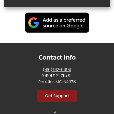
Contact Info
(816) 912-0999
10501 E 227th St
Peculiar, MO 64078
Get Support