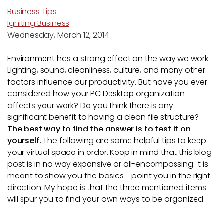
Business Tips
Igniting Business
Wednesday, March 12, 2014
Environment has a strong effect on the way we work.
Lighting, sound, cleanliness, culture, and many other
factors influence our productivity. But have you ever
considered how your PC Desktop organization
affects your work? Do you think there is any
significant benefit to having a clean file structure?
The best way to find the answer is to test it on
yourself.
The following are some helpful tips to keep
your virtual space in order. Keep in mind that this blog
post is in no way expansive or all-encompassing. It is
meant to show you the basics - point you in the right
direction. My hope is that the three mentioned items
will spur you to find your own ways to be organized.