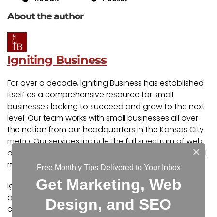
About the author
Igniting Business
For over a decade, Igniting Business has established
itself as a comprehensive resource for small
businesses looking to succeed and grow to the next
level. Our team works with small businesses all over
the nation from our headquarters in the Kansas City
metro. Our services include the full spectrum of web
×
design, search engine optimization (SEO), and digital
marketing.
Free Monthly Tips Delivered to Your Inbox
Get Marketing, Web
Igniting Business’ team consists of SEO, web design,
and digital marketing experts. Some of our
Design, and SEO
certifications and partnerships include: