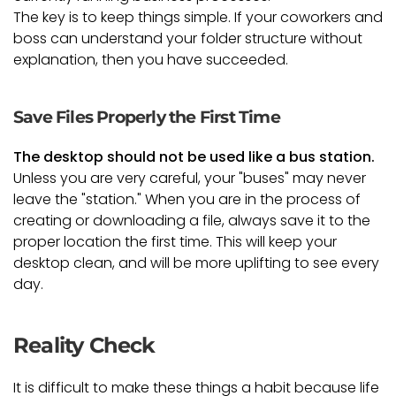
The key is to keep things simple. If your coworkers and
boss can understand your folder structure without
explanation, then you have succeeded.
Save Files Properly the First Time
The desktop should not be used like a bus station.
Unless you are very careful, your "buses" may never
leave the "station." When you are in the process of
creating or downloading a file, always save it to the
proper location the first time. This will keep your
desktop clean, and will be more uplifting to see every
day.
Reality Check
It is difficult to make these things a habit because life