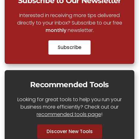
Subscribe to Our Newsletter
Interested in receiving more tips delivered
directly to your inbox? Subscribe to our free
monthly
newsletter.
Subscribe
Recommended Tools
Looking for great tools to help you run your
business more efficiently? Check out our
recommended tools page
!
Discover New Tools