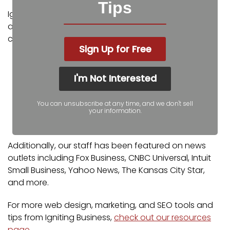
Tips
Igniting Business’ team consists of SEO, web design,
and digital marketing experts. Some of our
certifications and partnerships include:
Sign Up for Free
Google Partner
Google Ads Certified
I'm Not Interested
Shopify Partner
MailChimp Experts
You can unsubscribe at any time, and we don't sell
Joomla Service Provider
your information.
YOOtheme Pro Experts
Additionally, our staff has been featured on news
outlets including Fox Business, CNBC Universal, Intuit
Small Business, Yahoo News, The Kansas City Star,
and more.
For more web design, marketing, and SEO tools and
tips from Igniting Business,
check out our resources
page
.