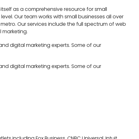
 itself as a comprehensive resource for small
evel. Our team works with small businesses all over
metro. Our services include the full spectrum of web
l marketing.
 and digital marketing experts. Some of our
 and digital marketing experts. Some of our
lets including Fox Business, CNBC Universal, Intuit