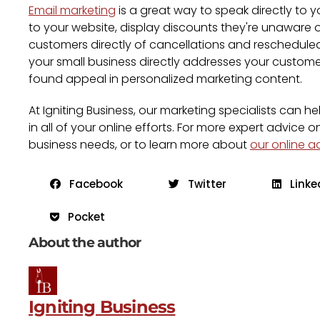
Email marketing
is a great way to speak directly to 
to your website, display discounts they're unaware 
customers directly of cancellations and rescheduled 
your small business directly addresses your custome
found appeal in personalized marketing content.
At Igniting Business, our marketing specialists can
in all of your online efforts. For more expert advice o
business needs, or to learn more about
our online a
Facebook
Twitter
Linke
Pocket
About the author
Igniting Business