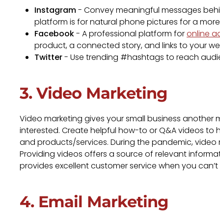
Instagram
- Convey meaningful messages behin
platform is for natural phone pictures for a more
Facebook
- A professional platform for
online a
product, a connected story, and links to your web
Twitter
- Use trending #hashtags to reach audie
3. Video Marketing
Video marketing gives your small business another
interested. Create helpful how-to or Q&A videos t
and products/services. During the pandemic, video 
Providing videos offers a source of relevant informa
provides excellent customer service when you can’
4. Email Marketing