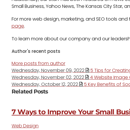
Small Business, Yahoo News, The Kansas City Star, a
For more web design, marketing, and SEO tools and ti
page
.
To learn more about our company and our leadersh
Author's recent posts
More posts from author
Wednesday, November 09, 2022
5 Tips for Creati
Wednesday, November 02, 2022
4 Website Image O
Wednesday, October 12, 2022
5 Key Benefits of Soc
Related Posts
7 Ways to Improve Your Small Busi
Web Design