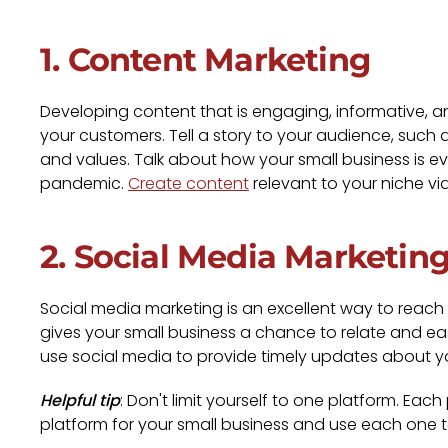
1. Content Marketing
Developing content that is engaging, informative, a
your customers. Tell a story to your audience, such
and values. Talk about how your small business is ev
pandemic.
Create content
relevant to your niche vi
2. Social Media Marketin
Social media marketing is an excellent way to reach
gives your small business a chance to relate and ea
use social media to provide timely updates about y
Helpful tip
: Don't limit yourself to one platform. Ea
platform for your small business and use each one 