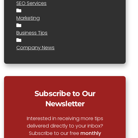
SEO Services
Marketing
Business Tips
Company News
Subscribe to Our
Newsletter
Interested in receiving more tips
delivered directly to your inbox?
Subscribe to our free
monthly