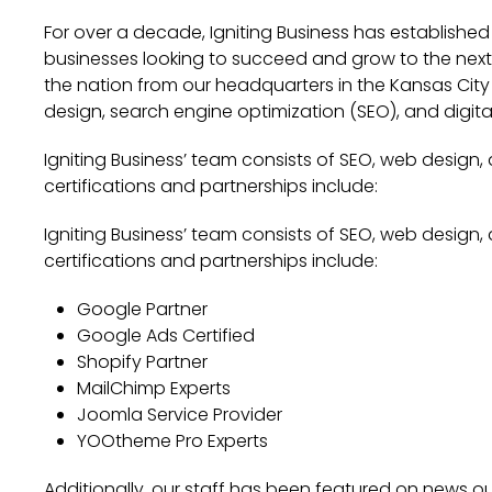
For over a decade, Igniting Business has established
businesses looking to succeed and grow to the next l
the nation from our headquarters in the Kansas City 
design, search engine optimization (SEO), and digita
Igniting Business’ team consists of SEO, web design,
certifications and partnerships include:
Igniting Business’ team consists of SEO, web design,
certifications and partnerships include:
Google Partner
Google Ads Certified
Shopify Partner
MailChimp Experts
Joomla Service Provider
YOOtheme Pro Experts
Additionally, our staff has been featured on news out