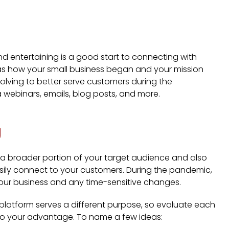
nd entertaining is a good start to connecting with
 as how your small business began and your mission
olving to better serve customers during the
a webinars, emails, blog posts, and more.
g
 a broader portion of your target audience and also
sily connect to your customers. During the pandemic,
our business and any time-sensitive changes.
ch platform serves a different purpose, so evaluate each
to your advantage. To name a few ideas: