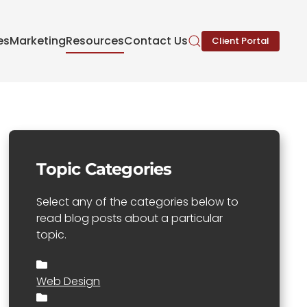
es
Marketing
Resources
Contact Us
Client Portal
Topic Categories
Select any of the categories below to
read blog posts about a particular
topic.
Web Design