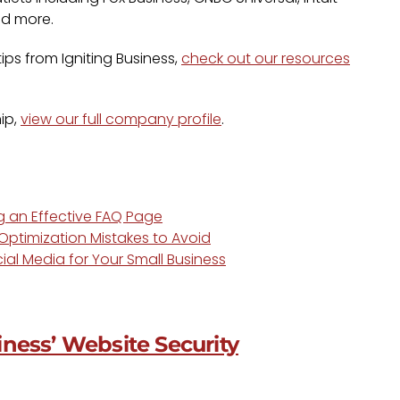
nd more.
ps from Igniting Business,
check out our resources
ip,
view our full company profile
.
ng an Effective FAQ Page
ptimization Mistakes to Avoid
ial Media for Your Small Business
ness’ Website Security