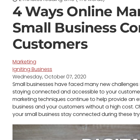
4 Ways Online Ma
Small Business C
Customers
Marketing
Igniting Business
Wednesday, October 07, 2020
Small businesses have faced many new challenges in
staying connected and accessible to your customers
marketing techniques continue to help provide an e
business and your customers without a high cost. 
your small business stay connected during these try