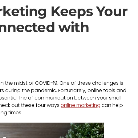
rketing Keeps Your
onnected with
 the midst of COVID-19. One of these challenges is
 during the pandemic. Fortunately, online tools and
ssential line of communication between your small
Check out these four ways
online marketing
can help
ing times.