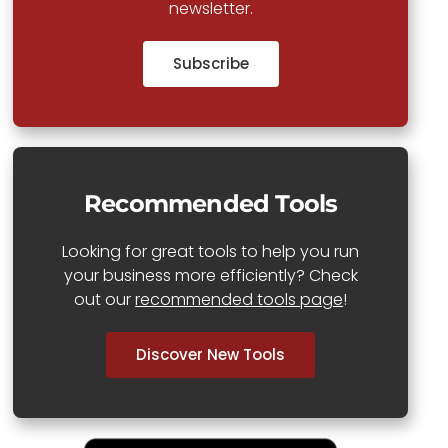
newsletter.
Subscribe
Recommended Tools
Looking for great tools to help you run
your business more efficiently? Check
out our
recommended tools page
!
Discover New Tools