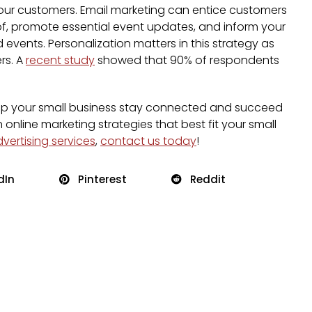
your customers. Email marketing can entice customers
of, promote essential event updates, and inform your
events. Personalization matters in this strategy as
rs. A
recent study
showed that 90% of respondents
 help your small business stay connected and succeed
n online marketing strategies that best fit your small
dvertising services
,
contact us today
!
dIn
Pinterest
Reddit