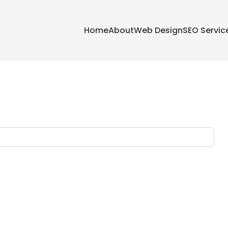
Home
About
Web Design
SEO Servic