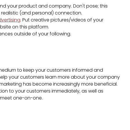
d your product and company. Don't pose; this
 realistic (and personal) connection.
dvertising
. Put creative pictures/videos of your
site on this platform.
nces outside of your following.
 medium to keep your customers informed and
o help your customers learn more about your company
marketing has become increasingly more beneficial.
tion to your customers immediately, as well as
t meet one-on-one.