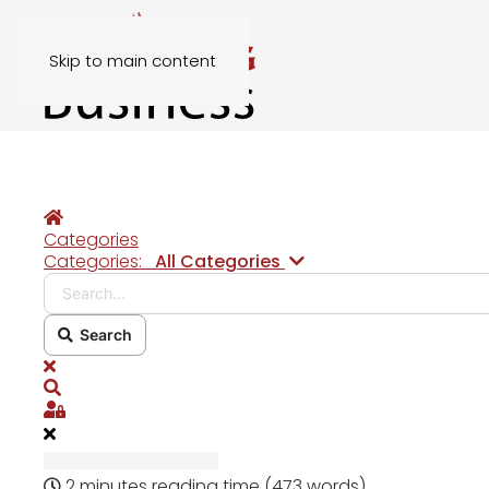
Skip to main content
Home
Categories
Search...
Categories:
All Categories
Search
x
Search
Sign In
2 minutes reading time
(473 words)