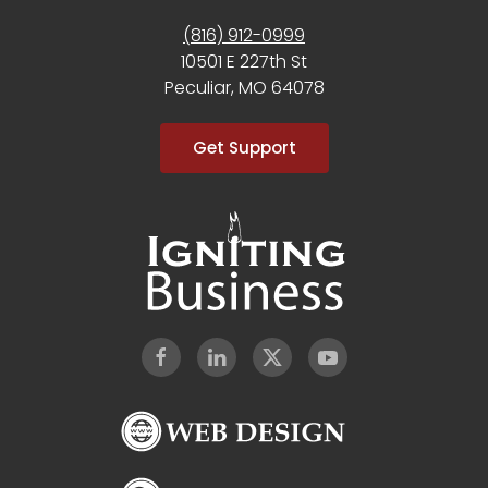
(816) 912-0999
10501 E 227th St
Peculiar, MO 64078
Get Support