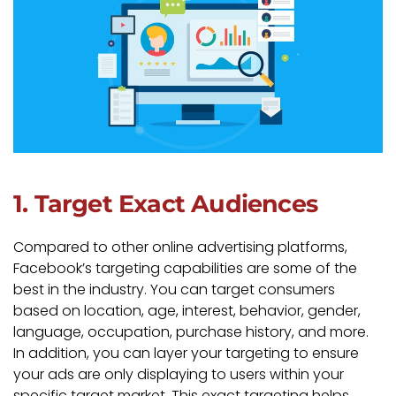
1. Target Exact Audiences
Compared to other online advertising platforms,
Facebook’s targeting capabilities are some of the
best in the industry. You can target consumers
based on location, age, interest, behavior, gender,
language, occupation, purchase history, and more.
In addition, you can layer your targeting to ensure
your ads are only displaying to users within your
specific target market. This exact targeting helps