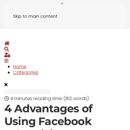
Skip to main content
Home
Search
Sign In
Home
Categories
4 minutes reading time
(812 words)
4 Advantages of
Using Facebook