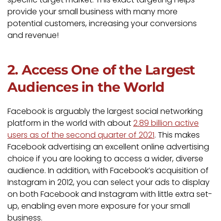
provide your small business with many more
potential customers, increasing your conversions
and revenue!
2. Access One of the Largest
Audiences in the World
Facebook is arguably the largest social networking
platform in the world with about
2.89 billion active
users as of the second quarter of 2021
. This makes
Facebook advertising an excellent online advertising
choice if you are looking to access a wider, diverse
audience. In addition, with Facebook’s acquisition of
Instagram in 2012, you can select your ads to display
on both Facebook and Instagram with little extra set-
up, enabling even more exposure for your small
business.