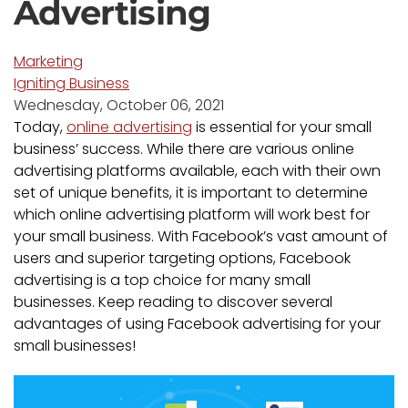
Advertising
Marketing
Igniting Business
Wednesday, October 06, 2021
Today,
online advertising
is essential for your small
business’ success. While there are various online
advertising platforms available, each with their own
set of unique benefits, it is important to determine
which online advertising platform will work best for
your small business. With Facebook’s vast amount of
users and superior targeting options, Facebook
advertising is a top choice for many small
businesses. Keep reading to discover several
advantages of using Facebook advertising for your
small businesses!