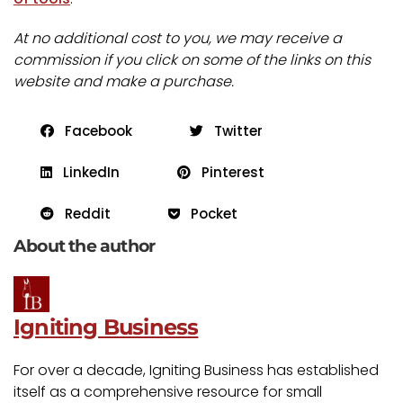
At no additional cost to you, we may receive a
commission if you click on some of the links on this
website and make a purchase.
Facebook
Twitter
LinkedIn
Pinterest
Reddit
Pocket
About the author
Igniting Business
For over a decade, Igniting Business has established
itself as a comprehensive resource for small