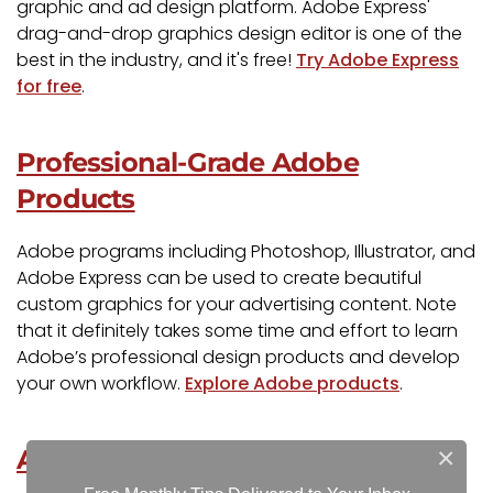
graphic and ad design platform. Adobe Express'
drag-and-drop graphics design editor is one of the
best in the industry, and it's free!
Try Adobe Express
for free
.
Professional-Grade Adobe
Products
Adobe programs including Photoshop, Illustrator, and
Adobe Express can be used to create beautiful
custom graphics for your advertising content. Note
that it definitely takes some time and effort to learn
Adobe’s professional design products and develop
your own workflow.
Explore Adobe products
.
×
Adobe Stock