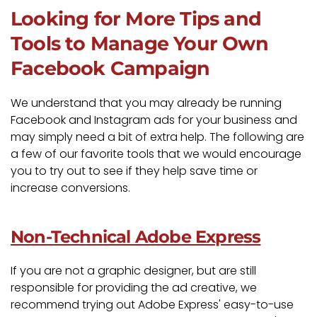
Looking for More Tips and
Tools to Manage Your Own
Facebook Campaign
We understand that you may already be running
Facebook and Instagram ads for your business and
may simply need a bit of extra help. The following are
a few of our favorite tools that we would encourage
you to try out to see if they help save time or
increase conversions.
Non-Technical Adobe Express
If you are not a graphic designer, but are still
responsible for providing the ad creative, we
recommend trying out Adobe Express' easy-to-use