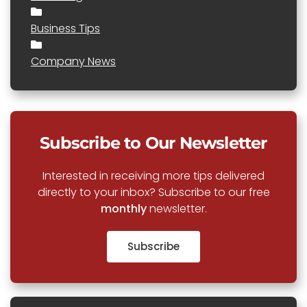
Business Tips
Company News
Subscribe to Our Newsletter
Interested in receiving more tips delivered
directly to your inbox? Subscribe to our free
monthly
newsletter.
Subscribe