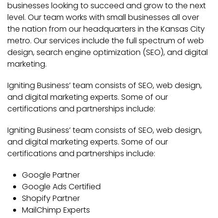
businesses looking to succeed and grow to the next
level. Our team works with small businesses all over
the nation from our headquarters in the Kansas City
metro. Our services include the full spectrum of web
design, search engine optimization (SEO), and digital
marketing.
Igniting Business’ team consists of SEO, web design,
and digital marketing experts. Some of our
certifications and partnerships include:
Igniting Business’ team consists of SEO, web design,
and digital marketing experts. Some of our
certifications and partnerships include:
Google Partner
Google Ads Certified
Shopify Partner
MailChimp Experts