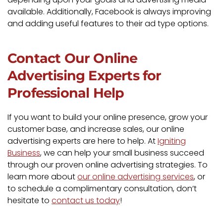
available. Additionally, Facebook is always improving
and adding useful features to their ad type options.
Contact Our Online
Advertising Experts for
Professional Help
If you want to build your online presence, grow your
customer base, and increase sales, our online
advertising experts are here to help. At
Igniting
Business
, we can help your small business succeed
through our proven online advertising strategies. To
learn more about
our online advertising services
, or
to schedule a complimentary consultation, don’t
hesitate to
contact us today
!