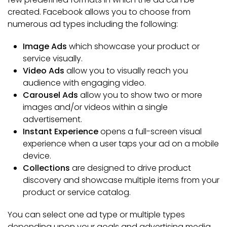
created. Facebook allows you to choose from
numerous ad types including the following:
Image Ads
which showcase your product or
service visually.
Video Ads
allow you to visually reach you
audience with engaging video.
Carousel Ads
allow you to show two or more
images and/or videos within a single
advertisement.
Instant Experience
opens a full-screen visual
experience when a user taps your ad on a mobile
device.
Collections
are designed to drive product
discovery and showcase multiple items from your
product or service catalog.
You can select one ad type or multiple types
depending upon your goals and advertising media