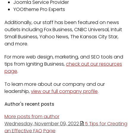
Joomla Service Provider
YOOtheme Pro Experts
Additionally, our staff has been featured on news
outlets including Fox Business, CNBC Universal, Intuit
Small Business, Yahoo News, The Kansas City Star,
and more.
For more web design, marketing, and SEO tools and
tips from Igniting Business,
check out our resources
page
.
To learn more about our company and our
leadership,
view our full company profile
.
Author's recent posts
More posts from author
Wednesday, November 09, 2022
5 Tips for Creating
an Effective FAQ Page