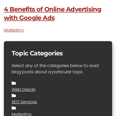
4 Benefits of Online Advertising
with Google Ads
Marketing
Topic Categories
Select any of the categories below to read
blog posts about a particular topic.
Web Design
SEO Services
Marketing