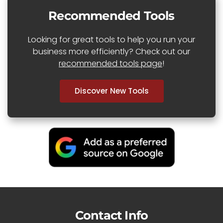
Recommended Tools
Looking for great tools to help you run your
business more efficiently? Check out our
recommended tools page
!
Discover New Tools
Contact Info