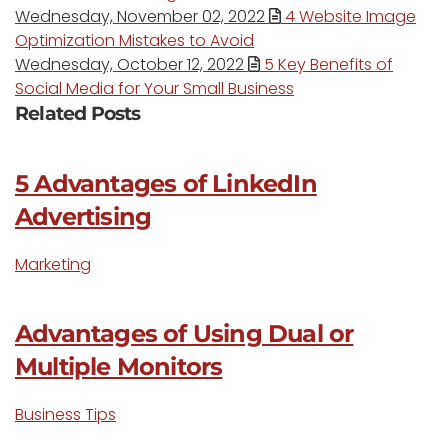
Wednesday, November 02, 2022
4 Website Image
Optimization Mistakes to Avoid
Wednesday, October 12, 2022
5 Key Benefits of
Social Media for Your Small Business
Related Posts
5 Advantages of LinkedIn
Advertising
Marketing
Advantages of Using Dual or
Multiple Monitors
Business Tips