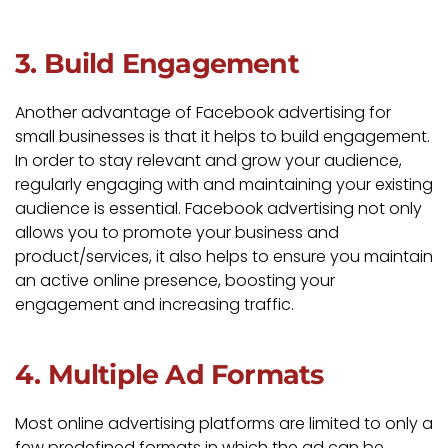
3. Build Engagement
Another advantage of Facebook advertising for
small businesses is that it helps to build engagement.
In order to stay relevant and grow your audience,
regularly engaging with and maintaining your existing
audience is essential. Facebook advertising not only
allows you to promote your business and
product/services, it also helps to ensure you maintain
an active online presence, boosting your
engagement and increasing traffic.
4. Multiple Ad Formats
Most online advertising platforms are limited to only a
few predefined formats in which the ad can be