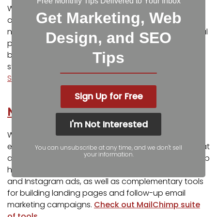
Free Monthly Tips Delivered to Your Inbox
We know that quality images and videos can make
Get Marketing, Web
or break an advertisement, and sometimes you do
not have the time or resources to capture an original
Design, and SEO
photo or video. As an alternative, Adobe Stock can
Tips
be an excellent source for affordable high-quality
stock photography and videos.
Explore Adobe
Stock’s library of images and videos
.
Sign Up for Free
MailChimp
I'm Not Interested
While MailChimp is originally known for its amazing
email marketing program, it has quite a few tools that
You can unsubscribe at any time, and we don't sell
your information.
are incredible for online advertising as well. MailChimp
has a platform built for managing your Facebook
and Instagram ads, as well as complementary tools
for building landing pages and follow-up email
marketing campaigns.
Check out MailChimp suite
of tools
.