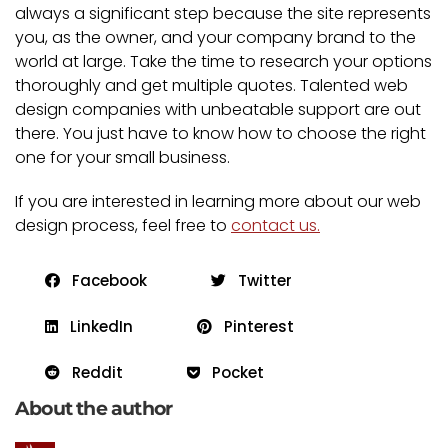
always a significant step because the site represents
you, as the owner, and your company brand to the
world at large. Take the time to research your options
thoroughly and get multiple quotes. Talented web
design companies with unbeatable support are out
there. You just have to know how to choose the right
one for your small business.
If you are interested in learning more about our web
design process, feel free to
contact us.
Facebook
Twitter
LinkedIn
Pinterest
Reddit
Pocket
About the author