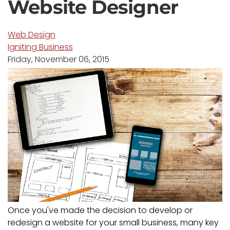
Website Designer
Web Design
Igniting Business
Friday, November 06, 2015
Once you've made the decision to develop or
redesign a website for your small business, many key