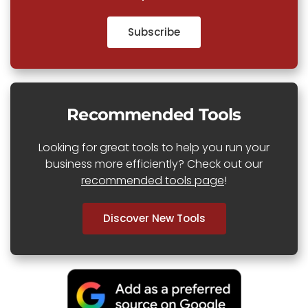
Subscribe
Recommended Tools
Looking for great tools to help you run your
business more efficiently? Check out our
recommended tools page
!
Discover New Tools