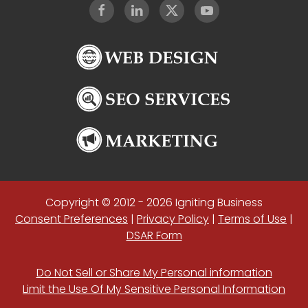
Copyright © 2012 - 2026 Igniting Business
Consent Preferences
|
Privacy Policy
|
Terms of Use
|
DSAR Form
Do Not Sell or Share My Personal information
Limit the Use Of My Sensitive Personal Information