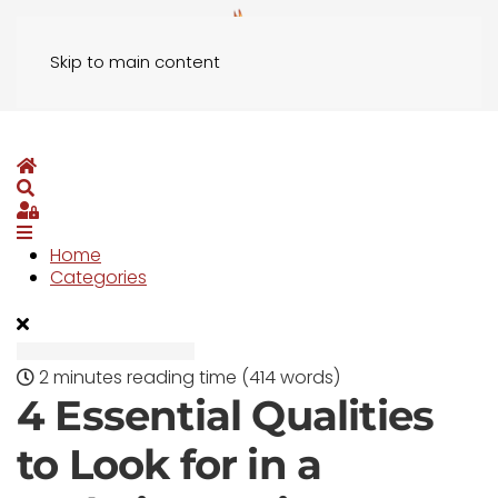
Skip to main content
Home
Search
Sign In
Home
Categories
2 minutes reading time
(414 words)
4 Essential Qualities
to Look for in a