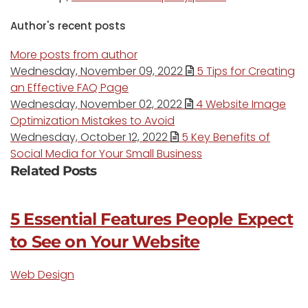
Author's recent posts
More posts from author
Wednesday, November 09, 2022
5 Tips for Creating
an Effective FAQ Page
Wednesday, November 02, 2022
4 Website Image
Optimization Mistakes to Avoid
Wednesday, October 12, 2022
5 Key Benefits of
Social Media for Your Small Business
Related Posts
5 Essential Features People Expect
to See on Your Website
Web Design