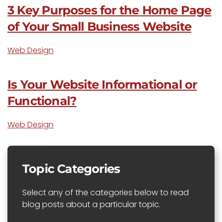
3 Key Purposes for the Home Page
of Your Small Business Website
Web Design
Is Your Website Informational or
Functional?
Web Design
Topic Categories
Select any of the categories below to read
blog posts about a particular topic.