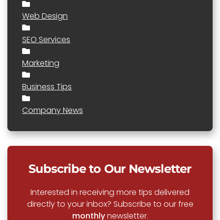
Web Design
SEO Services
Marketing
Business Tips
Company News
Subscribe to Our Newsletter
Interested in receiving more tips delivered
directly to your inbox? Subscribe to our free
monthly
newsletter.