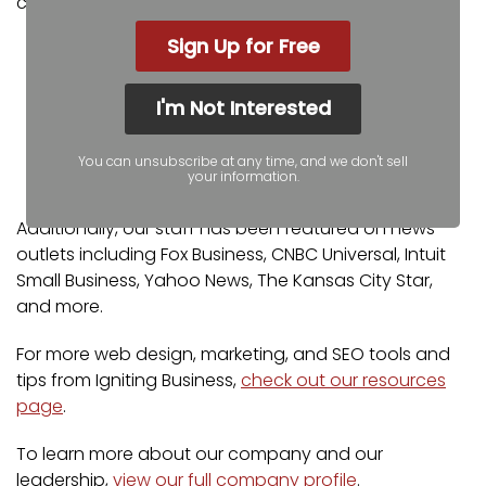
certifications and partnerships include:
Sign Up for Free
Google Partner
Google Ads Certified
Shopify Partner
I'm Not Interested
MailChimp Experts
Joomla Service Provider
You can unsubscribe at any time, and we don't sell
your information.
YOOtheme Pro Experts
Additionally, our staff has been featured on news
outlets including Fox Business, CNBC Universal, Intuit
Small Business, Yahoo News, The Kansas City Star,
and more.
For more web design, marketing, and SEO tools and
tips from Igniting Business,
check out our resources
page
.
To learn more about our company and our
leadership,
view our full company profile
.