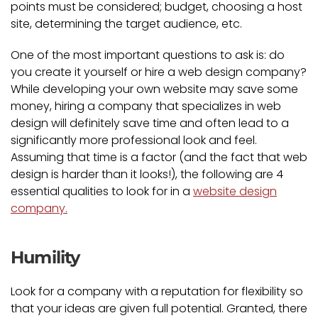
points must be considered; budget, choosing a host
site, determining the target audience, etc.
One of the most important questions to ask is: do
you create it yourself or hire a web design company?
While developing your own website may save some
money, hiring a company that specializes in web
design will definitely save time and often lead to a
significantly more professional look and feel.
Assuming that time is a factor (and the fact that web
design is harder than it looks!), the following are 4
essential qualities to look for in a
website design
company.
Humility
Look for a company with a reputation for flexibility so
that your ideas are given full potential. Granted, there