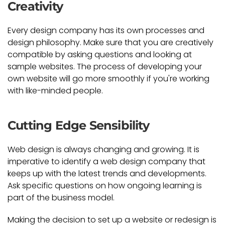
Creativity
Every design company has its own processes and
design philosophy. Make sure that you are creatively
compatible by asking questions and looking at
sample websites. The process of developing your
own website will go more smoothly if you're working
with like-minded people.
Cutting Edge Sensibility
Web design is always changing and growing. It is
imperative to identify a web design company that
keeps up with the latest trends and developments.
Ask specific questions on how ongoing learning is
part of the business model.
Making the decision to set up a website or redesign is