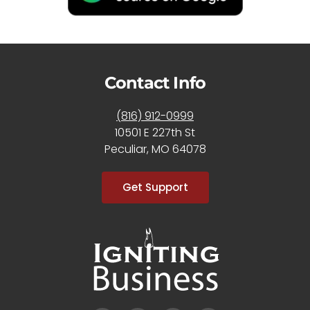
Contact Info
(816) 912-0999
10501 E 227th St
Peculiar, MO 64078
Get Support