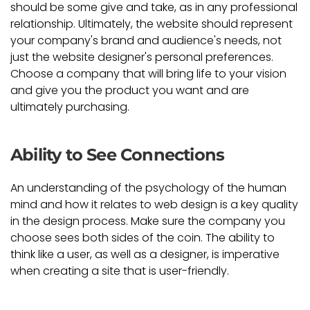
should be some give and take, as in any professional
relationship. Ultimately, the website should represent
your company's brand and audience's needs, not
just the website designer's personal preferences.
Choose a company that will bring life to your vision
and give you the product you want and are
ultimately purchasing.
Ability to See Connections
An understanding of the psychology of the human
mind and how it relates to web design is a key quality
in the design process. Make sure the company you
choose sees both sides of the coin. The ability to
think like a user, as well as a designer, is imperative
when creating a site that is user-friendly.