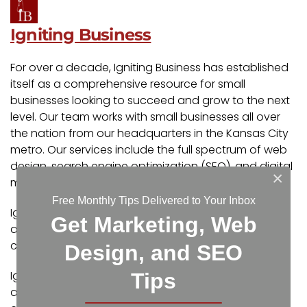
Igniting Business
For over a decade, Igniting Business has established
itself as a comprehensive resource for small
businesses looking to succeed and grow to the next
level. Our team works with small businesses all over
the nation from our headquarters in the Kansas City
metro. Our services include the full spectrum of web
design, search engine optimization (SEO), and digital
×
marketing.
Free Monthly Tips Delivered to Your Inbox
Igniting Business’ team consists of SEO, web design,
Get Marketing, Web
and digital marketing experts. Some of our
certifications and partnerships include:
Design, and SEO
Igniting Business’ team consists of SEO, web design,
Tips
and digital marketing experts. Some of our