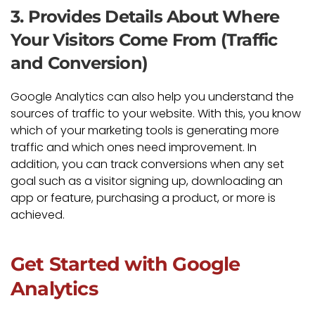
3. Provides Details About Where
Your Visitors Come From (Traffic
and Conversion)
Google Analytics can also help you understand the
sources of traffic to your website. With this, you know
which of your marketing tools is generating more
traffic and which ones need improvement. In
addition, you can track conversions when any set
goal such as a visitor signing up, downloading an
app or feature, purchasing a product, or more is
achieved.
Get Started with Google
Analytics