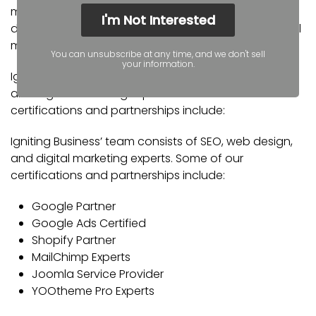
metro. Our services include the full spectrum of web
I'm Not Interested
design, search engine optimization (SEO), and digital
marketing.
You can unsubscribe at any time, and we don't sell
your information.
Igniting Business’ team consists of SEO, web design,
and digital marketing experts. Some of our
certifications and partnerships include:
Igniting Business’ team consists of SEO, web design,
and digital marketing experts. Some of our
certifications and partnerships include:
Google Partner
Google Ads Certified
Shopify Partner
MailChimp Experts
Joomla Service Provider
YOOtheme Pro Experts