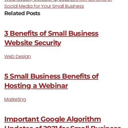
Social Media for Your Small Business
Related Posts
3 Benefits of Small Business
Website Security
Web Design
5 Small Business Benefits of
Hosting a Webinar
Marketing
Important Google Algorithm