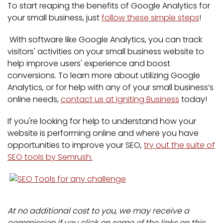
To start reaping the benefits of Google Analytics for
your small business, just
follow these simple steps
!
With software like Google Analytics, you can track
visitors' activities on your small business website to
help improve users' experience and boost
conversions. To learn more about utilizing Google
Analytics, or for help with any of your small business’s
online needs,
contact us at Igniting Business
today!
If you're looking for help to understand how your
website is performing online and where you have
opportunities to improve your SEO,
try out the suite of
SEO tools by Semrush.
At no additional cost to you, we may receive a
commission if you click on some of the links on this