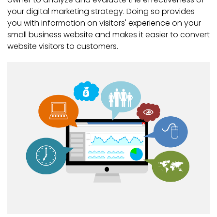
your digital marketing strategy. Doing so provides
you with information on visitors' experience on your
small business website and makes it easier to convert
website visitors to customers.