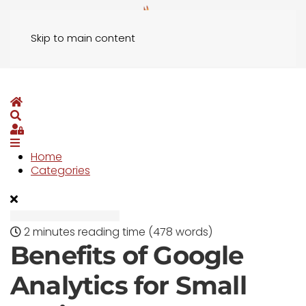
Skip to main content
Home
Search
Sign In
Home
Categories
2 minutes reading time
(478 words)
Benefits of Google
Analytics for Small