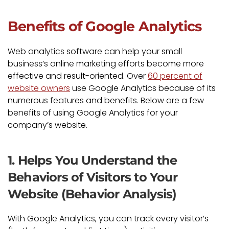
Benefits of Google Analytics
Web analytics software can help your small
business’s online marketing efforts become more
effective and result-oriented. Over
60 percent of
website owners
use Google Analytics because of its
numerous features and benefits. Below are a few
benefits of using Google Analytics for your
company’s website.
1. Helps You Understand the
Behaviors of Visitors to Your
Website (Behavior Analysis)
With Google Analytics, you can track every visitor’s