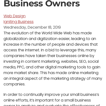
Business Owners
Web Design
Igniting Business
Wednesday, December 18, 2019
The evolution of the World Wide Web has made
globalization and digitization easier, leading to an
increase in the number of people and devices that
access the internet. In a bid to leverage this, many
companies have taken their businesses online by
investing in content marketing, websites, SEO, social
media, PPC, and other digital marketing tools to gain
more market share. This has made online marketing
an integral aspect of the marketing strategy of many
companies.
In order to continually improve your small business’s
online efforts, it’s important for a small business
owner to analyze and evaluate the effectiveness of