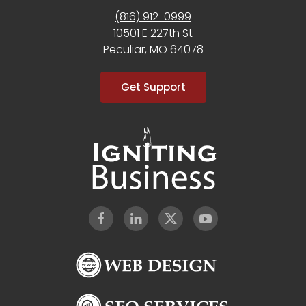
(816) 912-0999
10501 E 227th St
Peculiar, MO 64078
Get Support