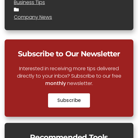
Business Tips
Company News
Subscribe to Our Newsletter
Interested in receiving more tips delivered
directly to your inbox? Subscribe to our free
monthly
newsletter.
Subscribe
Recommended Tools