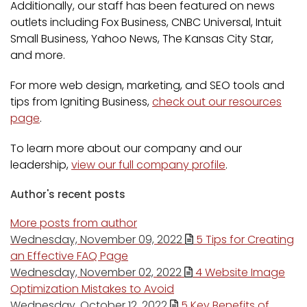
Additionally, our staff has been featured on news
outlets including Fox Business, CNBC Universal, Intuit
Small Business, Yahoo News, The Kansas City Star,
and more.
For more web design, marketing, and SEO tools and
tips from Igniting Business,
check out our resources
page
.
To learn more about our company and our
leadership,
view our full company profile
.
Author's recent posts
More posts from author
Wednesday, November 09, 2022
5 Tips for Creating
an Effective FAQ Page
Wednesday, November 02, 2022
4 Website Image
Optimization Mistakes to Avoid
Wednesday, October 12, 2022
5 Key Benefits of