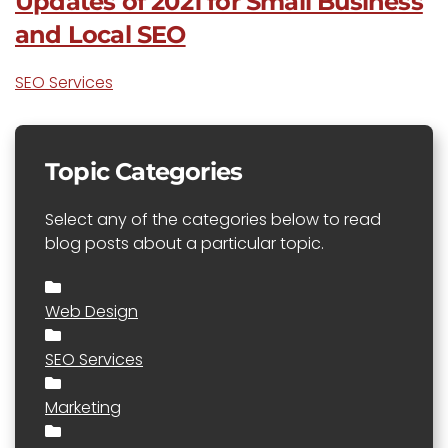
Updates of 2021 for Small Business
and Local SEO
SEO Services
Topic Categories
Select any of the categories below to read
blog posts about a particular topic.
Web Design
SEO Services
Marketing