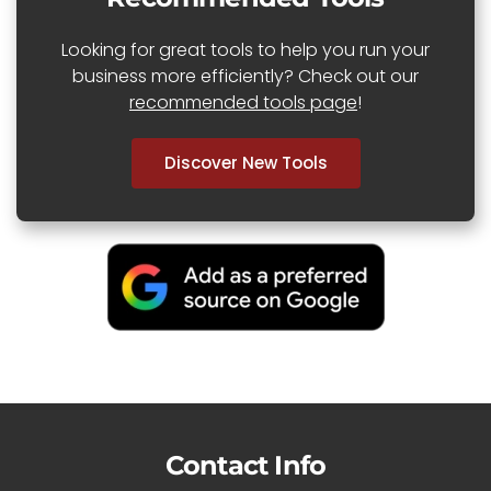
Looking for great tools to help you run your
business more efficiently? Check out our
recommended tools page
!
Discover New Tools
Contact Info