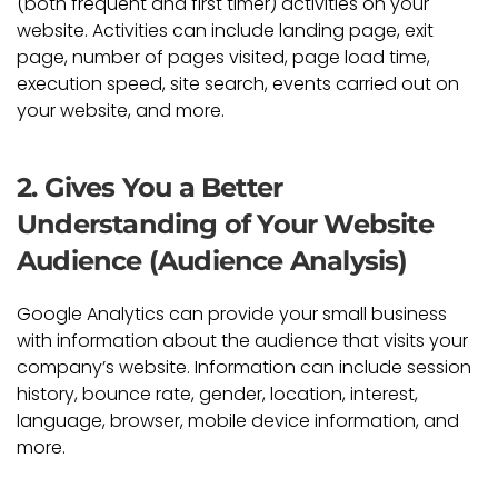
(both frequent and first timer) activities on your
website. Activities can include landing page, exit
page, number of pages visited, page load time,
execution speed, site search, events carried out on
your website, and more.
2. Gives You a Better
Understanding of Your Website
Audience (Audience Analysis)
Google Analytics can provide your small business
with information about the audience that visits your
company’s website. Information can include session
history, bounce rate, gender, location, interest,
language, browser, mobile device information, and
more.