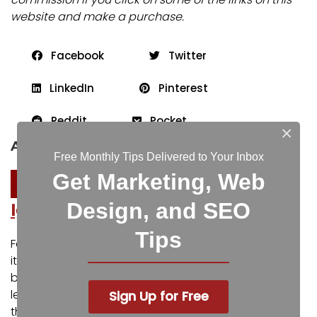
website and make a purchase.
Facebook
Twitter
LinkedIn
Pinterest
Reddit
Pocket
×
About the author
Free Monthly Tips Delivered to Your Inbox
Get Marketing, Web
Design, and SEO
Igniting Business
Tips
For over a decade, Igniting Business has established
itself as a comprehensive resource for small
businesses looking to succeed and grow to the next
level. Our team works with small businesses all over
Sign Up for Free
the nation from our headquarters in the Kansas City