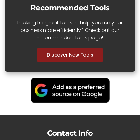
Recommended Tools
Looking for great tools to help you run your
business more efficiently? Check out our
recommended tools page
!
Discover New Tools
Contact Info