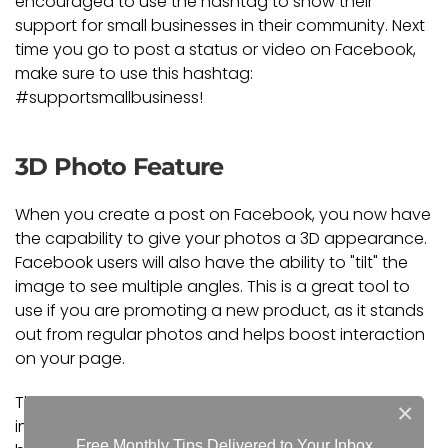
encouraged to use the hashtag to show their
support for small businesses in their community. Next
time you go to post a status or video on Facebook,
make sure to use this hashtag:
#supportsmallbusiness!
3D Photo Feature
When you create a post on Facebook, you now have
the capability to give your photos a 3D appearance.
Facebook users will also have the ability to "tilt" the
image to see multiple angles. This is a great tool to
use if you are promoting a new product, as it stands
out from regular photos and helps boost interaction
on your page.
These are just a couple of social media tools to help
×
improve your online presence. To learn more about
Free Monthly Tips Delivered to Your Inbox