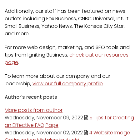
Additionally, our staff has been featured on news
outlets including Fox Business, CNBC Universal, Intuit
Small Business, Yahoo News, The Kansas City Star,
and more.
For more web design, marketing, and SEO tools and
tips from Igniting Business,
check out our resources
page
.
To learn more about our company and our
leadership,
view our full company profile
.
Author's recent posts
More posts from author
Wednesday, November 09, 2022
5 Tips for Creating
an Effective FAQ Page
Wednesday, November 02, 2022
4 Website Image