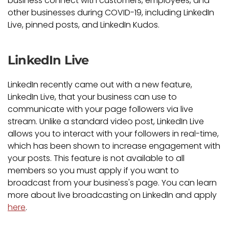
business connect with customers, employees, and
other businesses during COVID-19, including LinkedIn
Live, pinned posts, and LinkedIn Kudos.
LinkedIn Live
LinkedIn recently came out with a new feature,
LinkedIn Live, that your business can use to
communicate with your page followers via live
stream. Unlike a standard video post, LinkedIn Live
allows you to interact with your followers in real-time,
which has been shown to increase engagement with
your posts. This feature is not available to all
members so you must apply if you want to
broadcast from your business's page. You can learn
more about live broadcasting on LinkedIn and apply
here
.