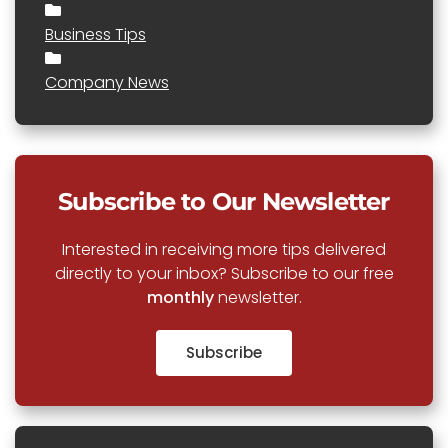
Business Tips
Company News
Subscribe to Our Newsletter
Interested in receiving more tips delivered
directly to your inbox? Subscribe to our free
monthly
newsletter.
Subscribe