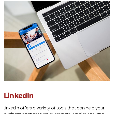
LinkedIn
LinkedIn offers a variety of tools that can help your