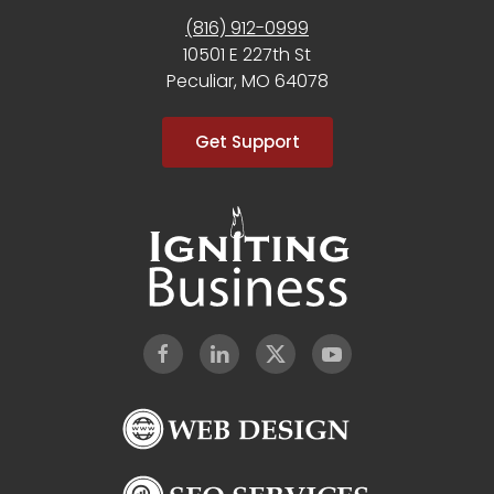
(816) 912-0999
10501 E 227th St
Peculiar, MO 64078
Get Support