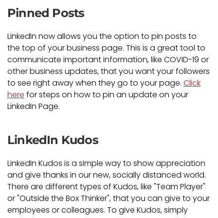
Pinned Posts
LinkedIn now allows you the option to pin posts to
the top of your business page. This is a great tool to
communicate important information, like COVID-19 or
other business updates, that you want your followers
to see right away when they go to your page.
Click
here
for steps on how to pin an update on your
LinkedIn Page.
LinkedIn Kudos
LinkedIn Kudos is a simple way to show appreciation
and give thanks in our new, socially distanced world.
There are different types of Kudos, like "Team Player"
or "Outside the Box Thinker", that you can give to your
employees or colleagues. To give Kudos, simply