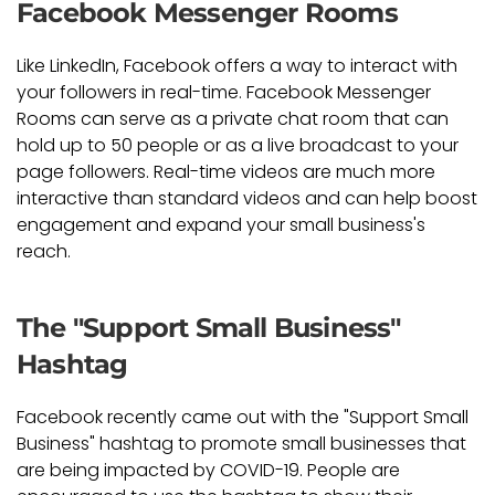
Facebook Messenger Rooms
Like LinkedIn, Facebook offers a way to interact with
your followers in real-time. Facebook Messenger
Rooms can serve as a private chat room that can
hold up to 50 people or as a live broadcast to your
page followers. Real-time videos are much more
interactive than standard videos and can help boost
engagement and expand your small business's
reach.
The "Support Small Business"
Hashtag
Facebook recently came out with the "Support Small
Business" hashtag to promote small businesses that
are being impacted by COVID-19. People are