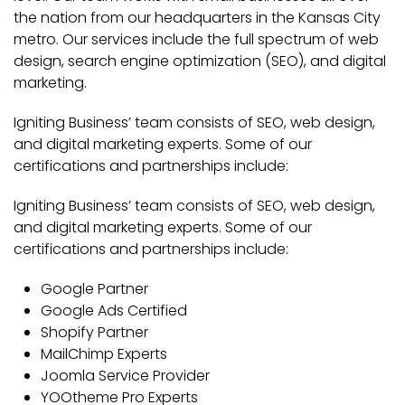
the nation from our headquarters in the Kansas City
metro. Our services include the full spectrum of web
design, search engine optimization (SEO), and digital
marketing.
Igniting Business’ team consists of SEO, web design,
and digital marketing experts. Some of our
certifications and partnerships include:
Igniting Business’ team consists of SEO, web design,
and digital marketing experts. Some of our
certifications and partnerships include:
Google Partner
Google Ads Certified
Shopify Partner
MailChimp Experts
Joomla Service Provider
YOOtheme Pro Experts