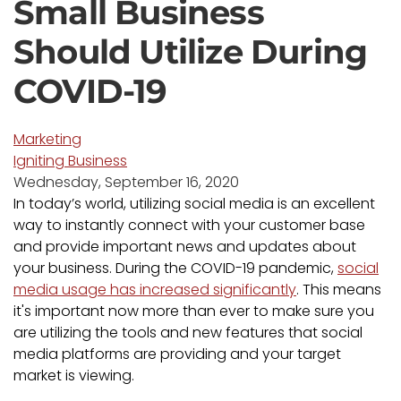
Small Business
Should Utilize During
COVID-19
Marketing
Igniting Business
Wednesday, September 16, 2020
In today’s world, utilizing social media is an excellent
way to instantly connect with your customer base
and provide important news and updates about
your business. During the COVID-19 pandemic,
social
media usage has increased significantly
. This means
it's important now more than ever to make sure you
are utilizing the tools and new features that social
media platforms are providing and your target
market is viewing.