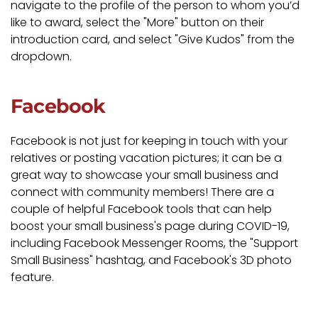
navigate to the profile of the person to whom you’d
like to award, select the "More" button on their
introduction card, and select "Give Kudos" from the
dropdown.
Facebook
Facebook is not just for keeping in touch with your
relatives or posting vacation pictures; it can be a
great way to showcase your small business and
connect with community members! There are a
couple of helpful Facebook tools that can help
boost your small business's page during COVID-19,
including Facebook Messenger Rooms, the "Support
Small Business" hashtag, and Facebook's 3D photo
feature.