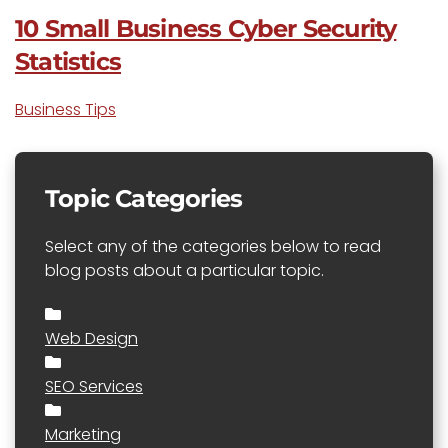
10 Small Business Cyber Security
Statistics
Business Tips
Topic Categories
Select any of the categories below to read
blog posts about a particular topic.
Web Design
SEO Services
Marketing