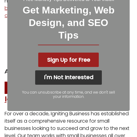
how to
boost engagement and put your small
business in front of more potential customers
,
Get Marketing, Web
contact us
at Igniting Business today!
Design, and SEO
Facebook
Twitter
Tips
LinkedIn
Pinterest
Sign Up for Free
Reddit
Pocket
About the author
I'm Not Interested
You can unsubscribe at any time, and we don't sell
your information.
Igniting Business
For over a decade, Igniting Business has established
itself as a comprehensive resource for small
businesses looking to succeed and grow to the next
level. Our team works with small businesses all over