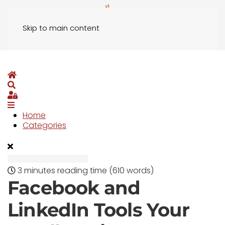
Skip to main content
Home
Search
Sign In
Home
Categories
3 minutes reading time
(610 words)
Facebook and
LinkedIn Tools Your