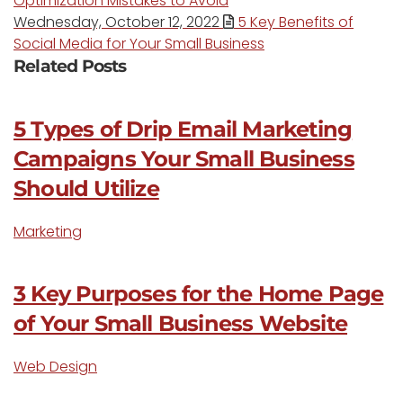
Optimization Mistakes to Avoid
Wednesday, October 12, 2022
5 Key Benefits of
Social Media for Your Small Business
Related Posts
5 Types of Drip Email Marketing
Campaigns Your Small Business
Should Utilize
Marketing
3 Key Purposes for the Home Page
of Your Small Business Website
Web Design