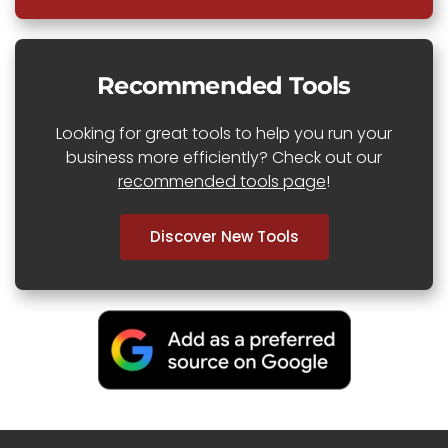
Recommended Tools
Looking for great tools to help you run your
business more efficiently? Check out our
recommended tools page
!
Discover New Tools