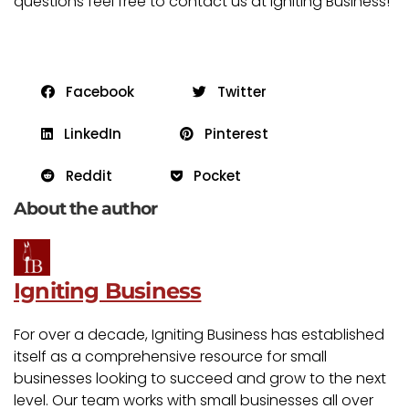
questions feel free to contact us at Igniting Business!
Facebook
Twitter
LinkedIn
Pinterest
Reddit
Pocket
About the author
Igniting Business
For over a decade, Igniting Business has established
itself as a comprehensive resource for small
businesses looking to succeed and grow to the next
level. Our team works with small businesses all over