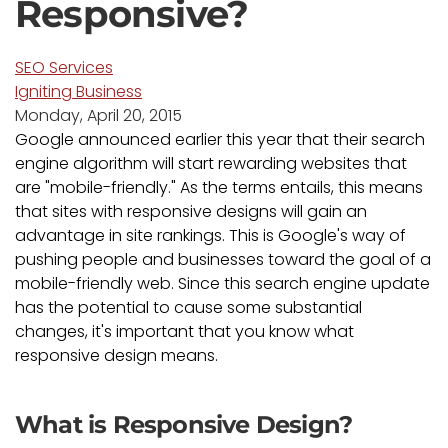
Responsive?
SEO Services
Igniting Business
Monday, April 20, 2015
Google announced earlier this year that their search
engine algorithm will start rewarding websites that
are "mobile-friendly." As the terms entails, this means
that sites with responsive designs will gain an
advantage in site rankings. This is Google's way of
pushing people and businesses toward the goal of a
mobile-friendly web. Since this search engine update
has the potential to cause some substantial
changes, it's important that you know what
responsive design means.
What is Responsive Design?