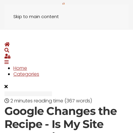
Skip to main content
Home
Search
Sign In
Home
Categories
2 minutes reading time
(367 words)
Google Changes the
Recipe - Is My Site