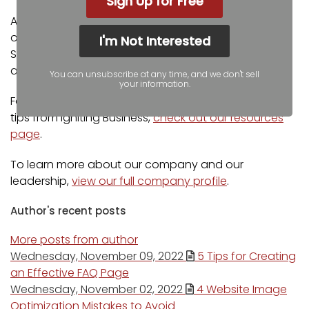
Sign Up for Free
Additionally, our staff has been featured on news
outlets including Fox Business, CNBC Universal, Intuit
I'm Not Interested
Small Business, Yahoo News, The Kansas City Star,
and more.
You can unsubscribe at any time, and we don't sell
your information.
For more web design, marketing, and SEO tools and
tips from Igniting Business,
check out our resources
page
.
To learn more about our company and our
leadership,
view our full company profile
.
Author's recent posts
More posts from author
Wednesday, November 09, 2022
5 Tips for Creating
an Effective FAQ Page
Wednesday, November 02, 2022
4 Website Image
Optimization Mistakes to Avoid