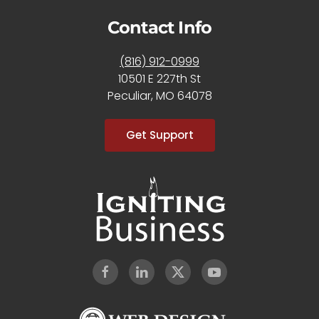
Contact Info
(816) 912-0999
10501 E 227th St
Peculiar, MO 64078
Get Support