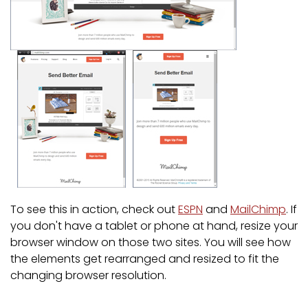
To see this in action, check out
ESPN
and
MailChimp
. If
you don't have a tablet or phone at hand, resize your
browser window on those two sites. You will see how
the elements get rearranged and resized to fit the
changing browser resolution.