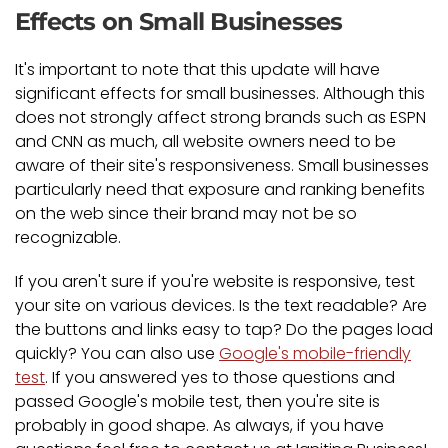
Effects on Small Businesses
It's important to note that this update will have
significant effects for small businesses. Although this
does not strongly affect strong brands such as ESPN
and CNN as much, all website owners need to be
aware of their site's responsiveness. Small businesses
particularly need that exposure and ranking benefits
on the web since their brand may not be so
recognizable.
If you aren't sure if you're website is responsive, test
your site on various devices. Is the text readable? Are
the buttons and links easy to tap? Do the pages load
quickly? You can also use
Google's mobile-friendly
test
. If you answered yes to those questions and
passed Google's mobile test, then you're site is
probably in good shape. As always, if you have