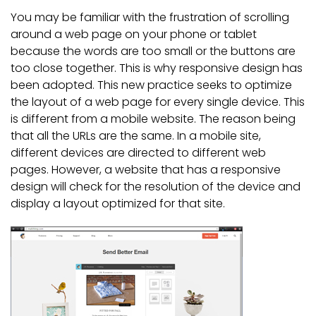
You may be familiar with the frustration of scrolling
around a web page on your phone or tablet
because the words are too small or the buttons are
too close together. This is why responsive design has
been adopted. This new practice seeks to optimize
the layout of a web page for every single device. This
is different from a mobile website. The reason being
that all the URLs are the same. In a mobile site,
different devices are directed to different web
pages. However, a website that has a responsive
design will check for the resolution of the device and
display a layout optimized for that site.