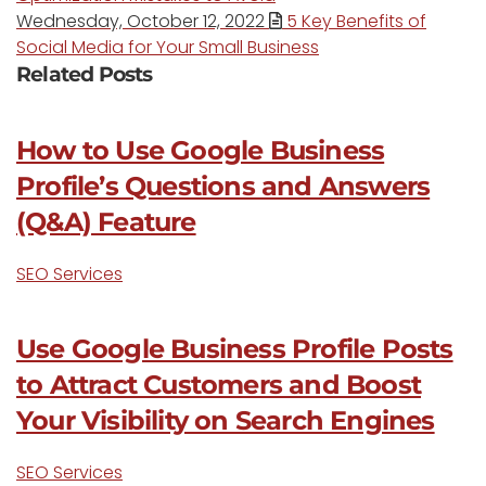
Wednesday, October 12, 2022
5 Key Benefits of
Social Media for Your Small Business
Related Posts
How to Use Google Business
Profile’s Questions and Answers
(Q&A) Feature
SEO Services
Use Google Business Profile Posts
to Attract Customers and Boost
Your Visibility on Search Engines
SEO Services