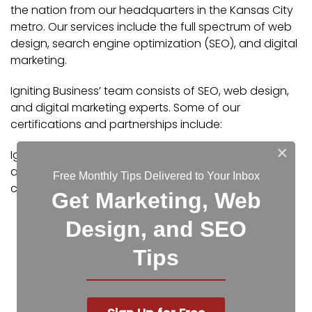
the nation from our headquarters in the Kansas City
metro. Our services include the full spectrum of web
design, search engine optimization (SEO), and digital
marketing.
Igniting Business’ team consists of SEO, web design,
and digital marketing experts. Some of our
certifications and partnerships include:
×
Igniting Business’ team consists of SEO, web design,
and digital marketing experts. Some of our
Free Monthly Tips Delivered to Your Inbox
certifications and partnerships include:
Get Marketing, Web
Google Partner
Design, and SEO
Google Ads Certified
Shopify Partner
Tips
MailChimp Experts
Joomla Service Provider
YOOtheme Pro Experts