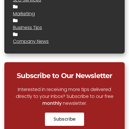
Marketing
Business Tips
Company News
Subscribe to Our Newsletter
Interested in receiving more tips delivered
directly to your inbox? Subscribe to our free
monthly
newsletter.
Subscribe