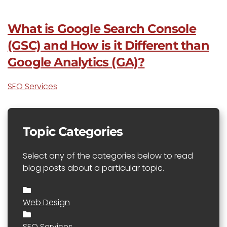
What is Google Search Console
(GSC) and How is it Different than
Google Analytics (GA)?
SEO Services
Topic Categories
Select any of the categories below to read
blog posts about a particular topic.
Web Design
SEO Services