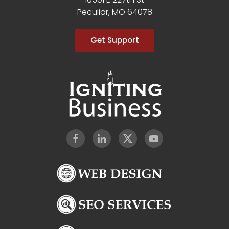
Peculiar, MO 64078
Get Support