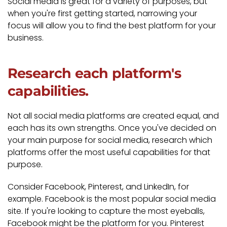
Social media is great for a variety of purposes, but
when you're first getting started, narrowing your
focus will allow you to find the best platform for your
business.
Research each platform's
capabilities.
Not all social media platforms are created equal, and
each has its own strengths. Once you've decided on
your main purpose for social media, research which
platforms offer the most useful capabilities for that
purpose.
Consider Facebook, Pinterest, and LinkedIn, for
example. Facebook is the most popular social media
site. If you're looking to capture the most eyeballs,
Facebook might be the platform for you. Pinterest