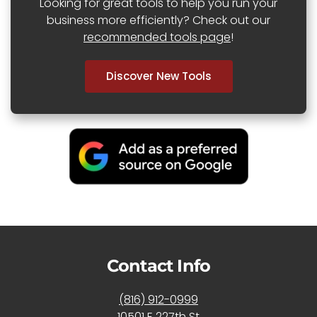
Looking for great tools to help you run your
business more efficiently? Check out our
recommended tools page
!
Discover New Tools
Contact Info
(816) 912-0999
10501 E 227th St