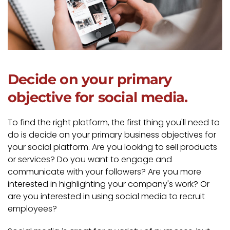
Decide on your primary
objective for social media.
To find the right platform, the first thing you'll need to
do is decide on your primary business objectives for
your social platform. Are you looking to sell products
or services? Do you want to engage and
communicate with your followers? Are you more
interested in highlighting your company's work? Or
are you interested in using social media to recruit
employees?