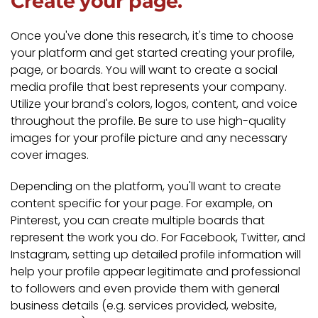
Create your page.
Once you've done this research, it's time to choose
your platform and get started creating your profile,
page, or boards. You will want to create a social
media profile that best represents your company.
Utilize your brand's colors, logos, content, and voice
throughout the profile. Be sure to use high-quality
images for your profile picture and any necessary
cover images.
Depending on the platform, you'll want to create
content specific for your page. For example, on
Pinterest, you can create multiple boards that
represent the work you do. For Facebook, Twitter, and
Instagram, setting up detailed profile information will
help your profile appear legitimate and professional
to followers and even provide them with general
business details (e.g. services provided, website,