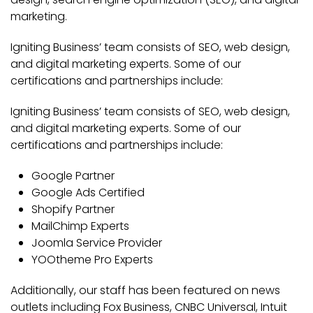
marketing.
Igniting Business’ team consists of SEO, web design,
and digital marketing experts. Some of our
certifications and partnerships include:
Igniting Business’ team consists of SEO, web design,
and digital marketing experts. Some of our
certifications and partnerships include:
Google Partner
Google Ads Certified
Shopify Partner
MailChimp Experts
Joomla Service Provider
YOOtheme Pro Experts
Additionally, our staff has been featured on news
outlets including Fox Business, CNBC Universal, Intuit