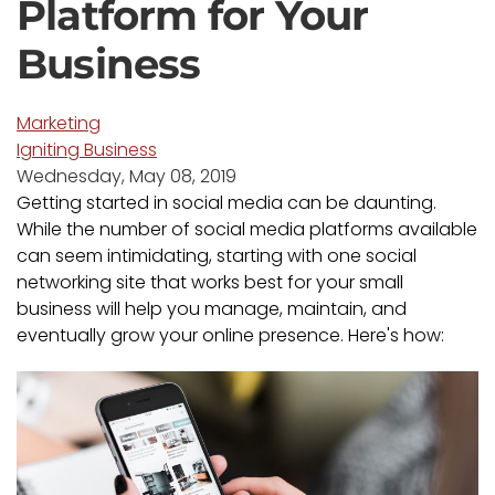
Platform for Your
Business
Marketing
Igniting Business
Wednesday, May 08, 2019
Getting started in social media can be daunting.
While the number of social media platforms available
can seem intimidating, starting with one social
networking site that works best for your small
business will help you manage, maintain, and
eventually grow your online presence. Here's how: