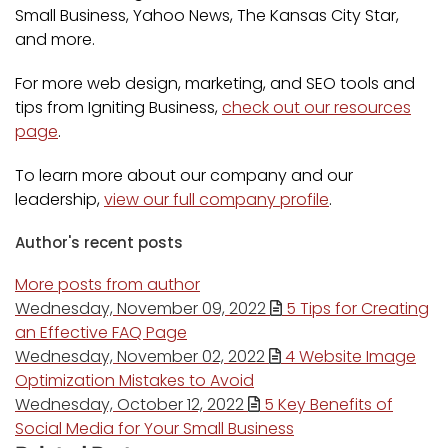
Small Business, Yahoo News, The Kansas City Star,
and more.
For more web design, marketing, and SEO tools and
tips from Igniting Business,
check out our resources
page
.
To learn more about our company and our
leadership,
view our full company profile
.
Author's recent posts
More posts from author
Wednesday, November 09, 2022
5 Tips for Creating
an Effective FAQ Page
Wednesday, November 02, 2022
4 Website Image
Optimization Mistakes to Avoid
Wednesday, October 12, 2022
5 Key Benefits of
Social Media for Your Small Business