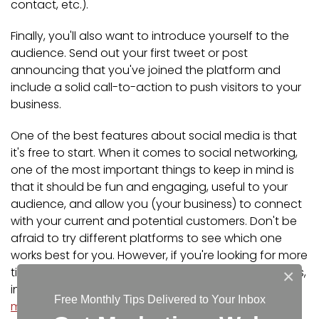
contact, etc.).
Finally, you'll also want to introduce yourself to the
audience. Send out your first tweet or post
announcing that you've joined the platform and
include a solid call-to-action to push visitors to your
business.
One of the best features about social media is that
it's free to start. When it comes to social networking,
one of the most important things to keep in mind is
that it should be fun and engaging, useful to your
audience, and allow you (your business) to connect
with your current and potential customers. Don't be
afraid to try different platforms to see which one
works best for you. However, if you're looking for more
tips and information on how to market your business,
×
including
how to strategize your business's social
Free Monthly Tips Delivered to Your Inbox
media presence
,
contact us
today!