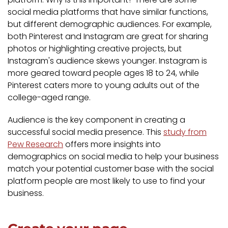
social media platforms that have similar functions,
but different demographic audiences. For example,
both Pinterest and Instagram are great for sharing
photos or highlighting creative projects, but
Instagram's audience skews younger. Instagram is
more geared toward people ages 18 to 24, while
Pinterest caters more to young adults out of the
college-aged range.
Audience is the key component in creating a
successful social media presence. This
study from
Pew Research
offers more insights into
demographics on social media to help your business
match your potential customer base with the social
platform people are most likely to use to find your
business.