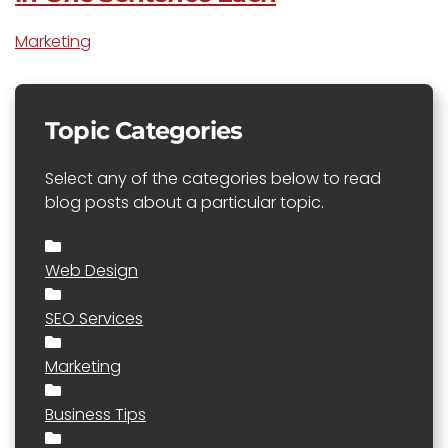
Marketing
Topic Categories
Select any of the categories below to read
blog posts about a particular topic.
Web Design
SEO Services
Marketing
Business Tips