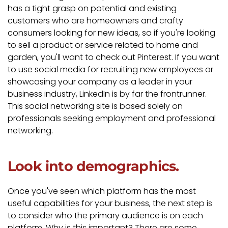
has a tight grasp on potential and existing
customers who are homeowners and crafty
consumers looking for new ideas, so if you're looking
to sell a product or service related to home and
garden, you'll want to check out Pinterest. If you want
to use social media for recruiting new employees or
showcasing your company as a leader in your
business industry, LinkedIn is by far the frontrunner.
This social networking site is based solely on
professionals seeking employment and professional
networking.
Look into demographics.
Once you've seen which platform has the most
useful capabilities for your business, the next step is
to consider who the primary audience is on each
platform. Why is this important? There are some