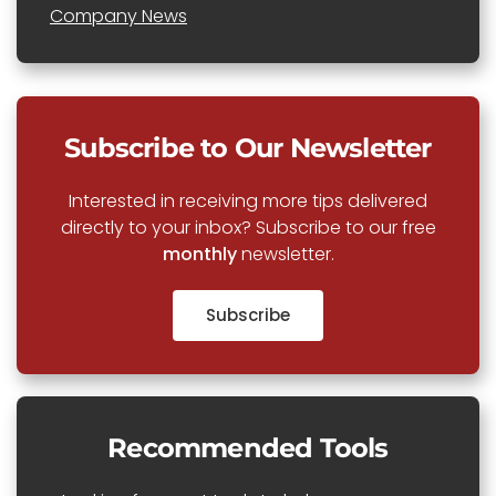
Company News
Subscribe to Our Newsletter
Interested in receiving more tips delivered
directly to your inbox? Subscribe to our free
monthly
newsletter.
Subscribe
Recommended Tools