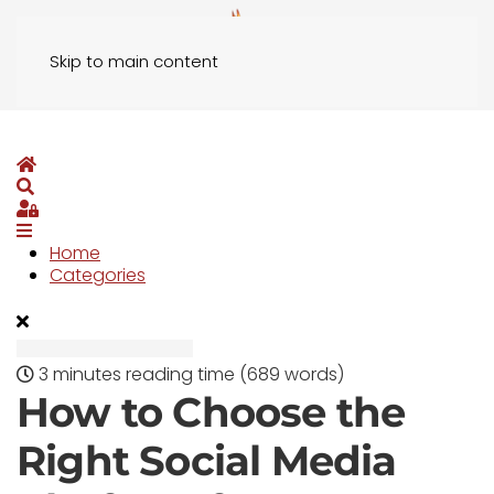
Skip to main content
Home
Search
Sign In
Home
Categories
3 minutes reading time
(689 words)
How to Choose the
Right Social Media