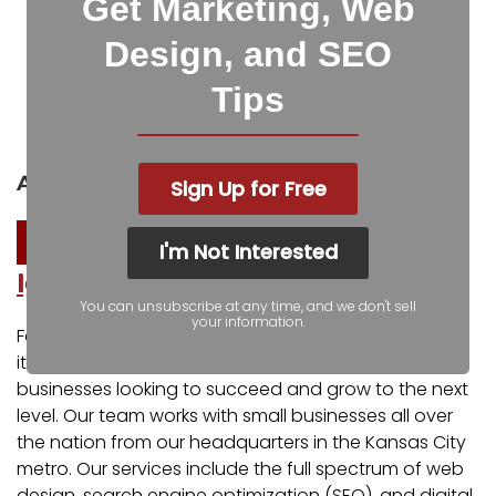
Get Marketing, Web
Facebook
Twitter
Design, and SEO
Tips
LinkedIn
Pinterest
Reddit
Pocket
About the author
Sign Up for Free
I'm Not Interested
Igniting Business
You can unsubscribe at any time, and we don't sell
your information.
For over a decade, Igniting Business has established
itself as a comprehensive resource for small
businesses looking to succeed and grow to the next
level. Our team works with small businesses all over
the nation from our headquarters in the Kansas City
metro. Our services include the full spectrum of web
design, search engine optimization (SEO), and digital