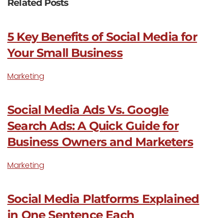
Related Posts
5 Key Benefits of Social Media for
Your Small Business
Marketing
Social Media Ads Vs. Google
Search Ads: A Quick Guide for
Business Owners and Marketers
Marketing
Social Media Platforms Explained
in One Sentence Each