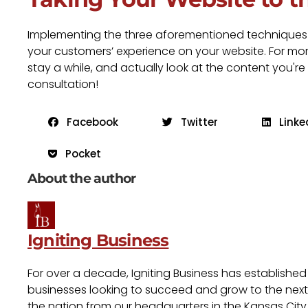
Implementing the three aforementioned techniques wi
your customers’ experience on your website. For more
stay a while, and actually look at the content you're
consultation!
Facebook
Twitter
Linke
Pocket
About the author
Igniting Business
For over a decade, Igniting Business has established
businesses looking to succeed and grow to the next l
the nation from our headquarters in the Kansas City 