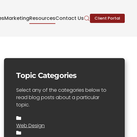
es
Marketing
Resources
Contact Us
Client Portal
Topic Categories
Select any of the categories below to
read blog posts about a particular
topic.
Web Design