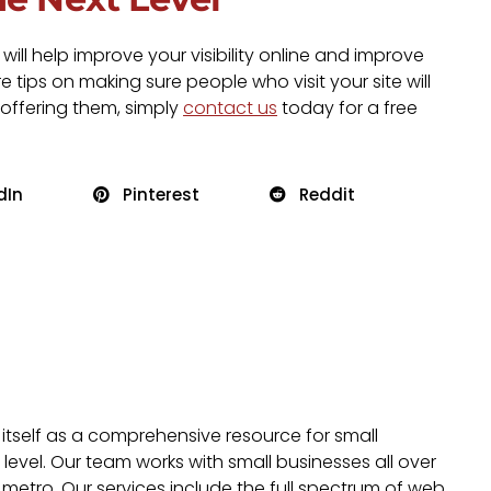
ll help improve your visibility online and improve
 tips on making sure people who visit your site will
 offering them, simply
contact us
today for a free
dIn
Pinterest
Reddit
 itself as a comprehensive resource for small
evel. Our team works with small businesses all over
metro. Our services include the full spectrum of web