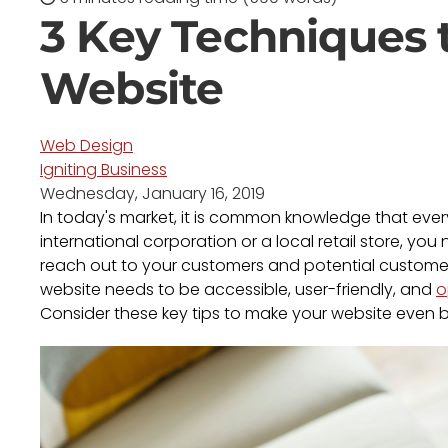
3 Key Techniques 
Website
Web Design
Igniting Business
Wednesday, January 16, 2019
In today's market, it is common knowledge that eve
international corporation or a local retail store, yo
reach out to your customers and potential customers
website needs to be accessible, user-friendly, and
o
Consider these key tips to make your website even b