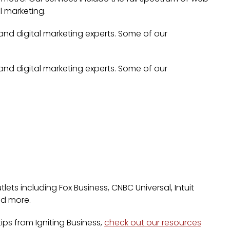
l marketing.
 and digital marketing experts. Some of our
 and digital marketing experts. Some of our
lets including Fox Business, CNBC Universal, Intuit
nd more.
ps from Igniting Business,
check out our resources