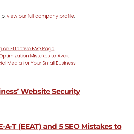
ip,
view our full company profile
.
ng an Effective FAQ Page
ptimization Mistakes to Avoid
ial Media for Your Small Business
ness’ Website Security
-A-T (EEAT) and 5 SEO Mistakes to