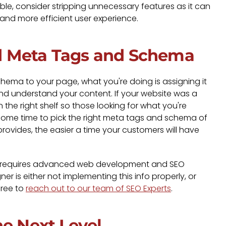
le, consider stripping unnecessary features as it can
 and more efficient user experience.
d Meta Tags and Schema
ma to your page, what you're doing is assigning it
and understand your content. If your website was a
 the right shelf so those looking for what you're
ke some time to pick the right meta tags and schema of
provides, the easier a time your customers will have
y requires advanced web development and SEO
r is either not implementing this info properly, or
free to
reach out to our team of SEO Experts
.
he Next Level