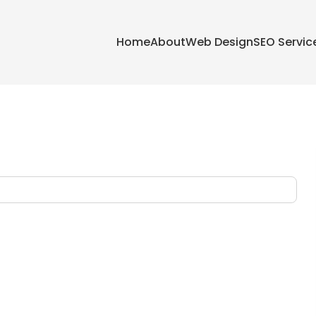
Home
About
Web Design
SEO Servic