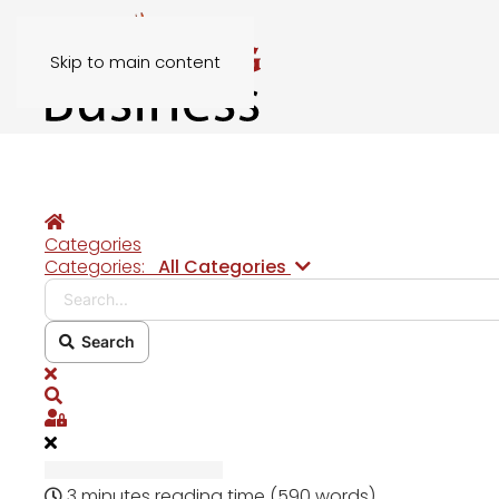
Skip to main content
Home
Categories
Search...
Categories:
All Categories
Search
x
Search
Sign In
3 minutes reading time
(590 words)