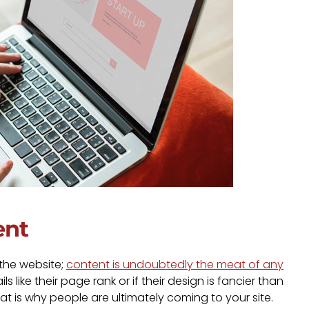
ent
 the website;
content is undoubtedly the meat of any
 like their page rank or if their design is fancier than
at is why people are ultimately coming to your site.