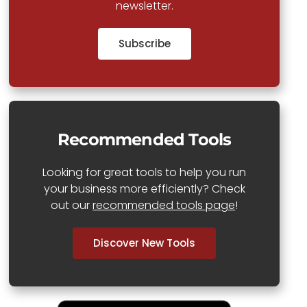
newsletter.
Subscribe
Recommended Tools
Looking for great tools to help you run
your business more efficiently? Check
out our
recommended tools page
!
Discover New Tools