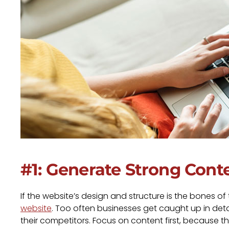
#1: Generate Strong Cont
If the website’s design and structure is the bones of
website
. Too often businesses get caught up in details
their competitors. Focus on content first, because th