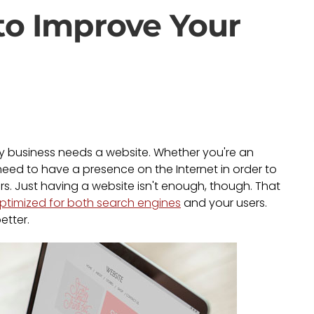
to Improve Your
ry business needs a website. Whether you're an
u need to have a presence on the Internet in order to
. Just having a website isn't enough, though. That
ptimized for both search engines
and your users.
etter.