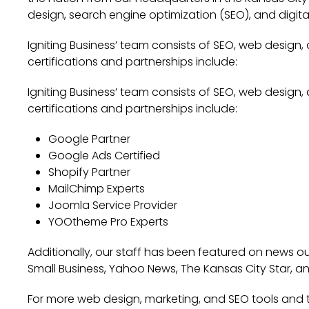
design, search engine optimization (SEO), and digita
Igniting Business’ team consists of SEO, web design,
certifications and partnerships include:
Igniting Business’ team consists of SEO, web design,
certifications and partnerships include:
Google Partner
Google Ads Certified
Shopify Partner
MailChimp Experts
Joomla Service Provider
YOOtheme Pro Experts
Additionally, our staff has been featured on news out
Small Business, Yahoo News, The Kansas City Star, a
For more web design, marketing, and SEO tools and ti