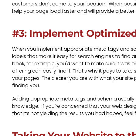
customers don’t come to your location. When possib
help your page load faster and will provide a better
#3: Implement Optimize
When you implement appropriate meta tags and sche
labels that make it easy for search engines to find 
book, for example, you'd want to make sure it was on
offering can easily find it. That's why it pays to ta
your pages. The clearer you are with what your site 
finding you.
Adding appropriate meta tags and schema usuall
knowledge. If you’re concerned that your web designe
that it’s not yielding the results you had hoped, feel 
Taking Your Website to t