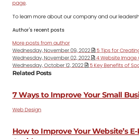
page
.
To learn more about our company and our leadersh
Author's recent posts
More posts from author
Wednesday, November 09, 2022
5 Tips for Creati
Wednesday, November 02, 2022
4 Website Image O
Wednesday, October 12, 2022
5 Key Benefits of Soc
Related Posts
7 Ways to Improve Your Small Busi
Web Design
How to Improve Your Website’s E-E