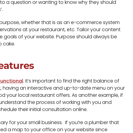
r to a question or wanting to know why they should
’.
ded purpose, whether that is as an e-commerce system
rvations at your restaurant, etc. Tailor your content
ll the goals of your website. Purpose should always be
no cake.
eatures
functional
. It’s important to find the right balance of
ant, having an interactive and up-to-date menu on your
d your local restaurant offers. As another example, if
y understand the process of working with you and
hedule their initial consultation online.
y for your small business. If you’re a plumber that
eed a map to your office on your website since