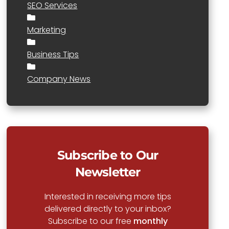
SEO Services
Marketing
Business Tips
Company News
Subscribe to Our
Newsletter
Interested in receiving more tips
delivered directly to your inbox?
Subscribe to our free
monthly