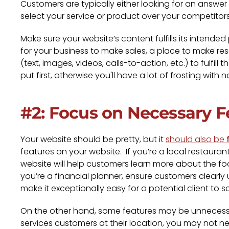
Customers are typically either looking for an answe
select your service or product over your competitors
Make sure your website’s content fulfills its inten
for your business to make sales, a place to make rese
(text, images, videos, calls-to-action, etc.) to fulfi
put first, otherwise you'll have a lot of frosting with 
#2: Focus on Necessary F
Your website should be pretty, but it
should also be
features on your website. If you’re a local restaur
website will help customers learn more about the foo
you’re a financial planner, ensure customers clearl
make it exceptionally easy for a potential client to sc
On the other hand, some features may be unnecessar
services customers at their location, you may not n