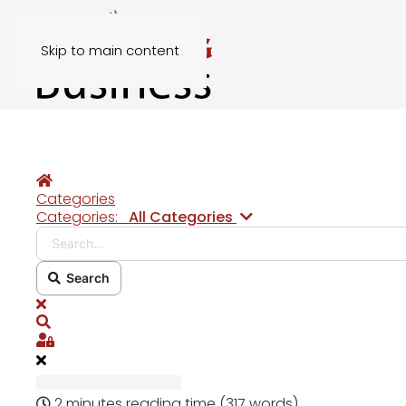
Skip to main content
Home
Categories
Search...
Categories:
All Categories
Search
x
Search
Sign In
2 minutes reading time
(317 words)