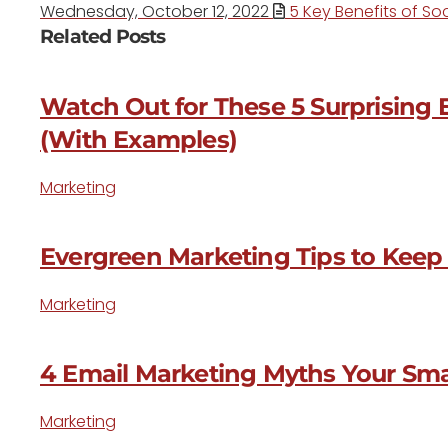
Wednesday, October 12, 2022
5 Key Benefits of Soc
Related Posts
Watch Out for These 5 Surprising 
(With Examples)
Marketing
Evergreen Marketing Tips to Keep
Marketing
4 Email Marketing Myths Your Sm
Marketing