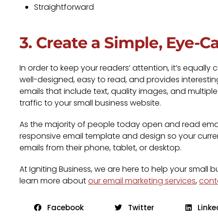
Straightforward
3. Create a Simple, Eye-C
In order to keep your readers’ attention, it’s equall
well-designed, easy to read, and provides interestin
emails that include text, quality images, and multipl
traffic to your small business website.
As the majority of people today open and read emails
responsive email template and design so your curre
emails from their phone, tablet, or desktop.
At Igniting Business, we are here to help your small 
learn more about
our email marketing services
,
cont
Facebook
Twitter
Linke