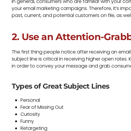
In general, consumers who are familiar with your c
your email marketing campaigns. Therefore, it’s im
past, current, and potential customers on file, as wel
2. Use an Attention-Grab
The first thing people notice after receiving an emai
subject line is critical in receiving higher open rates
in order to convey your message and grab consumer
Types of Great Subject Lines
Personal
Fear of Missing Out
Curiosity
Funny
Retargeting