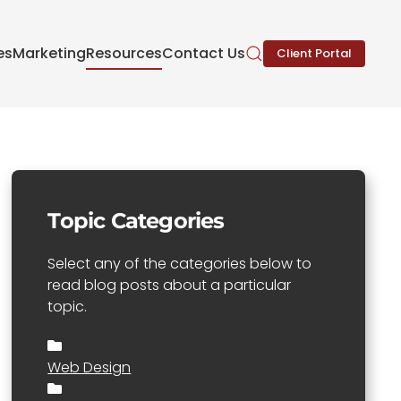
es
Marketing
Resources
Contact Us
Client Portal
Topic Categories
Select any of the categories below to
read blog posts about a particular
topic.
Web Design