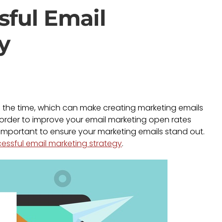
sful Email
y
 the time, which can make creating marketing emails
 order to improve your email marketing open rates
s important to ensure your marketing emails stand out.
essful email marketing strategy
.