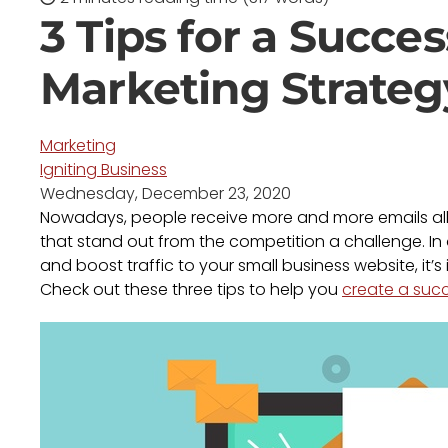
3 Tips for a Succes
Marketing Strateg
Marketing
Igniting Business
Wednesday, December 23, 2020
Nowadays, people receive more and more emails all
that stand out from the competition a challenge. In
and boost traffic to your small business website, it’
Check out these three tips to help you
create a succ