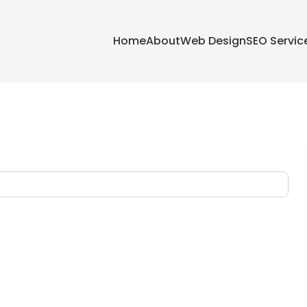
Home
About
Web Design
SEO Servic