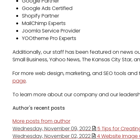
Google Partner
Google Ads Certified
Shopify Partner
MailChimp Experts
Joomla Service Provider
YOOtheme Pro Experts
Additionally, our staff has been featured on news out
Small Business, Yahoo News, The Kansas City Star, a
For more web design, marketing, and SEO tools and ti
page
.
To learn more about our company and our leadersh
Author's recent posts
More posts from author
Wednesday, November 09, 2022
5 Tips for Creati
Wednesday, November 02, 2022
4 Website Image O