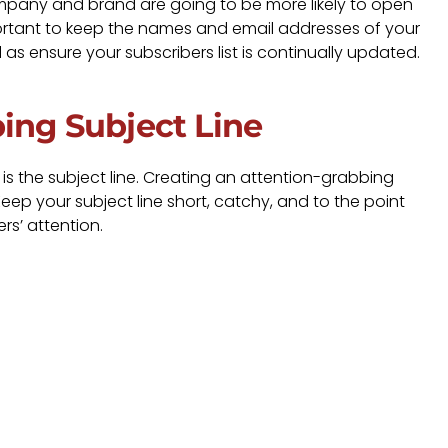
ompany and brand are going to be more likely to open
portant to keep the names and email addresses of your
l as ensure your subscribers list is continually updated.
bing Subject Line
l is the subject line. Creating an attention-grabbing
. Keep your subject line short, catchy, and to the point
s’ attention.