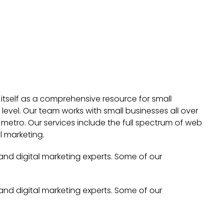
 itself as a comprehensive resource for small
evel. Our team works with small businesses all over
metro. Our services include the full spectrum of web
l marketing.
 and digital marketing experts. Some of our
 and digital marketing experts. Some of our