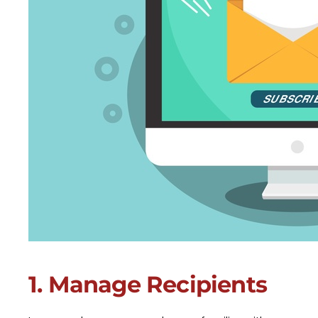
1. Manage Recipients