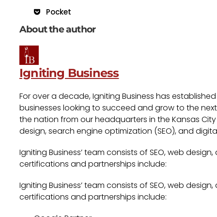
Pocket
About the author
Igniting Business
For over a decade, Igniting Business has established
businesses looking to succeed and grow to the next l
the nation from our headquarters in the Kansas City 
design, search engine optimization (SEO), and digita
Igniting Business’ team consists of SEO, web design,
certifications and partnerships include:
Igniting Business’ team consists of SEO, web design,
certifications and partnerships include: