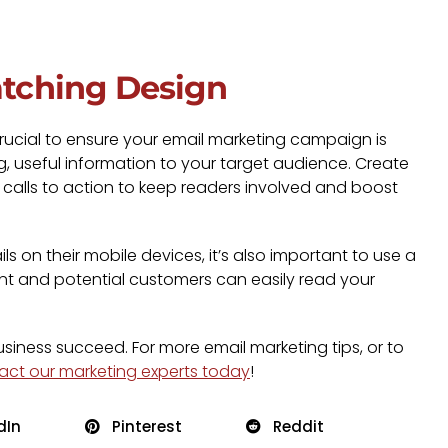
atching Design
y crucial to ensure your email marketing campaign is
g, useful information to your target audience. Create
e calls to action to keep readers involved and boost
 on their mobile devices, it’s also important to use a
nt and potential customers can easily read your
business succeed. For more email marketing tips, or to
act our marketing experts today
!
dIn
Pinterest
Reddit