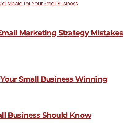
ial Media for Your Small Business
Email Marketing Strategy Mistakes
 Your Small Business Winning
all Business Should Know