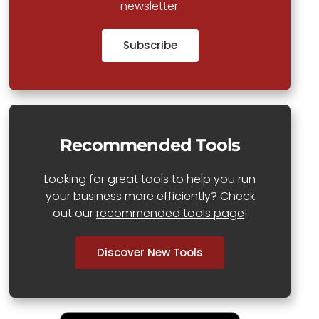
newsletter.
Subscribe
Recommended Tools
Looking for great tools to help you run
your business more efficiently? Check
out our
recommended tools page
!
Discover New Tools