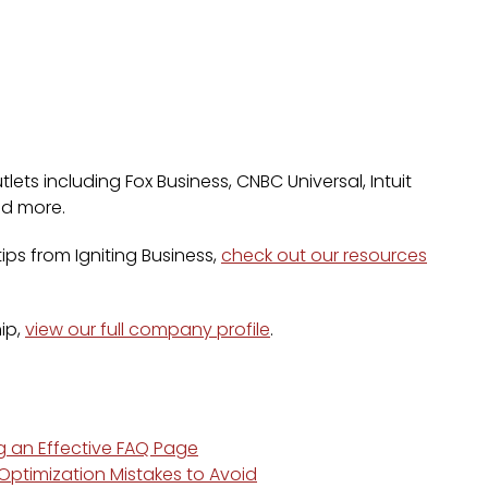
lets including Fox Business, CNBC Universal, Intuit
nd more.
ps from Igniting Business,
check out our resources
ip,
view our full company profile
.
ng an Effective FAQ Page
ptimization Mistakes to Avoid