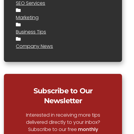
SEO Services
Marketing
Business Tips
Company News
Subscribe to Our
Newsletter
Interested in receiving more tips
delivered directly to your inbox?
Subscribe to our free
monthly