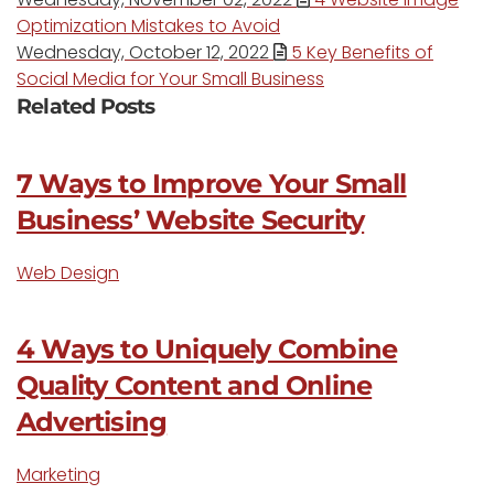
Optimization Mistakes to Avoid
Wednesday, October 12, 2022
5 Key Benefits of
Social Media for Your Small Business
Related Posts
7 Ways to Improve Your Small
Business’ Website Security
Web Design
4 Ways to Uniquely Combine
Quality Content and Online
Advertising
Marketing