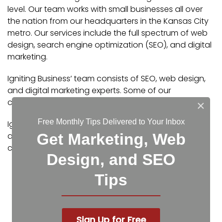
level. Our team works with small businesses all over
the nation from our headquarters in the Kansas City
metro. Our services include the full spectrum of web
design, search engine optimization (SEO), and digital
marketing.
Igniting Business’ team consists of SEO, web design,
and digital marketing experts. Some of our
certifications and partnerships include:
×
Free Monthly Tips Delivered to Your Inbox
Igniting Business’ team consists of SEO, web design,
and digital marketing experts. Some of our
Get Marketing, Web
certifications and partnerships include:
Design, and SEO
Google Partner
Tips
Google Ads Certified
Shopify Partner
MailChimp Experts
Joomla Service Provider
Sign Up for Free