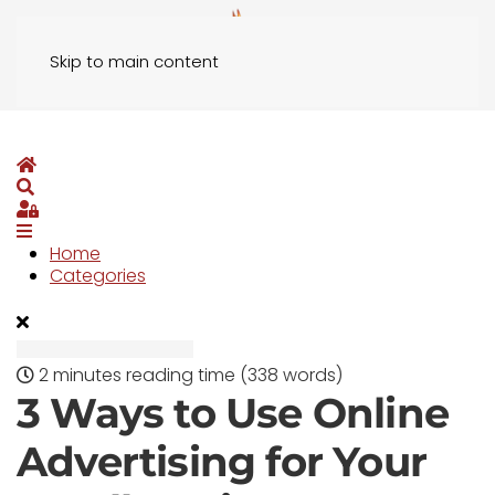
Skip to main content
Home
Search
Sign In
Home
Categories
2 minutes reading time
(338 words)
3 Ways to Use Online
Advertising for Your