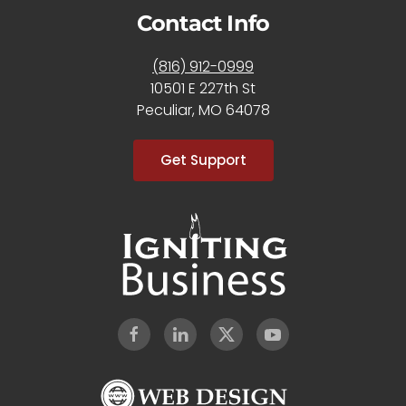
Contact Info
(816) 912-0999
10501 E 227th St
Peculiar, MO 64078
Get Support