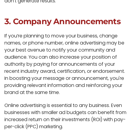
don't generate results.
3. Company Announcements
If you’re planning to move your business, change
names, or phone number, online advertising may be
your best avenue to notify your community and
audience. You can also increase your position of
authority by paying for announcements of your
recent industry award, certification, or endorsement.
In boosting your message or announcement, you're
providing relevant information and reinforcing your
brand at the same time.
Online advertising is essential to any business. Even
businesses with smaller ad budgets can benefit from
increased return on their investments (ROI) with pay-
per-click (PPC) marketing.