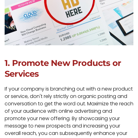
1. Promote New Products or
Services
If your company is branching out with a new product
or service, don't rely strictly on organic posting and
conversation to get the word out. Maximize the reach
of your audience with online advertising and
promote your new offering. By showcasing your
message to new prospects and increasing your
overall reach, you can subsequently enhance your