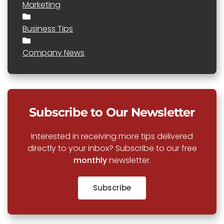
Marketing
Business Tips
Company News
Subscribe to Our Newsletter
Interested in receiving more tips delivered
directly to your inbox? Subscribe to our free
monthly
newsletter.
Subscribe