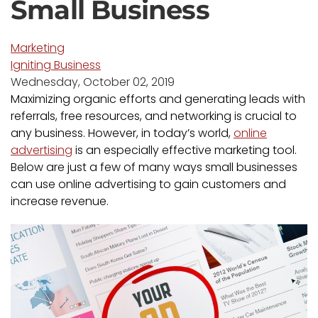
Small Business
Marketing
Igniting Business
Wednesday, October 02, 2019
Maximizing organic efforts and generating leads with
referrals, free resources, and networking is crucial to
any business. However, in today’s world,
online
advertising
is an especially effective marketing tool.
Below are just a few of many ways small businesses
can use online advertising to gain customers and
increase revenue.