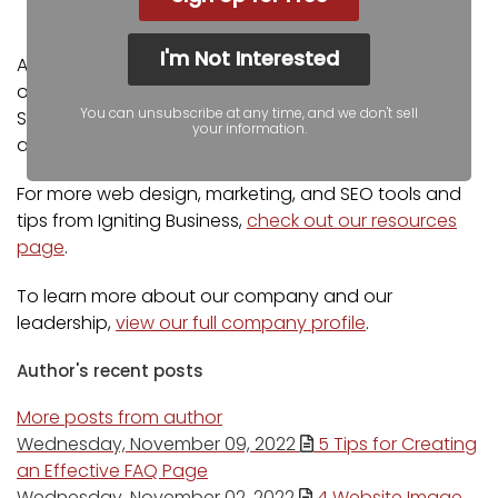
YOOtheme Pro Experts
I'm Not Interested
Additionally, our staff has been featured on news
outlets including Fox Business, CNBC Universal, Intuit
You can unsubscribe at any time, and we don't sell
Small Business, Yahoo News, The Kansas City Star,
your information.
and more.
For more web design, marketing, and SEO tools and
tips from Igniting Business,
check out our resources
page
.
To learn more about our company and our
leadership,
view our full company profile
.
Author's recent posts
More posts from author
Wednesday, November 09, 2022
5 Tips for Creating
an Effective FAQ Page
Wednesday, November 02, 2022
4 Website Image