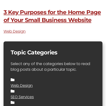
3 Key Purposes for the Home Page
of Your Small Business Website
Web Design
Topic Categories
Select any of the categories below to read
blog posts about a particular topic.
Web Design
SEO Services