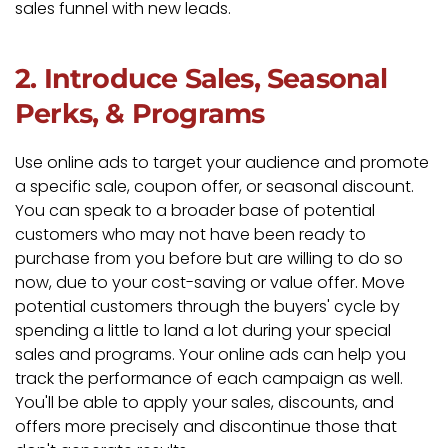
sales funnel with new leads.
2. Introduce Sales, Seasonal
Perks, & Programs
Use online ads to target your audience and promote
a specific sale, coupon offer, or seasonal discount.
You can speak to a broader base of potential
customers who may not have been ready to
purchase from you before but are willing to do so
now, due to your cost-saving or value offer. Move
potential customers through the buyers' cycle by
spending a little to land a lot during your special
sales and programs. Your online ads can help you
track the performance of each campaign as well.
You'll be able to apply your sales, discounts, and
offers more precisely and discontinue those that