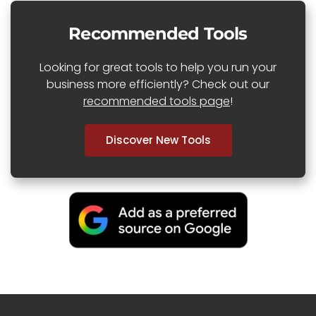
Recommended Tools
Looking for great tools to help you run your
business more efficiently? Check out our
recommended tools page
!
Discover New Tools