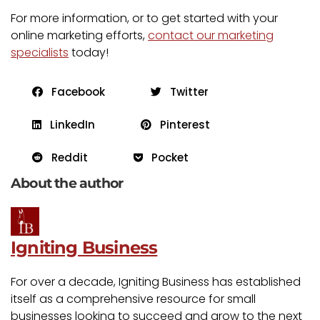
For more information, or to get started with your
online marketing efforts,
contact our marketing
specialists
today!
Facebook
Twitter
LinkedIn
Pinterest
Reddit
Pocket
About the author
Igniting Business
For over a decade, Igniting Business has established
itself as a comprehensive resource for small
businesses looking to succeed and grow to the next