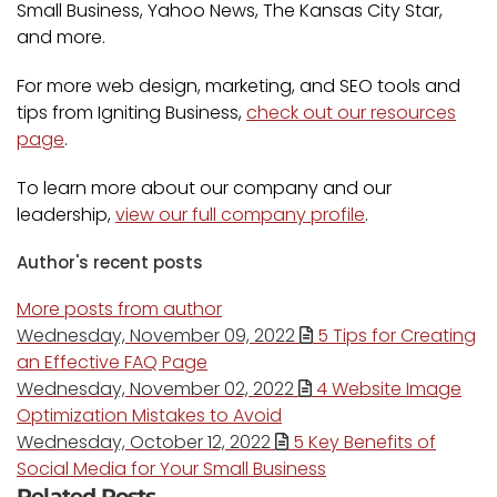
Small Business, Yahoo News, The Kansas City Star,
and more.
For more web design, marketing, and SEO tools and
tips from Igniting Business,
check out our resources
page
.
To learn more about our company and our
leadership,
view our full company profile
.
Author's recent posts
More posts from author
Wednesday, November 09, 2022
5 Tips for Creating
an Effective FAQ Page
Wednesday, November 02, 2022
4 Website Image
Optimization Mistakes to Avoid
Wednesday, October 12, 2022
5 Key Benefits of
Social Media for Your Small Business
Related Posts