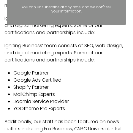
marketing.
You can unsubscribe at any time, and we don't sell
your information.
Igniting Business’ team consists of SEO, web design,
and digital marketing experts. Some of our
certifications and partnerships include:
Igniting Business’ team consists of SEO, web design,
and digital marketing experts. Some of our
certifications and partnerships include:
Google Partner
Google Ads Certified
Shopify Partner
MailChimp Experts
Joomla Service Provider
YOOtheme Pro Experts
Additionally, our staff has been featured on news
outlets including Fox Business, CNBC Universal, Intuit