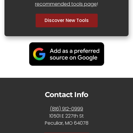
recommended tools page
!
Discover New Tools
Contact Info
(816) 912-0999
10501 E 227th St
Peculiar, MO 64078