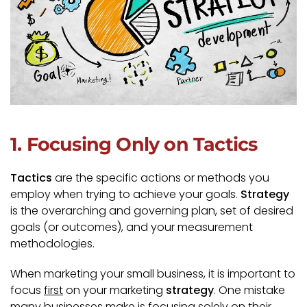
1. Focusing Only on Tactics
Tactics
are the specific actions or methods you
employ when trying to achieve your goals.
Strategy
is the overarching and governing plan, set of desired
goals (or outcomes), and your measurement
methodologies.
When marketing your small business, it is important to
focus
first
on your marketing
strategy
. One mistake
many businesses make is focusing solely on their