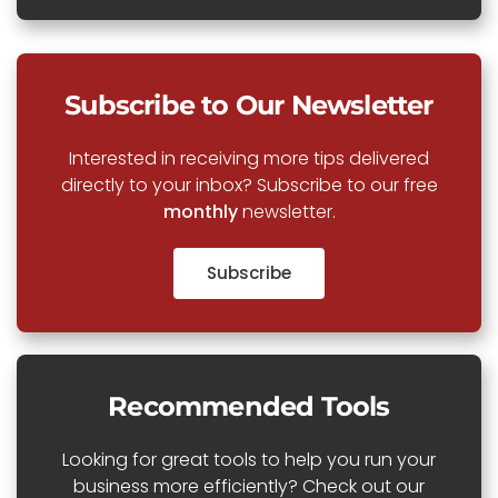
Subscribe to Our Newsletter
Interested in receiving more tips delivered
directly to your inbox? Subscribe to our free
monthly
newsletter.
Subscribe
Recommended Tools
Looking for great tools to help you run your
business more efficiently? Check out our