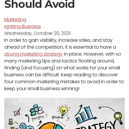
Should Avoid
Marketing
Igniting Business
Wednesday, October 20, 2021
In order to gain visibility, increase sales, and stay
ahead of the competition, it is essential to have a
strong marketing strategy
in place. However, with so
many marketing tips and tactics floating around,
finding (and focusing) on what works for your small
business can be difficult. Keep reading to discover
four common marketing mistakes to avoid in order to
keep your small business winning!