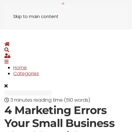
Skip to main content
Home
Search
Sign In
Home
Categories
3 minutes reading time
(510 words)
4 Marketing Errors
Your Small Business