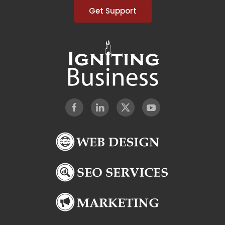
Get Support