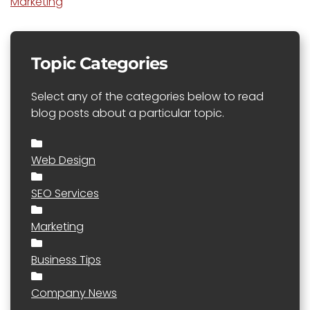
Marketing
Topic Categories
Select any of the categories below to read
blog posts about a particular topic.
Web Design
SEO Services
Marketing
Business Tips
Company News