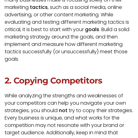
marketing
tactics
, such as a social media, online
advertising, or other content marketing. While
evaluating and testing different marketing tactics is
critical, it is best to start with your
goals
. Build a solid
marketing strategy around the goals, and then
implement and measure how different marketing
tactics successfully (or unsuccessfully) meet those
goals.
2. Copying Competitors
While analyzing the strengths and weaknesses of
your competitors can help you navigate your own
strategies, you should
not
try to copy their strategies.
Every business is unique, and what works for the
competition may not resonate with your brand or
target audience. Additionally, keep in mind that