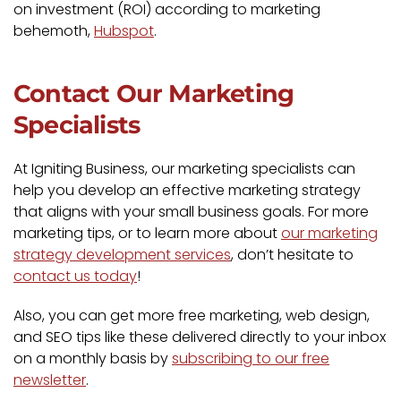
on investment (ROI) according to marketing
behemoth,
Hubspot
.
Contact Our Marketing
Specialists
At Igniting Business, our marketing specialists can
help you develop an effective marketing strategy
that aligns with your small business goals. For more
marketing tips, or to learn more about
our marketing
strategy development services
, don’t hesitate to
contact us today
!
Also, you can get more free marketing, web design,
and SEO tips like these delivered directly to your inbox
on a monthly basis by
subscribing to our free
newsletter
.