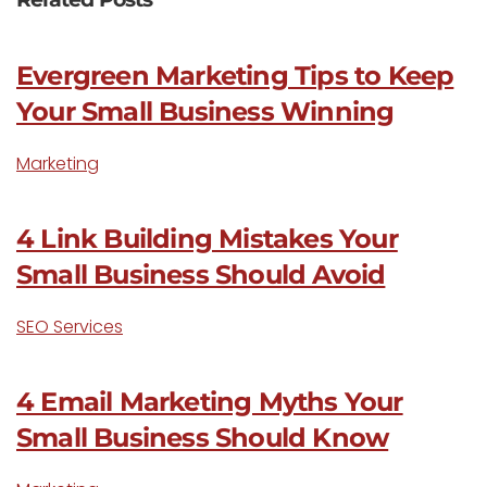
Evergreen Marketing Tips to Keep
Your Small Business Winning
Marketing
4 Link Building Mistakes Your
Small Business Should Avoid
SEO Services
4 Email Marketing Myths Your
Small Business Should Know