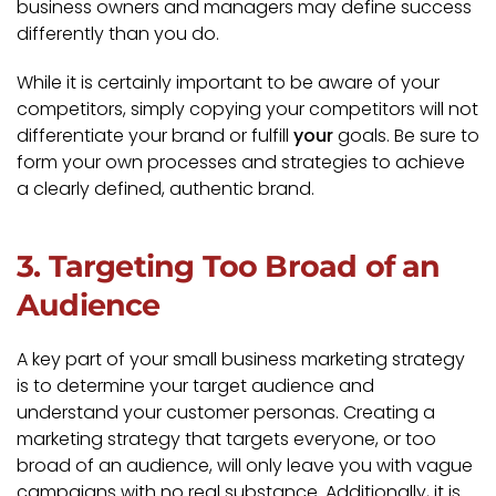
business owners and managers may define success
differently than you do.
While it is certainly important to be aware of your
competitors, simply copying your competitors will not
differentiate your brand or fulfill
your
goals. Be sure to
form your own processes and strategies to achieve
a clearly defined, authentic brand.
3. Targeting Too Broad of an
Audience
A key part of your small business marketing strategy
is to determine your target audience and
understand your customer personas. Creating a
marketing strategy that targets everyone, or too
broad of an audience, will only leave you with vague
campaigns with no real substance. Additionally, it is