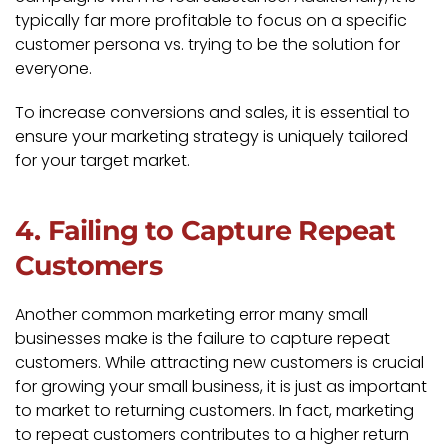
typically far more profitable to focus on a specific
customer persona vs. trying to be the solution for
everyone.
To increase conversions and sales, it is essential to
ensure your marketing strategy is uniquely tailored
for your target market.
4. Failing to Capture Repeat
Customers
Another common marketing error many small
businesses make is the failure to capture repeat
customers. While attracting new customers is crucial
for growing your small business, it is just as important
to market to returning customers. In fact, marketing
to repeat customers contributes to a higher return