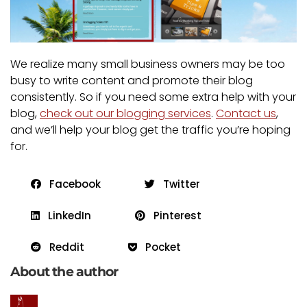
We realize many small business owners may be too
busy to write content and promote their blog
consistently. So if you need some extra help with your
blog,
check out our blogging services
.
Contact us
,
and we’ll help your blog get the traffic you’re hoping
for.
Facebook
Twitter
LinkedIn
Pinterest
Reddit
Pocket
About the author