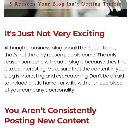
It's Just Not Very Exciting
Although a business blog should be educational,
that's not the only reason people come. The only
reason someone will read a blog is because they find
it to be interesting. Make sure that the content in your
blog is interesting and eye-catching. Don't be afraid
to include a little humor, or write with a unique piece
of your company's personality.
You Aren’t Consistently
Posting New Content