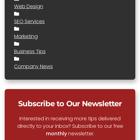
Web Design
SEO Services
Marketing
Business Tips
Company News
Subscribe to Our Newsletter
Interested in receiving more tips delivered
directly to your inbox? Subscribe to our free
monthly
newsletter.