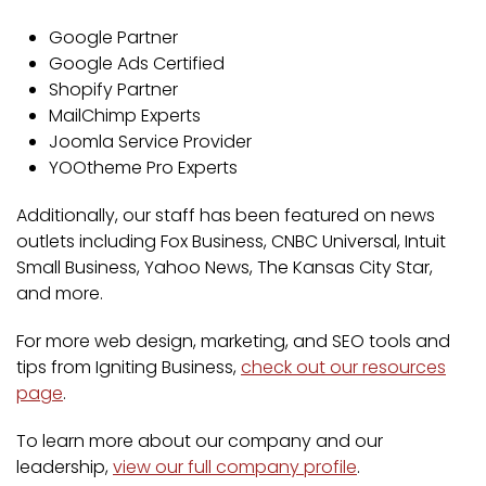
Google Partner
Google Ads Certified
Shopify Partner
MailChimp Experts
Joomla Service Provider
YOOtheme Pro Experts
Additionally, our staff has been featured on news
outlets including Fox Business, CNBC Universal, Intuit
Small Business, Yahoo News, The Kansas City Star,
and more.
For more web design, marketing, and SEO tools and
tips from Igniting Business,
check out our resources
page
.
To learn more about our company and our
leadership,
view our full company profile
.