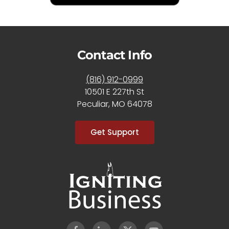
Contact Info
(816) 912-0999
10501 E 227th St
Peculiar, MO 64078
Get Support