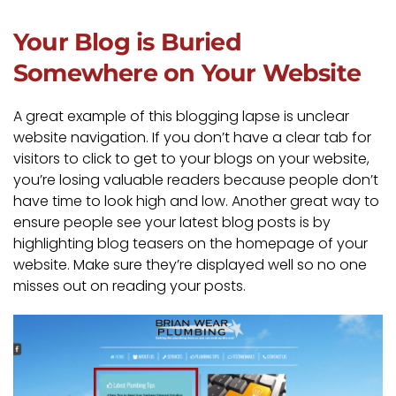
Your Blog is Buried
Somewhere on Your Website
A great example of this blogging lapse is unclear
website navigation. If you don’t have a clear tab for
visitors to click to get to your blogs on your website,
you’re losing valuable readers because people don’t
have time to look high and low. Another great way to
ensure people see your latest blog posts is by
highlighting blog teasers on the homepage of your
website. Make sure they’re displayed well so no one
misses out on reading your posts.