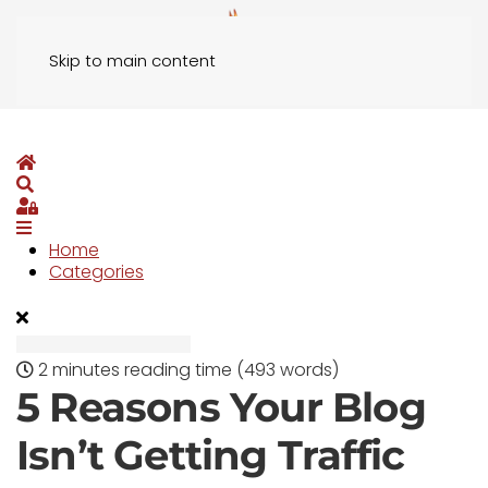
Skip to main content
Home
Search
Sign In
Home
Categories
2 minutes reading time
(493 words)
5 Reasons Your Blog
Isn’t Getting Traffic