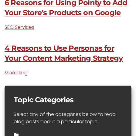
6 Reasons for Using Pointy to Add
Your Store’s Products on Google
SEO Services
4 Reasons to Use Personas for
Your Content Marketing Strategy
Marketing
Topic Categories
Select any of the categories below to read
blog posts about a particular topic.