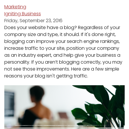
Marketing
Igniting Business
Friday, September 23, 2016
Does your website have a blog? Regardless of your
company size and type, it should. If it's done right,
blogging can improve your search engine rankings,
increase traffic to your site, position your company
as an industry expert, and help give your business a
personality. If you aren’t blogging correctly, you may
not see those improvements. Here are a few simple
reasons your blog isn't getting traffic.