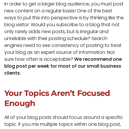
In order to get a larger blog audience, you must post
new content on a regular basis! One of the best
ways to put this into perspective is by thinking like the
blog visitor. Would you subscribe to a blog that not
only rarely adds new posts, but is irregular and
unreliable with their posting schedule? Search
engines need to see consistency of posting to treat
your blog as an expert source of information. Not
sure how often is acceptable?
We recommend one
blog post per week for most of our small business
clients.
Your Topics Aren’t Focused
Enough
All of your blog posts should focus around a specific
topic. If you mix multiple topics within one blog post,