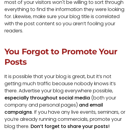
most of your visitors won't be willing to sort through
everything to find the information they were looking
for. Likewise, make sure your blog title is correlated
with the post content so you aren’t fooling your
readers.
You Forgot to Promote Your
Posts
It is possible that your blog is great, but it’s not
getting much traffic because nobody knows it’s
there. Advertise your blog everywhere possible,
especially throughout social media
(both your
company and personal pages)
and email
campaigns
. If you have any live events, seminars, or
you’re already running commercials, promote your
blog there.
Don’t forget to share your posts!