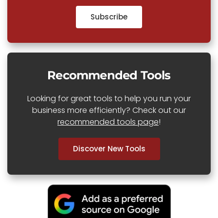
Subscribe
Recommended Tools
Looking for great tools to help you run your
business more efficiently? Check out our
recommended tools page
!
Discover New Tools