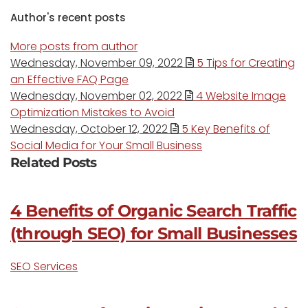
Author's recent posts
More posts from author
Wednesday, November 09, 2022
5 Tips for Creating
an Effective FAQ Page
Wednesday, November 02, 2022
4 Website Image
Optimization Mistakes to Avoid
Wednesday, October 12, 2022
5 Key Benefits of
Social Media for Your Small Business
Related Posts
4 Benefits of Organic Search Traffic
(through SEO) for Small Businesses
SEO Services