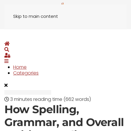
Skip to main content
Home
Search
Sign In
Home
Categories
3 minutes reading time
(662 words)
How Spelling,
Grammar, and Overall