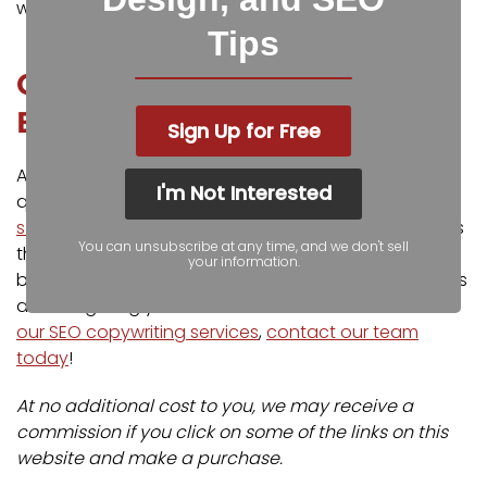
with your audience.
Try Grammarly today for free
!
Tips
Contact Our Copywriting
Experts
Sign Up for Free
At Igniting Business, we know finding the time to write
I'm Not Interested
quality content can be difficult. Our
SEO copywriting
services
are designed to help you gain more readers
You can unsubscribe at any time, and we don't sell
through quality, SEO optimized content and reduce
your information.
bounce rates, improving your search engine rankings
and delighting your audience. To learn more about
our SEO copywriting services
,
contact our team
today
!
At no additional cost to you, we may receive a
commission if you click on some of the links on this
website and make a purchase.