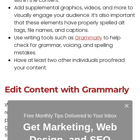
within the content.
Add supplemental graphics, videos, and more to
visually engage your audience. It’s also important
that these elements have properly spelled alt
tags, file names, and captions.
Use writing tools such as
Grammarly
to help
check for grammar, voicing, and spelling
mistakes.
Have at least two other individuals proofread
your content.
Edit Content with Grammarly
×
When writing content for your website, we highly
recommend using
Grammarly
. Grammarly is a
Free Monthly Tips Delivered to Your Inbox
powerful writing assistant that helps to correct
Get Marketing, Web
grammar and spelling mistakes, as well as offer
suggestions to help you communicate effectively
Design, and SEO