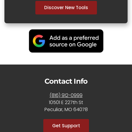
Discover New Tools
Contact Info
(816) 912-0999
10501 E 227th St
Peculiar, MO 64078
Get Support