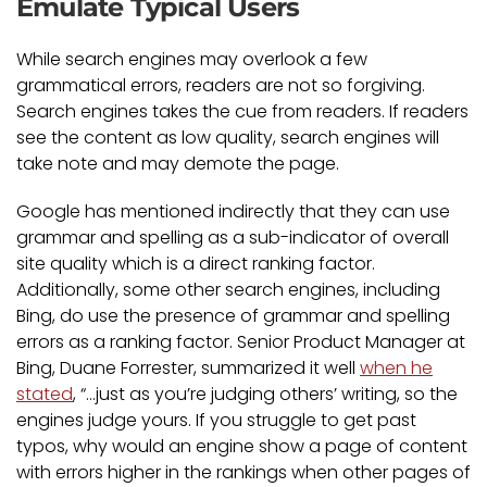
Emulate Typical Users
While search engines may overlook a few
grammatical errors, readers are not so forgiving.
Search engines takes the cue from readers. If readers
see the content as low quality, search engines will
take note and may demote the page.
Google has mentioned indirectly that they can use
grammar and spelling as a sub-indicator of overall
site quality which is a direct ranking factor.
Additionally, some other search engines, including
Bing, do use the presence of grammar and spelling
errors as a ranking factor. Senior Product Manager at
Bing, Duane Forrester, summarized it well
when he
stated
, “…just as you’re judging others’ writing, so the
engines judge yours. If you struggle to get past
typos, why would an engine show a page of content
with errors higher in the rankings when other pages of