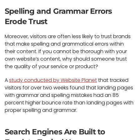
Spelling and Grammar Errors
Erode Trust
Moreover, visitors are often less likely to trust brands
that make spelling and grammatical errors within
their content. If you cannot be thorough with your
own website’s content, why should someone trust
the quality of your service or product?
A
study conducted by Website Planet
that tracked
visitors for over two weeks found that landing pages
with grammar and spelling mistakes had an 85
percent higher bounce rate than landing pages with
proper spelling and grammar.
Search Engines Are Built to