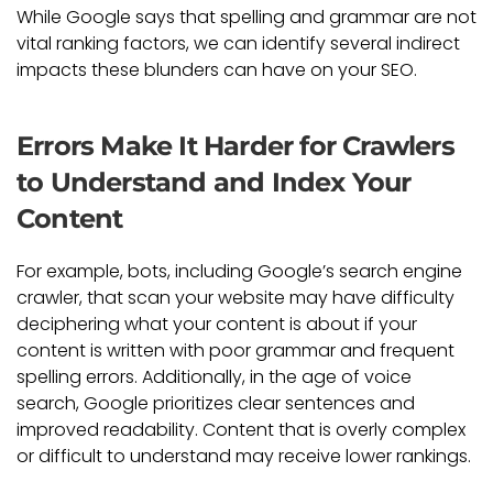
While Google says that spelling and grammar are not
vital ranking factors, we can identify several indirect
impacts these blunders can have on your SEO.
Errors Make It Harder for Crawlers
to Understand and Index Your
Content
For example, bots, including Google’s search engine
crawler, that scan your website may have difficulty
deciphering what your content is about if your
content is written with poor grammar and frequent
spelling errors. Additionally, in the age of voice
search, Google prioritizes clear sentences and
improved readability. Content that is overly complex
or difficult to understand may receive lower rankings.