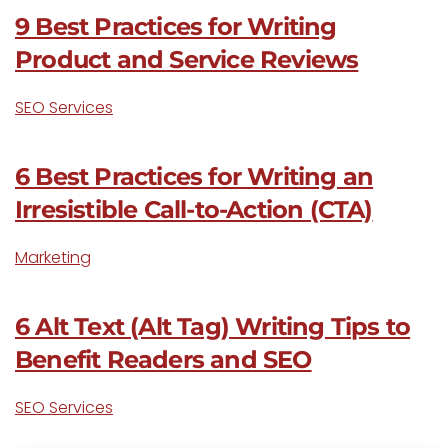
9 Best Practices for Writing
Product and Service Reviews
SEO Services
6 Best Practices for Writing an
Irresistible Call-to-Action (CTA)
Marketing
6 Alt Text (Alt Tag) Writing Tips to
Benefit Readers and SEO
SEO Services