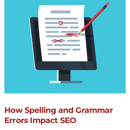
How Spelling and Grammar
Errors Impact SEO