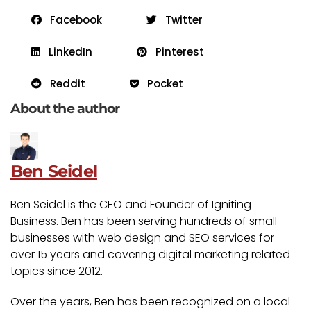
Facebook
Twitter
LinkedIn
Pinterest
Reddit
Pocket
About the author
Ben Seidel
Ben Seidel is the CEO and Founder of Igniting
Business. Ben has been serving hundreds of small
businesses with web design and SEO services for
over 15 years and covering digital marketing related
topics since 2012.
Over the years, Ben has been recognized on a local