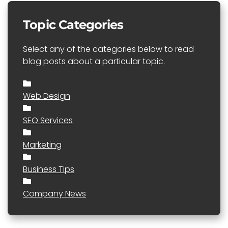
Topic Categories
Select any of the categories below to read
blog posts about a particular topic.
Web Design
SEO Services
Marketing
Business Tips
Company News