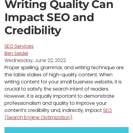
Writing Quality Can
Impact SEO and
Credibility
SEO Services
Ben Seidel
Wednesday, June 22, 2022
Proper spelling, grammar, and writing technique are
the table stakes of high-quality content. When
writing content for your small business website, it is
crucial to satisfy the search intent of readers.
However, it is equally important to demonstrate
professionalism and quality to improve your
content’s credibility and, indirectly, impact
SEO
(Search Engine Optimization)
.