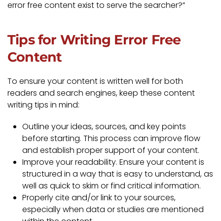
error free content exist to serve the searcher?”
Tips for Writing Error Free
Content
To ensure your content is written well for both
readers and search engines, keep these content
writing tips in mind:
Outline your ideas, sources, and key points
before starting. This process can improve flow
and establish proper support of your content.
Improve your readability. Ensure your content is
structured in a way that is easy to understand, as
well as quick to skim or find critical information.
Properly cite and/or link to your sources,
especially when data or studies are mentioned