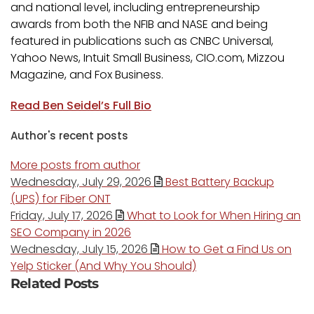
and national level, including entrepreneurship
awards from both the NFIB and NASE and being
featured in publications such as CNBC Universal,
Yahoo News, Intuit Small Business, CIO.com, Mizzou
Magazine, and Fox Business.
Read Ben Seidel’s Full Bio
Author's recent posts
More posts from author
Wednesday, July 29, 2026
Best Battery Backup
(UPS) for Fiber ONT
Friday, July 17, 2026
What to Look for When Hiring an
SEO Company in 2026
Wednesday, July 15, 2026
How to Get a Find Us on
Yelp Sticker (And Why You Should)
Related Posts