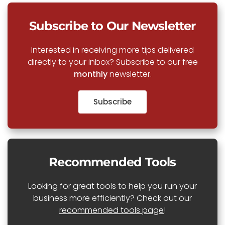
Subscribe to Our Newsletter
Interested in receiving more tips delivered
directly to your inbox? Subscribe to our free
monthly
newsletter.
Subscribe
Recommended Tools
Looking for great tools to help you run your
business more efficiently? Check out our
recommended tools page
!