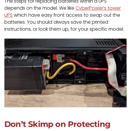
The steps for replacing batteries within a UPS
depends on the model. We like
CyberPower’s tower
UPS
which have easy front access to swap out the
batteries. You should always save the printed
instructions, or look them up, for your specific model.
Don’t Skimp on Protecting