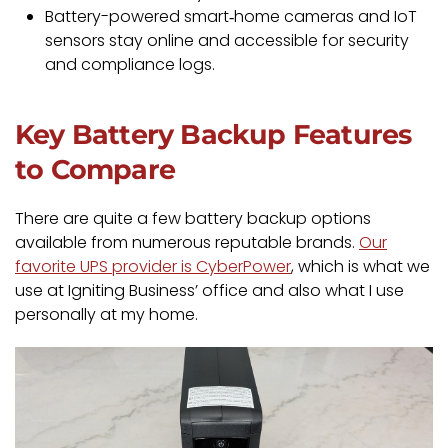
Battery-powered smart‑home cameras and IoT
sensors stay online and accessible for security
and compliance logs.
Key Battery Backup Features
to Compare
There are quite a few battery backup options
available from numerous reputable brands.
Our
favorite UPS provider is CyberPower
, which is what we
use at Igniting Business’ office and also what I use
personally at my home.