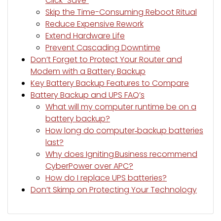
Click “Save”
Skip the Time-Consuming Reboot Ritual
Reduce Expensive Rework
Extend Hardware Life
Prevent Cascading Downtime
Don’t Forget to Protect Your Router and
Modem with a Battery Backup
Key Battery Backup Features to Compare
Battery Backup and UPS FAQ’s
What will my computer runtime be on a
battery backup?
How long do computer‑backup batteries
last?
Why does Igniting Business recommend
CyberPower over APC?
How do I replace UPS batteries?
Don’t Skimp on Protecting Your Technology