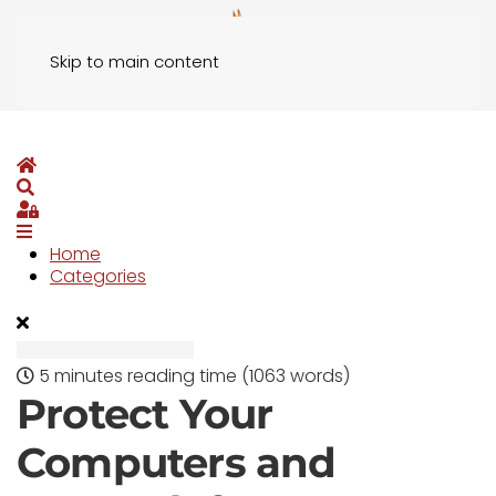
Skip to main content
Home
Search
Sign In
Home
Categories
5 minutes reading time
(1063 words)
Protect Your
Computers and