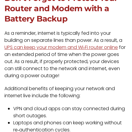
Router and Modem with a
Battery Backup
As a reminder, internet is typically fed into your
building on separate lines than power. As a result, a
UPS can keep your modem and Wi‑Fi router online
for
an extended period of time when the power goes
out. As a result, if properly protected, your devices
can still connect to the network and internet, even
during a power outage!
Additional benefits of keeping your network and
internet live include the following:
VPN and cloud apps can stay connected during
short outages.
Laptops and phones can keep working without
re‑authentication cycles.