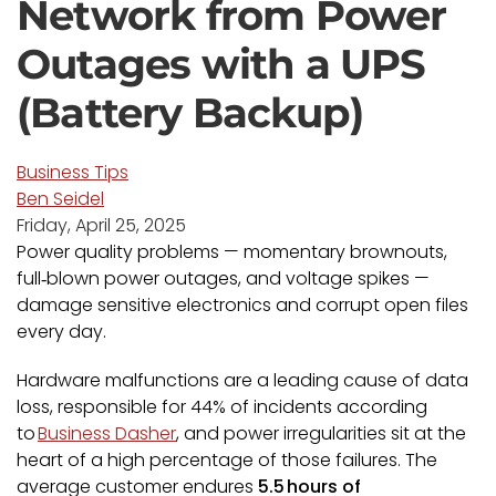
Network from Power
Outages with a UPS
(Battery Backup)
Business Tips
Ben Seidel
Friday, April 25, 2025
Power quality problems — momentary brownouts,
full‑blown power outages, and voltage spikes —
damage sensitive electronics and corrupt open files
every day.
Hardware malfunctions are a leading cause of data
loss, responsible for 44% of incidents according
to
Business Dasher
, and power irregularities sit at the
heart of a high percentage of those failures. The
average customer endures
5.5
hours of