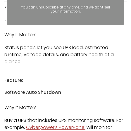
Feature:
You can unsubscribe at any time, and we don't sell
your information.
LCD Status Panel
Why It Matters:
Status panels let you see UPS load, estimated
runtime, voltage details, and battery health at a
glance.
Feature:
Software Auto Shutdown
Why It Matters:
Buy a UPS that includes UPS monitoring software. For
example,
Cyberpower’s PowerPanel
will monitor