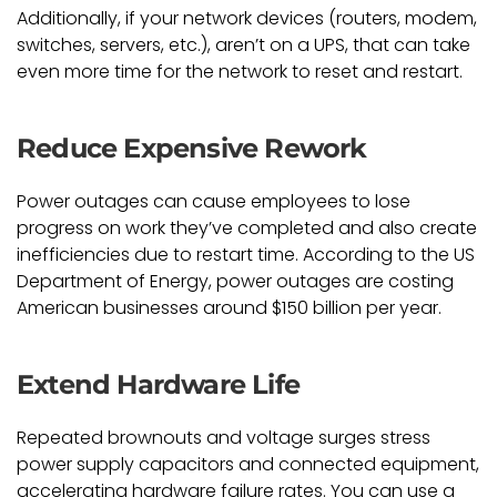
Additionally, if your network devices (routers, modem,
switches, servers, etc.), aren’t on a UPS, that can take
even more time for the network to reset and restart.
Reduce Expensive Rework
Power outages can cause employees to lose
progress on work they’ve completed and also create
inefficiencies due to restart time. According to the US
Department of Energy, power outages are costing
American businesses around $150 billion per year.
Extend Hardware Life
Repeated brownouts and voltage surges stress
power supply capacitors and connected equipment,
accelerating hardware failure rates. You can use a