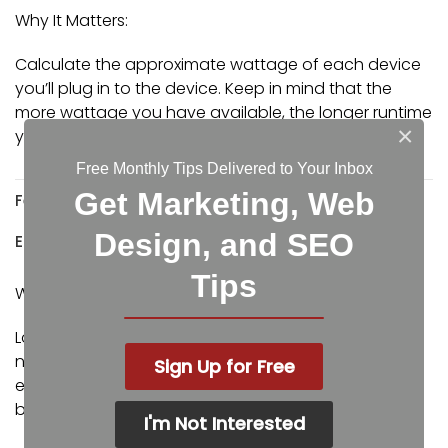
Why It Matters:
Calculate the approximate wattage of each device
you’ll plug in to the device. Keep in mind that the
more wattage you have available, the longer runtime
×
you can support your devices.
Free Monthly Tips Delivered to Your Inbox
Get Marketing, Web
Feature:
Design, and SEO
Easily Replaceable Batteries
Tips
Why It Matters:
Look for standard, front swap battery units so you’re
not buying a whole new UPS when the batteries
Sign Up for Free
eventually wear out. Make it easy to upgrade
batteries when needed.
I'm Not Interested