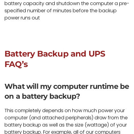
battery capacity and shutdown the computer a pre-
specified number of minutes before the backup
power runs out
Battery Backup and UPS
FAQ’s
What will my computer runtime be
on a battery backup?
This completely depends on how much power your
computer (and attached peripherals) draw from the
battery backup as well as the size (wattage) of your
battery backup. For example, all of our computers