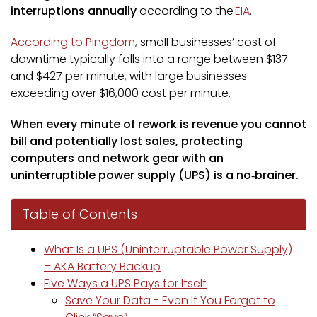
interruptions annually
according to the
EIA
.
According to Pingdom
, small businesses’ cost of
downtime typically falls into a range between $137
and $427 per minute, with large businesses
exceeding over $16,000 cost per minute.
When every minute of rework is revenue you cannot
bill and potentially lost sales, protecting
computers and network gear with an
uninterruptible power supply (UPS) is a no‑brainer.
Table of Contents
What Is a UPS (Uninterruptable Power Supply)
– AKA Battery Backup
Five Ways a UPS Pays for Itself
Save Your Data - Even If You Forgot to