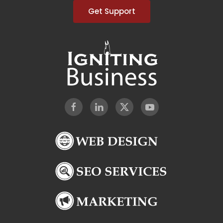
Get Support