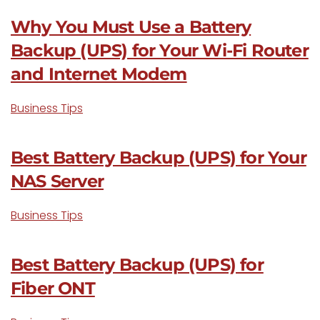
Why You Must Use a Battery
Backup (UPS) for Your Wi-Fi Router
and Internet Modem
Business Tips
Best Battery Backup (UPS) for Your
NAS Server
Business Tips
Best Battery Backup (UPS) for
Fiber ONT