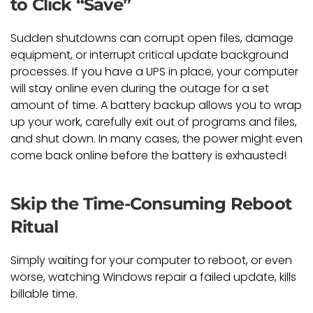
to Click “Save”
Sudden shutdowns can corrupt open files, damage
equipment, or interrupt critical update background
processes. If you have a UPS in place, your computer
will stay online even during the outage for a set
amount of time. A battery backup allows you to wrap
up your work, carefully exit out of programs and files,
and shut down. In many cases, the power might even
come back online before the battery is exhausted!
Skip the Time-Consuming Reboot
Ritual
Simply waiting for your computer to reboot, or even
worse, watching Windows repair a failed update, kills
billable time.