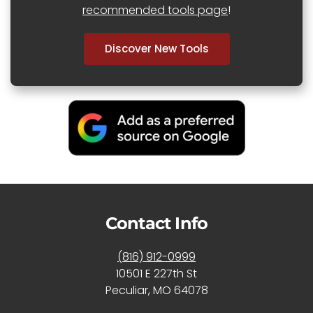
recommended tools page
!
Discover New Tools
Contact Info
(816) 912-0999
10501 E 227th St
Peculiar, MO 64078