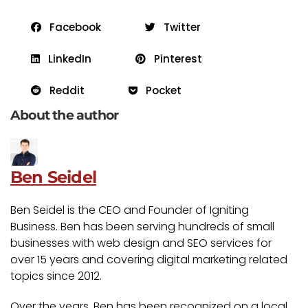
Facebook
Twitter
LinkedIn
Pinterest
Reddit
Pocket
About the author
Ben Seidel
Ben Seidel is the CEO and Founder of Igniting
Business. Ben has been serving hundreds of small
businesses with web design and SEO services for
over 15 years and covering digital marketing related
topics since 2012.
Over the years, Ben has been recognized on a local