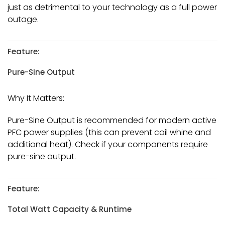
just as detrimental to your technology as a full power
outage.
Feature:
Pure-Sine Output
Why It Matters:
Pure-Sine Output is recommended for modern active
PFC power supplies (this can prevent coil whine and
additional heat). Check if your components require
pure-sine output.
Feature:
Total Watt Capacity & Runtime