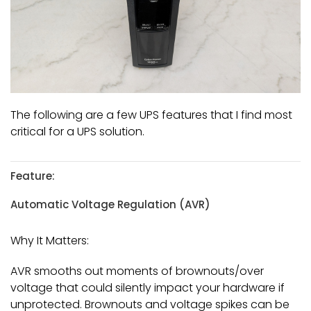
The following are a few UPS features that I find most
critical for a UPS solution.
Feature:
Automatic Voltage Regulation (AVR)
Why It Matters:
AVR smooths out moments of brownouts/over
voltage that could silently impact your hardware if
unprotected. Brownouts and voltage spikes can be