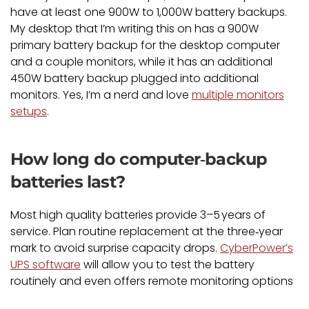
have at least one 900W to 1,000W battery backups.
My desktop that I’m writing this on has a 900W
primary battery backup for the desktop computer
and a couple monitors, while it has an additional
450W battery backup plugged into additional
monitors. Yes, I’m a nerd and love
multiple monitors
setups
.
How long do computer‑backup
batteries last?
Most high quality batteries provide 3–5 years of
service. Plan routine replacement at the three‑year
mark to avoid surprise capacity drops.
CyberPower’s
UPS software
will allow you to test the battery
routinely and even offers remote monitoring options