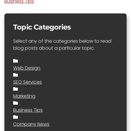
Business Tips
Topic Categories
Select any of the categories below to read
blog posts about a particular topic.
Web Design
SEO Services
Marketing
Business Tips
Company News