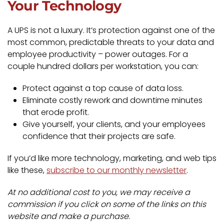
Your Technology
A UPS is not a luxury. It’s protection against one of the
most common, predictable threats to your data and
employee productivity – power outages. For a
couple hundred dollars per workstation, you can:
Protect against a top cause of data loss.
Eliminate costly rework and downtime minutes
that erode profit.
Give yourself, your clients, and your employees
confidence that their projects are safe.
If you’d like more technology, marketing, and web tips
like these,
subscribe to our monthly newsletter
.
At no additional cost to you, we may receive a
commission if you click on some of the links on this
website and make a purchase.