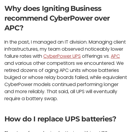
Why does Igniting Business
recommend CyberPower over
APC?
In the past, I managed an IT division. Managing client
infrastructures, my team observed noticeably lower
failure rates with
CyberPower UPS
offerings vs.
APC
and various other competitors we encountered. We
retired dozens of aging APC units whose batteries
bulged or whose relay boards failed, while equivalent
CyberPower models continued performing longer
and more reliably. That said, all UPS will eventually
require a battery swap.
How do I replace UPS batteries?