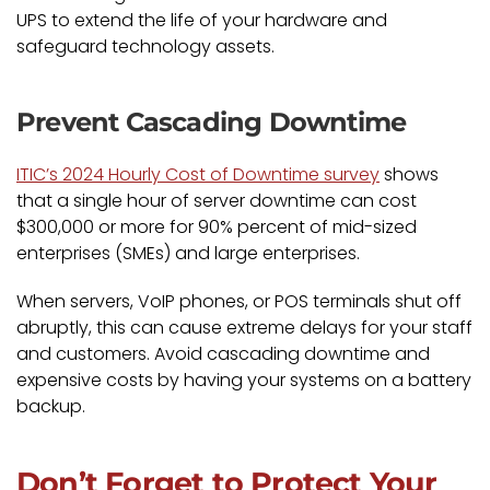
UPS to extend the life of your hardware and
safeguard technology assets.
Prevent Cascading Downtime
ITIC’s 2024 Hourly Cost of Downtime survey
shows
that a single hour of server downtime can cost
$300,000 or more for 90% percent of mid-sized
enterprises (SMEs) and large enterprises.
When servers, VoIP phones, or POS terminals shut off
abruptly, this can cause extreme delays for your staff
and customers. Avoid cascading downtime and
expensive costs by having your systems on a battery
backup.
Don’t Forget to Protect Your