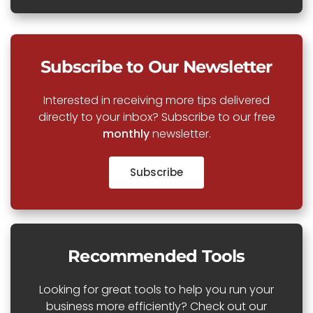
Subscribe to Our Newsletter
Interested in receiving more tips delivered
directly to your inbox? Subscribe to our free
monthly
newsletter.
Subscribe
Recommended Tools
Looking for great tools to help you run your
business more efficiently? Check out our