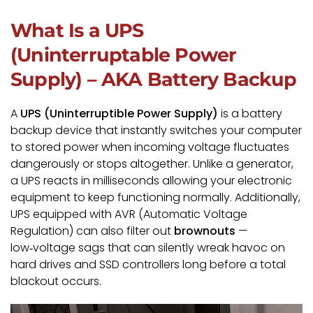
What Is a UPS
(Uninterruptable Power
Supply) – AKA Battery Backup
A
UPS (Uninterruptible Power Supply)
is a battery
backup device that instantly switches your computer
to stored power when incoming voltage fluctuates
dangerously or stops altogether. Unlike a generator,
a UPS reacts in milliseconds allowing your electronic
equipment to keep functioning normally. Additionally,
UPS equipped with AVR (Automatic Voltage
Regulation) can also filter out
brownouts
—
low‑voltage sags that can silently wreak havoc on
hard drives and SSD controllers long before a total
blackout occurs.