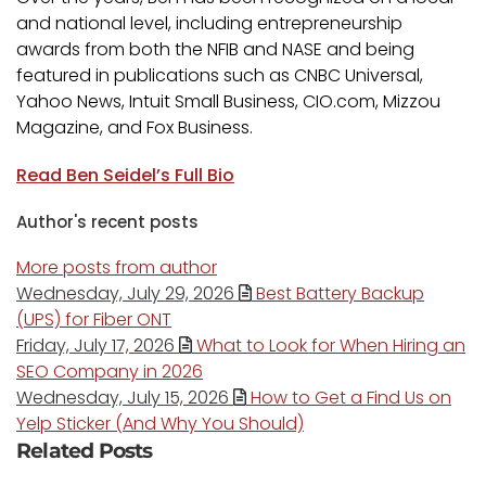
and national level, including entrepreneurship
awards from both the NFIB and NASE and being
featured in publications such as CNBC Universal,
Yahoo News, Intuit Small Business, CIO.com, Mizzou
Magazine, and Fox Business.
Read Ben Seidel’s Full Bio
Author's recent posts
More posts from author
Wednesday, July 29, 2026
Best Battery Backup
(UPS) for Fiber ONT
Friday, July 17, 2026
What to Look for When Hiring an
SEO Company in 2026
Wednesday, July 15, 2026
How to Get a Find Us on
Yelp Sticker (And Why You Should)
Related Posts