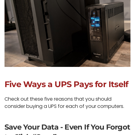
Five Ways a UPS Pays for Itself
Check out these five reasons that you should
consider buying a UPS for each of your computers.
Save Your Data - Even If You Forgot