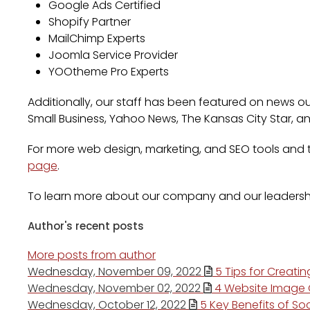
Google Ads Certified
Shopify Partner
MailChimp Experts
Joomla Service Provider
YOOtheme Pro Experts
Additionally, our staff has been featured on news out
Small Business, Yahoo News, The Kansas City Star, a
For more web design, marketing, and SEO tools and ti
page
.
To learn more about our company and our leadersh
Author's recent posts
More posts from author
Wednesday, November 09, 2022
5 Tips for Creati
Wednesday, November 02, 2022
4 Website Image O
Wednesday, October 12, 2022
5 Key Benefits of Soc