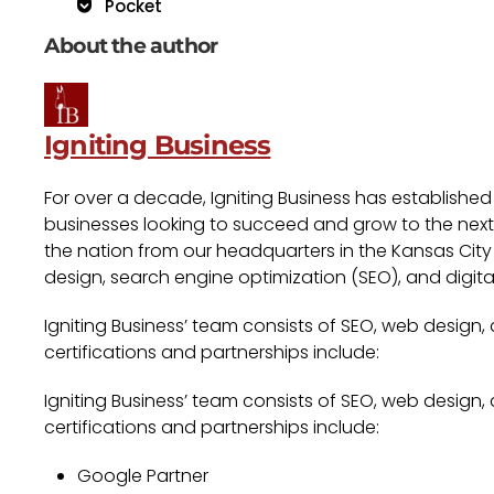
Pocket
About the author
Igniting Business
For over a decade, Igniting Business has established
businesses looking to succeed and grow to the next l
the nation from our headquarters in the Kansas City 
design, search engine optimization (SEO), and digita
Igniting Business’ team consists of SEO, web design,
certifications and partnerships include:
Igniting Business’ team consists of SEO, web design,
certifications and partnerships include:
Google Partner