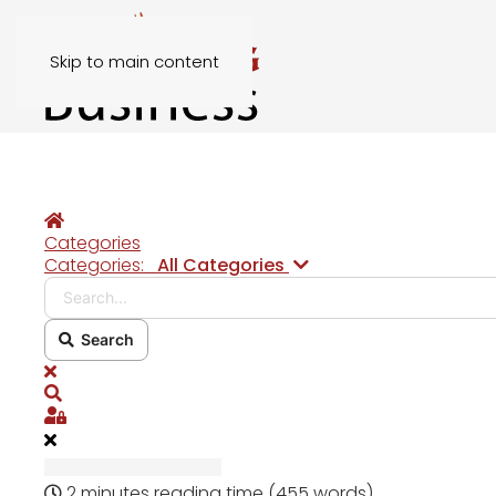
Skip to main content
Home
Categories
Search...
Categories:
All Categories
Search
x
Search
Sign In
2 minutes reading time
(455 words)