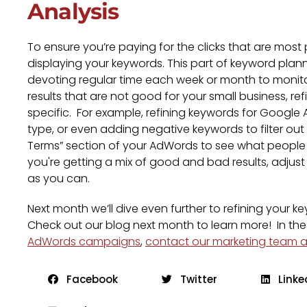
Analysis
To ensure you’re paying for the clicks that are most 
displaying your keywords. This part of keyword plan
devoting regular time each week or month to monito
results that are not good for your small business, 
specific. For example, refining keywords for Goog
type, or even adding negative keywords to filter ou
Terms” section of your AdWords to see what people
you're getting a mix of good and bad results, adjust
as you can.
Next month we’ll dive even further to refining your 
Check out our blog next month to learn more! In the
AdWords campaigns
,
contact our marketing team at
Facebook
Twitter
Linke