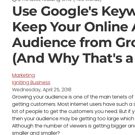
Use Google's Keyw
Keep Your Online 
Audience from Gr
(And Why That's a
Marketing
Igniting Business
Wednesday, April 25, 2018
Growing your audience is one of the main tenets of o
getting customers. Most internet users have such a 
lot of people to get the customers you need. But if y
then your audience may be getting too large which ca
Although the number of viewers is getting bigger an
smaller and smaller?