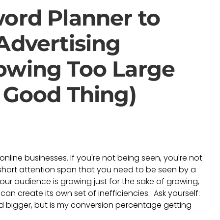
ord Planner to
Advertising
owing Too Large
 Good Thing)
nline businesses. If you're not being seen, you're not
short attention span that you need to be seen by a
our audience is growing just for the sake of growing,
n create its own set of inefficiencies. Ask yourself:
d bigger, but is my conversion percentage getting