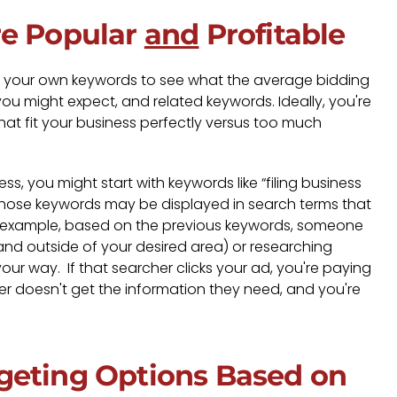
re Popular
and
Profitable
 your own keywords to see what the average bidding
 you might expect, and related keywords. Ideally, you're
at fit your business perfectly versus too much
s, you might start with keywords like “filing business
 those keywords may be displayed in search terms that
. For example, based on the previous keywords, someone
and outside of your desired area) or researching
ur way. If that searcher clicks your ad, you're paying
her doesn't get the information they need, and you're
geting Options Based on