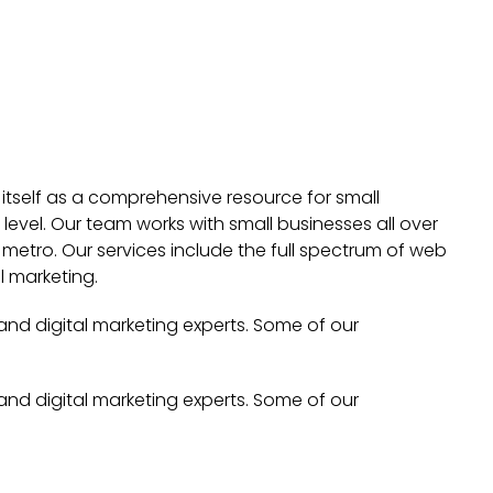
 itself as a comprehensive resource for small
evel. Our team works with small businesses all over
metro. Our services include the full spectrum of web
l marketing.
 and digital marketing experts. Some of our
 and digital marketing experts. Some of our