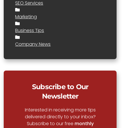
SEO Services
Marketing
Business Tips
Company News
Subscribe to Our
Newsletter
Interested in receiving more tips
delivered directly to your inbox?
Subscribe to our free
monthly