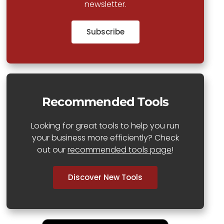
newsletter.
Subscribe
Recommended Tools
Looking for great tools to help you run
your business more efficiently? Check
out our
recommended tools page
!
Discover New Tools