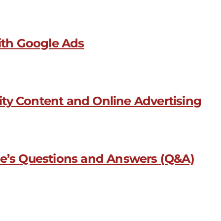
with Google Ads
ty Content and Online Advertising
le’s Questions and Answers (Q&A)