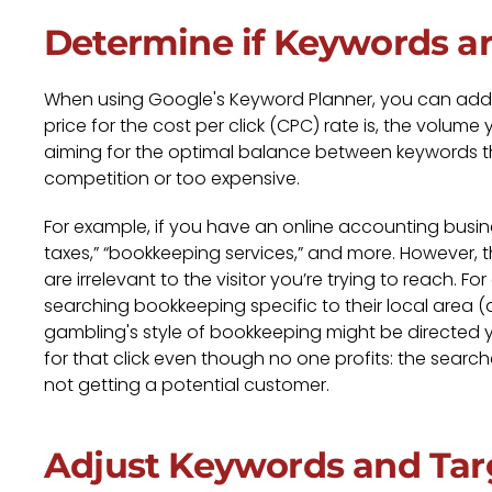
Determine if Keywords a
When using Google's Keyword Planner, you can add
price for the cost per click (CPC) rate is, the volume
aiming for the optimal balance between keywords th
competition or too expensive.
For example, if you have an online accounting busines
taxes,” “bookkeeping services,” and more. However,
are irrelevant to the visitor you’re trying to reach
searching bookkeeping specific to their local area (
gambling's style of bookkeeping might be directed yo
for that click even though no one profits: the searc
not getting a potential customer.
Adjust Keywords and Tar