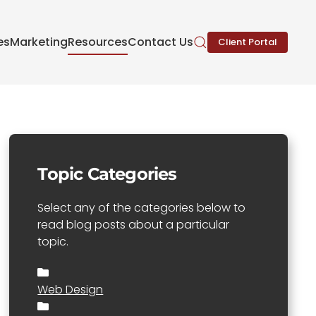
es
Marketing
Resources
Contact Us
Client Portal
Topic Categories
Select any of the categories below to
read blog posts about a particular
topic.
Web Design