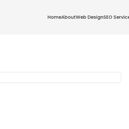
Home
About
Web Design
SEO Servic