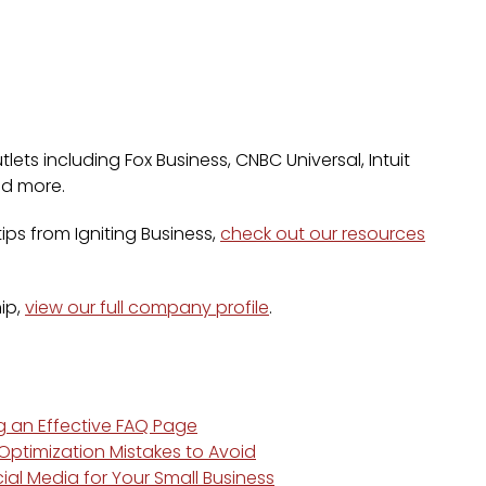
lets including Fox Business, CNBC Universal, Intuit
nd more.
ps from Igniting Business,
check out our resources
ip,
view our full company profile
.
ng an Effective FAQ Page
ptimization Mistakes to Avoid
ial Media for Your Small Business