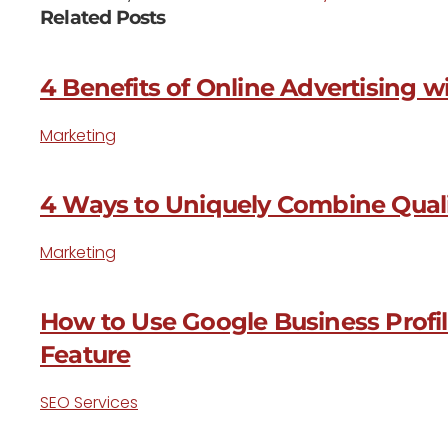
Related Posts
4 Benefits of Online Advertising 
Marketing
4 Ways to Uniquely Combine Quali
Marketing
How to Use Google Business Profi
Feature
SEO Services