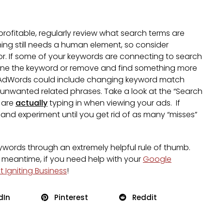
profitable, regularly review what search terms are
ning still needs a human element, so consider
r. If some of your keywords are connecting to search
refine the keyword or remove and find something more
le AdWords could include changing keyword match
t unwanted related phrases. Take a look at the “Search
 are
actually
typing in when viewing your ads. If
 and experiment until you get rid of as many “misses”
keywords through an extremely helpful rule of thumb.
 meantime, if you need help with your
Google
 Igniting Business
!
dIn
Pinterest
Reddit