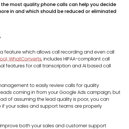
the most quality phone calls can help you decide
ore in and which should be reduced or eliminated
y
a feature which allows call recording and even call
 tool, WhatConverts
, includes HIPAA-compliant call
l features for call transcription and AI based call
management to easily review calls for quality
ew leads coming in from your Google Ads campaign, but
ead of assuming the lead quality is poor, you can
e if your sales and support teams are properly
to improve both your sales and customer support