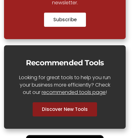
newsletter.
Subscribe
Recommended Tools
Looking for great tools to help you run
your business more efficiently? Check
out our
recommended tools page
!
Discover New Tools