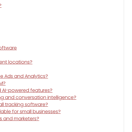
?
Software
rent locations?
le Ads and Analytics?
RM?
ed AI-powered features?
ng and conversation intelligence?
all tracking software?
dable for small businesses?
ies and marketers?