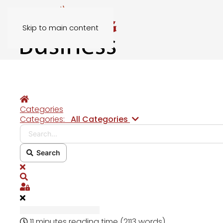
Skip to main content
Home
Categories
Search...
Categories:
All Categories
Search
x
Search
Sign In
11 minutes reading time
(2113 words)