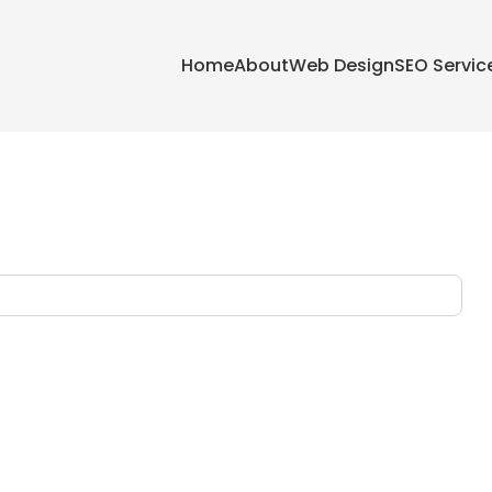
Home
About
Web Design
SEO Servic