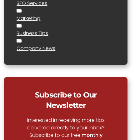
SEO Services
Marketing
Business Tips
Company News
Subscribe to Our
Newsletter
Interested in receiving more tips
delivered directly to your inbox?
Subscribe to our free
monthly