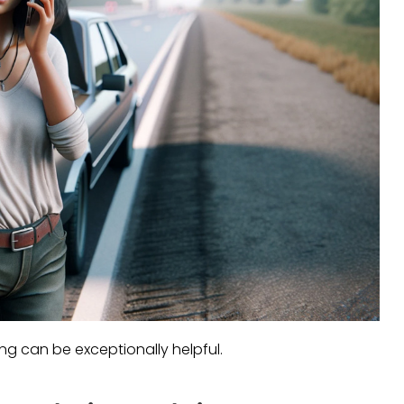
ing can be exceptionally helpful.