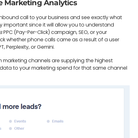
e Marketing Analytics
 inbound call to your business and see exactly what
ly important since it will allow you to understand
s
PPC (Pay-Per-Click) campaign, SEO, or your
ck whether phone calls came as a result of a user
, Perplexity, or Gemini.
ich marketing channels are supplying the highest
 data to your marketing spend for that same channel