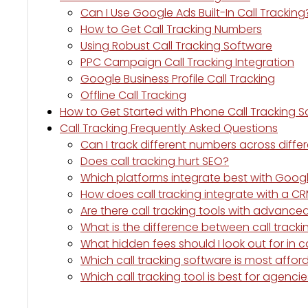
Can I Use Google Ads Built-In Call Tracking
How to Get Call Tracking Numbers
Using Robust Call Tracking Software
PPC Campaign Call Tracking Integration
Google Business Profile Call Tracking
Offline Call Tracking
How to Get Started with Phone Call Tracking 
Call Tracking Frequently Asked Questions
Can I track different numbers across diffe
Does call tracking hurt SEO?
Which platforms integrate best with Goog
How does call tracking integrate with a C
Are there call tracking tools with advanc
What is the difference between call tracki
What hidden fees should I look out for in c
Which call tracking software is most affor
Which call tracking tool is best for agenc