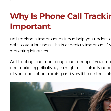
Why Is Phone Call Tracki
Important
Call tracking is important as it can help you unde
calls to your business. This is especially important i
marketing initiatives.
Call tracking and monitoring is not cheap. If your m
one marketing initiative, you might not actually need
all your budget on tracking and very little on the a