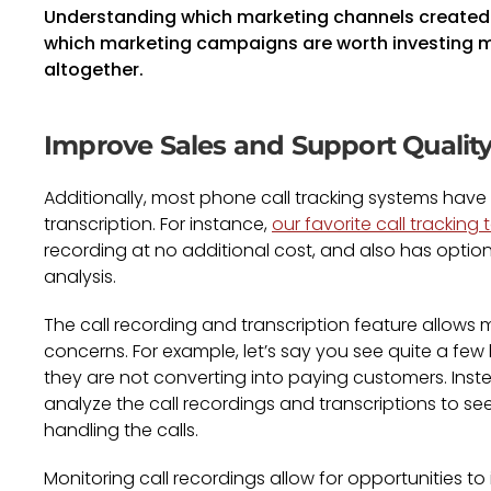
Understanding which marketing channels created 
which marketing campaigns are worth investing m
altogether.
Improve Sales and Support Qualit
Additionally, most phone call tracking systems have 
transcription. For instance,
our favorite call tracking
recording at no additional cost, and also has optiona
analysis.
The call recording and transcription feature allows 
concerns. For example, let’s say you see quite a f
they are not converting into paying customers. Inst
analyze the call recordings and transcriptions to se
handling the calls.
Monitoring call recordings allow for opportunities 