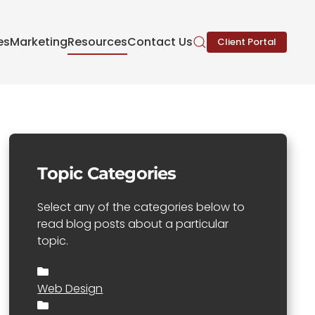
es
Marketing
Resources
Contact Us
Client Portal
Topic Categories
Select any of the categories below to
read blog posts about a particular
topic.
Web Design