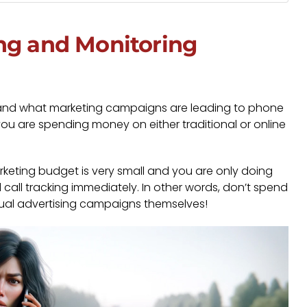
ng and Monitoring
rstand what marketing campaigns are leading to phone
f you are spending money on either traditional or online
arketing budget is very small and you are only doing
 call tracking immediately. In other words, don’t spend
ctual advertising campaigns themselves!