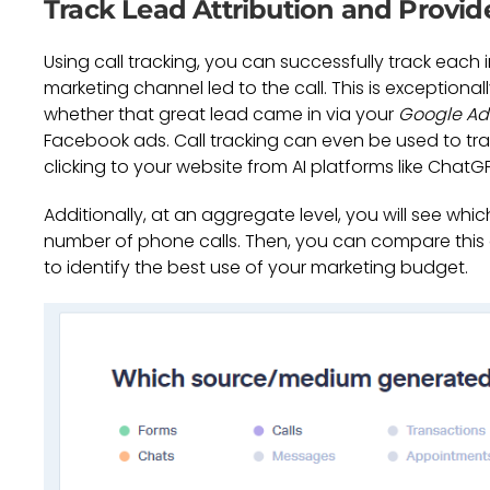
Track Lead Attribution and Provid
Using call tracking, you can successfully track each
marketing channel led to the call. This is exceptional
whether that great lead came in via your
Google Ad
Facebook ads. Call tracking can even be used to tra
clicking to your website from AI platforms like ChatGPT
Additionally, at an aggregate level, you will see wh
number of phone calls. Then, you can compare this
to identify the best use of your marketing budget.