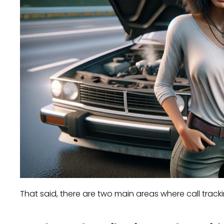
That said, there are two main areas where call track