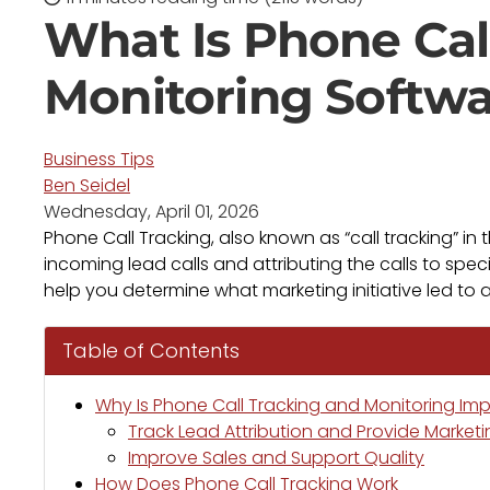
What Is Phone Cal
Monitoring Softw
Business Tips
Ben Seidel
Wednesday, April 01, 2026
Phone Call Tracking, also known as “call tracking” in
incoming lead calls and attributing the calls to spec
help you determine what marketing initiative led to a
Table of Contents
Why Is Phone Call Tracking and Monitoring Im
Track Lead Attribution and Provide Marketi
Improve Sales and Support Quality
How Does Phone Call Tracking Work