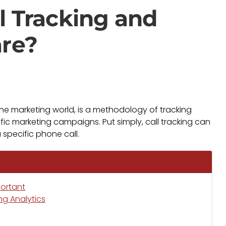
l Tracking and
are?
 the marketing world, is a methodology of tracking
ific marketing campaigns. Put simply, call tracking can
 specific phone call.
portant
ng Analytics