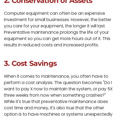
2. Conservation of Assets
Computer equipment can often be an expensive
investment for small businesses. However, the better
you care for your equipment, the longer it will last.
Preventative maintenance prolongs the life of your
equipment so you can get more hours out of it. This
results in reduced costs and increased profits.
3. Cost Savings
When it comes to maintenance, you often have to
perform a cost analysis. The question becomes "Do I
want to pay X now to maintain the system, or pay 5X
three weeks from now when something crashes?"
While it's true that preventative maintenance does
cost time and money, it's also true that the other
option is to have machines or systems unexpectedly