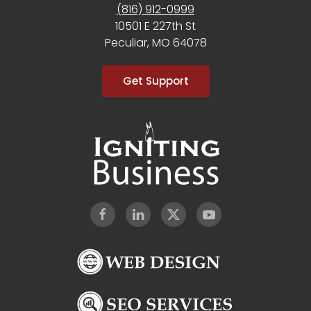
(816) 912-0999
10501 E 227th St
Peculiar, MO 64078
Get Support