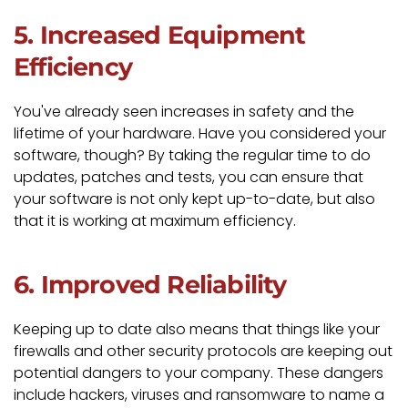
5. Increased Equipment
Efficiency
You've already seen increases in safety and the
lifetime of your hardware. Have you considered your
software, though? By taking the regular time to do
updates, patches and tests, you can ensure that
your software is not only kept up-to-date, but also
that it is working at maximum efficiency.
6. Improved Reliability
Keeping up to date also means that things like your
firewalls and other security protocols are keeping out
potential dangers to your company. These dangers
include hackers, viruses and ransomware to name a