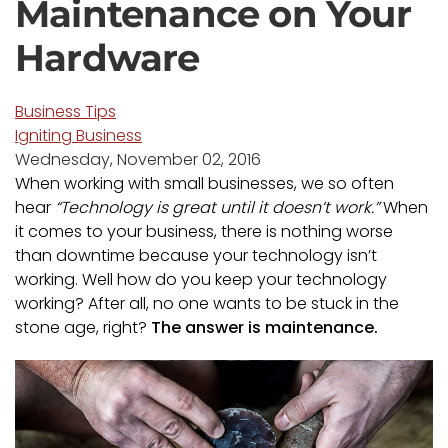
Maintenance on Your
Hardware
Business Tips
Igniting Business
Wednesday, November 02, 2016
When working with small businesses, we so often
hear
“Technology is great until it doesn’t work.”
When
it comes to your business, there is nothing worse
than downtime because your technology isn’t
working. Well how do you keep your technology
working? After all, no one wants to be stuck in the
stone age, right?
The answer is maintenance.