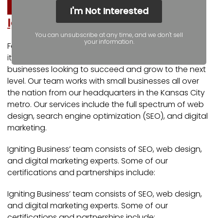
I'm Not Interested
Igniting Business
You can unsubscribe at any time, and we don't sell
your information.
For over a decade, Igniting Business has established
itself as a comprehensive resource for small
businesses looking to succeed and grow to the next
level. Our team works with small businesses all over
the nation from our headquarters in the Kansas City
metro. Our services include the full spectrum of web
design, search engine optimization (SEO), and digital
marketing.
Igniting Business’ team consists of SEO, web design,
and digital marketing experts. Some of our
certifications and partnerships include:
Igniting Business’ team consists of SEO, web design,
and digital marketing experts. Some of our
certifications and partnerships include: