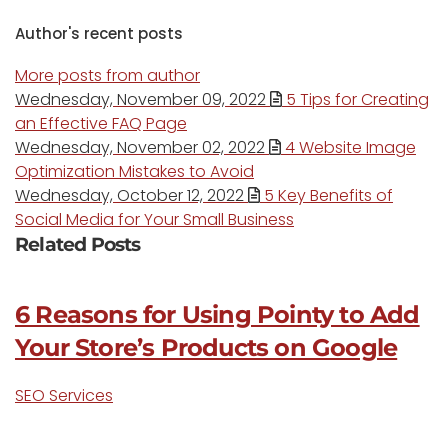
Author's recent posts
More posts from author
Wednesday, November 09, 2022
5 Tips for Creating
an Effective FAQ Page
Wednesday, November 02, 2022
4 Website Image
Optimization Mistakes to Avoid
Wednesday, October 12, 2022
5 Key Benefits of
Social Media for Your Small Business
Related Posts
6 Reasons for Using Pointy to Add
Your Store’s Products on Google
SEO Services