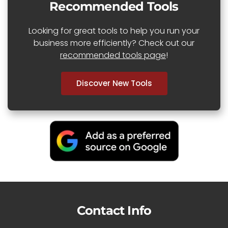
Recommended Tools
Looking for great tools to help you run your
business more efficiently? Check out our
recommended tools page
!
Discover New Tools
Contact Info