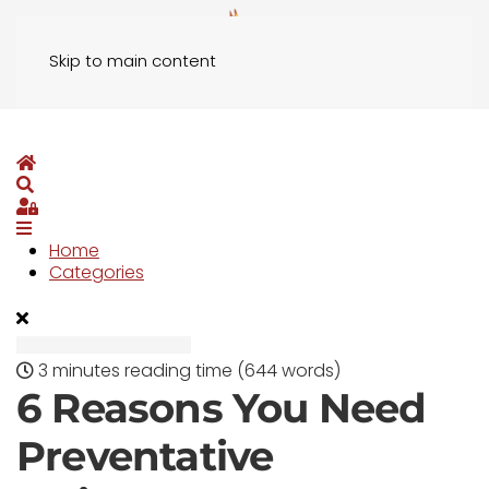
Skip to main content
Home
Search
Sign In
Home
Categories
3 minutes reading time
(644 words)
6 Reasons You Need
Preventative