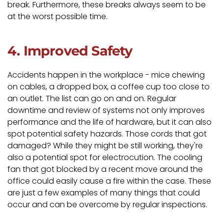
break. Furthermore, these breaks always seem to be
at the worst possible time.
4. Improved Safety
Accidents happen in the workplace - mice chewing
on cables, a dropped box, a coffee cup too close to
an outlet. The list can go on and on. Regular
downtime and review of systems not only improves
performance and the life of hardware, but it can also
spot potential safety hazards. Those cords that got
damaged? While they might be still working, they're
also a potential spot for electrocution. The cooling
fan that got blocked by a recent move around the
office could easily cause a fire within the case. These
are just a few examples of many things that could
occur and can be overcome by regular inspections.