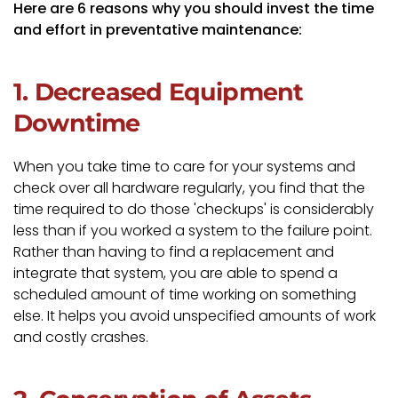
Here are 6 reasons why you should invest the time
and effort in preventative maintenance:
1. Decreased Equipment
Downtime
When you take time to care for your systems and
check over all hardware regularly, you find that the
time required to do those 'checkups' is considerably
less than if you worked a system to the failure point.
Rather than having to find a replacement and
integrate that system, you are able to spend a
scheduled amount of time working on something
else. It helps you avoid unspecified amounts of work
and costly crashes.