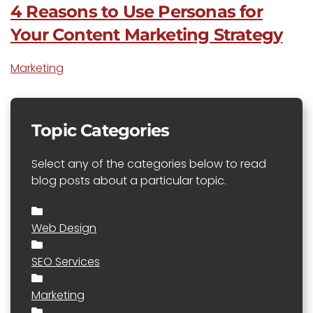
4 Reasons to Use Personas for
Your Content Marketing Strategy
Marketing
Topic Categories
Select any of the categories below to read
blog posts about a particular topic.
Web Design
SEO Services
Marketing