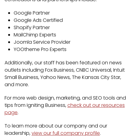
Google Partner
Google Ads Certified
Shopify Partner
MailChimp Experts
Joomla Service Provider
YOOtheme Pro Experts
Additionally, our staff has been featured on news
outlets including Fox Business, CNBC Universal, Intuit
Small Business, Yahoo News, The Kansas City Star,
and more.
For more web design, marketing, and SEO tools and
tips from Igniting Business,
check out our resources
page
.
To learn more about our company and our
leadership,
view our full company profile
.