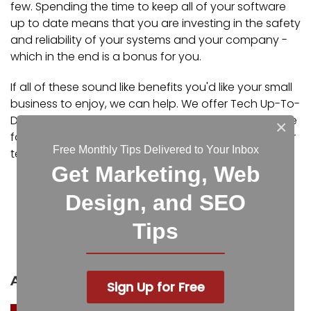
few. Spending the time to keep all of your software
up to date means that you are investing in the safety
and reliability of your systems and your company -
which in the end is a bonus for you.
If all of these sound like benefits you'd like your small
business to enjoy, we can help. We offer Tech Up-To-
Date, a monthly preventative maintenance package
×
for your hardware and software. Don’t wait until your
Free Monthly Tips Delivered to Your Inbox
technology systems are failing -
contact us today
.
Get Marketing, Web
Facebook
Twitter
Design, and SEO
LinkedIn
Pinterest
Tips
Reddit
Pocket
About the author
Sign Up for Free