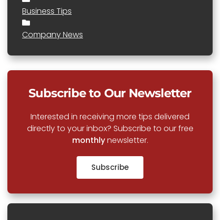
Business Tips
Company News
Subscribe to Our Newsletter
Interested in receiving more tips delivered
directly to your inbox? Subscribe to our free
monthly
newsletter.
Subscribe