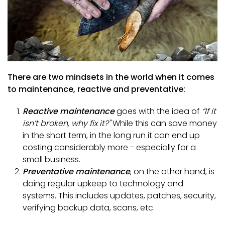
There are two mindsets in the world when it comes
to maintenance, reactive and preventative:
Reactive maintenance
goes with the idea of
“If it
isn’t broken, why fix it?"
While this can save money
in the short term, in the long run it can end up
costing considerably more - especially for a
small business.
Preventative maintenance
, on the other hand, is
doing regular upkeep to technology and
systems. This includes updates, patches, security,
verifying backup data, scans, etc.