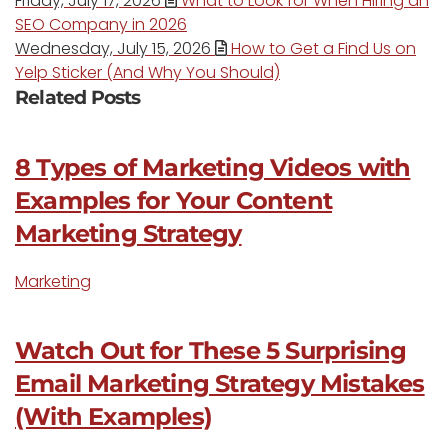
Friday, July 17, 2026
What to Look for When Hiring an
SEO Company in 2026
Wednesday, July 15, 2026
How to Get a Find Us on
Yelp Sticker (And Why You Should)
Related Posts
8 Types of Marketing Videos with
Examples for Your Content
Marketing Strategy
Marketing
Watch Out for These 5 Surprising
Email Marketing Strategy Mistakes
(With Examples)