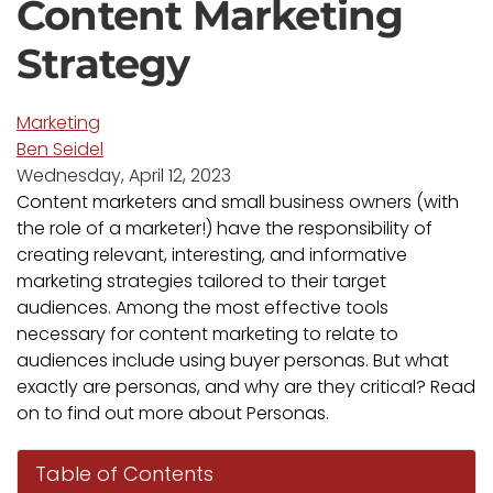
Content Marketing
Strategy
Marketing
Ben Seidel
Wednesday, April 12, 2023
Content marketers and small business owners (with
the role of a marketer!) have the responsibility of
creating relevant, interesting, and informative
marketing strategies tailored to their target
audiences. Among the most effective tools
necessary for content marketing to relate to
audiences include using buyer personas. But what
exactly are personas, and why are they critical? Read
on to find out more about Personas.
Table of Contents