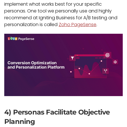
implement what works best for your specific
personas. One tool we personally use and highly
recommend at Igniting Business for A/B testing and
personalization is called
Zoho PageSense
.
4) Personas Facilitate Objective
Planning