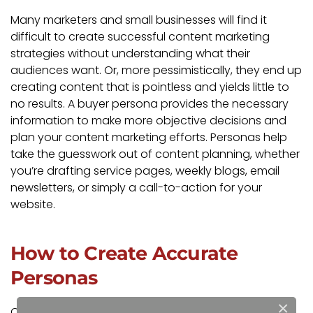
Many marketers and small businesses will find it
difficult to create successful content marketing
strategies without understanding what their
audiences want. Or, more pessimistically, they end up
creating content that is pointless and yields little to
no results. A buyer persona provides the necessary
information to make more objective decisions and
plan your content marketing efforts. Personas help
take the guesswork out of content planning, whether
you’re drafting service pages, weekly blogs, email
newsletters, or simply a call-to-action for your
website.
How to Create Accurate
Personas
×
Crafting customer personas is a lot of work. But at a