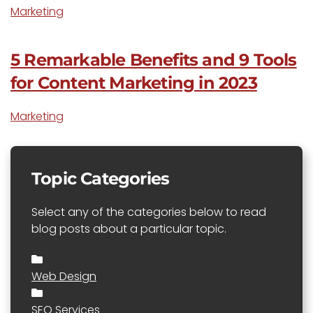
Marketing
5 Remarkable Benefits and 9 Tools
for Content Marketing in 2023
Marketing
Topic Categories
Select any of the categories below to read
blog posts about a particular topic.
Web Design
SEO Services