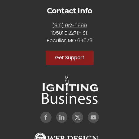
Contact Info
(816) 912-0999
10501 E 227th St
Peculiar, MO 64078
Get Support