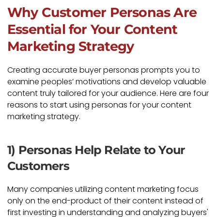
Why Customer Personas Are
Essential for Your Content
Marketing Strategy
Creating accurate buyer personas prompts you to
examine peoples’ motivations and develop valuable
content truly tailored for your audience. Here are four
reasons to start using personas for your content
marketing strategy.
1) Personas Help Relate to Your
Customers
Many companies utilizing content marketing focus
only on the end-product of their content instead of
first investing in understanding and analyzing buyers'