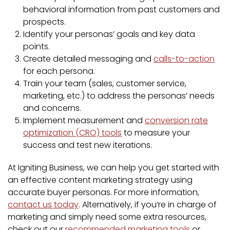
behavioral information from past customers and
prospects.
Identify your personas’ goals and key data
points.
Create detailed messaging and
calls-to-action
for each persona.
Train your team (sales, customer service,
marketing, etc.) to address the personas’ needs
and concerns.
Implement measurement and
conversion rate
optimization (CRO) tools
to measure your
success and test new iterations.
At Igniting Business, we can help you get started with
an effective content marketing strategy using
accurate buyer personas. For more information,
contact us today
. Alternatively, if you’re in charge of
marketing and simply need some extra resources,
check out our
recommended marketing tools
or