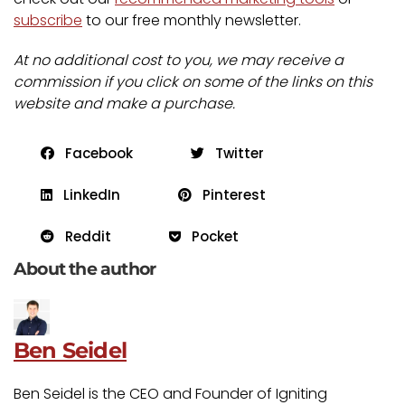
subscribe
to our free monthly newsletter.
At no additional cost to you, we may receive a
commission if you click on some of the links on this
website and make a purchase.
Facebook
Twitter
LinkedIn
Pinterest
Reddit
Pocket
About the author
Ben Seidel
Ben Seidel is the CEO and Founder of Igniting