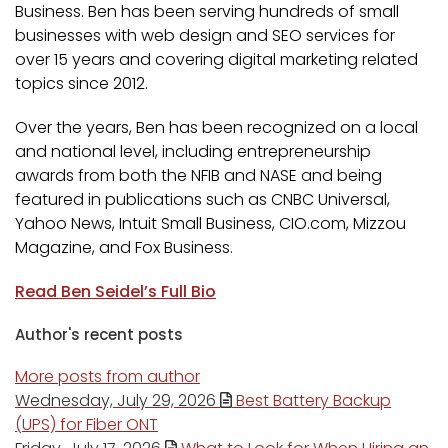
Business. Ben has been serving hundreds of small
businesses with web design and SEO services for
over 15 years and covering digital marketing related
topics since 2012.
Over the years, Ben has been recognized on a local
and national level, including entrepreneurship
awards from both the NFIB and NASE and being
featured in publications such as CNBC Universal,
Yahoo News, Intuit Small Business, CIO.com, Mizzou
Magazine, and Fox Business.
Read Ben Seidel’s Full Bio
Author's recent posts
More posts from author
Wednesday, July 29, 2026
Best Battery Backup
(UPS) for Fiber ONT