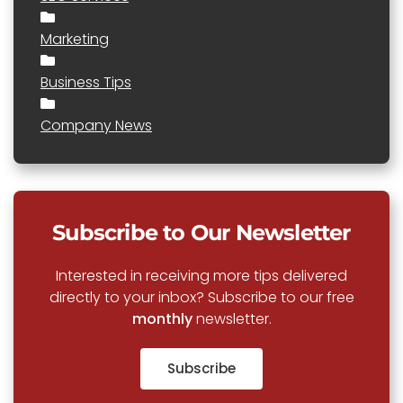
Marketing
Business Tips
Company News
Subscribe to Our Newsletter
Interested in receiving more tips delivered
directly to your inbox? Subscribe to our free
monthly
newsletter.
Subscribe