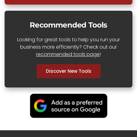
Recommended Tools
Looking for great tools to help you run your
business more efficiently? Check out our
recommended tools page
!
Discover New Tools