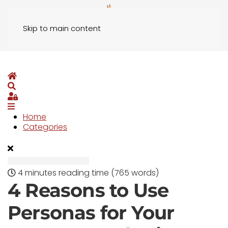
Skip to main content
Home
Search
Sign In
Home
Categories
4 minutes reading time
(765 words)
4 Reasons to Use
Personas for Your