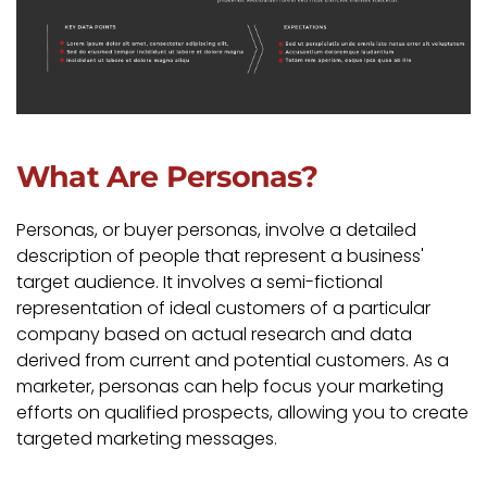
What Are Personas?
Personas, or buyer personas, involve a detailed
description of people that represent a business'
target audience. It involves a semi-fictional
representation of ideal customers of a particular
company based on actual research and data
derived from current and potential customers. As a
marketer, personas can help focus your marketing
efforts on qualified prospects, allowing you to create
targeted marketing messages.