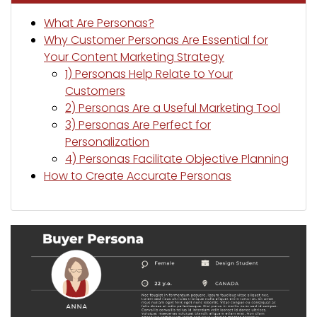
What Are Personas?
Why Customer Personas Are Essential for
Your Content Marketing Strategy
1) Personas Help Relate to Your
Customers
2) Personas Are a Useful Marketing Tool
3) Personas Are Perfect for
Personalization
4) Personas Facilitate Objective Planning
How to Create Accurate Personas