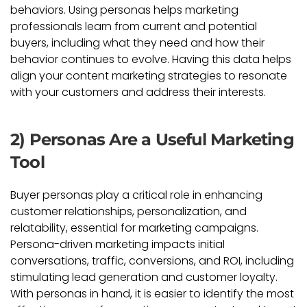
behaviors. Using personas helps marketing
professionals learn from current and potential
buyers, including what they need and how their
behavior continues to evolve. Having this data helps
align your content marketing strategies to resonate
with your customers and address their interests.
2) Personas Are a Useful Marketing
Tool
Buyer personas play a critical role in enhancing
customer relationships, personalization, and
relatability, essential for marketing campaigns.
Persona-driven marketing impacts initial
conversations, traffic, conversions, and ROI, including
stimulating lead generation and customer loyalty.
With personas in hand, it is easier to identify the most