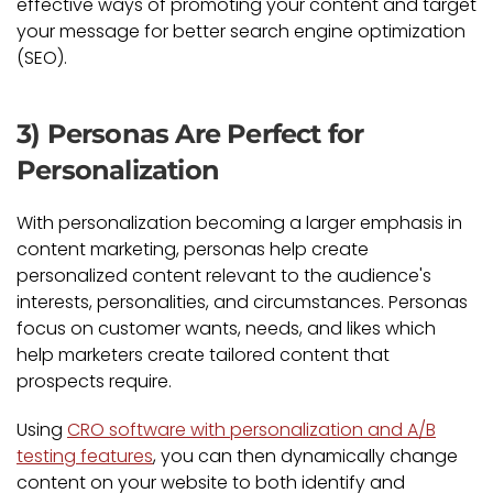
effective ways of promoting your content and target
your message for better search engine optimization
(SEO).
3) Personas Are Perfect for
Personalization
With personalization becoming a larger emphasis in
content marketing, personas help create
personalized content relevant to the audience's
interests, personalities, and circumstances. Personas
focus on customer wants, needs, and likes which
help marketers create tailored content that
prospects require.
Using
CRO software with personalization and A/B
testing features
, you can then dynamically change
content on your website to both identify and