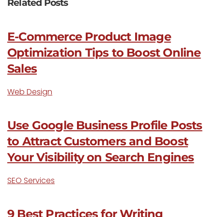
Related Posts
E-Commerce Product Image
Optimization Tips to Boost Online
Sales
Web Design
Use Google Business Profile Posts
to Attract Customers and Boost
Your Visibility on Search Engines
SEO Services
9 Best Practices for Writing