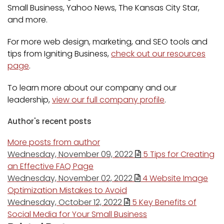
Small Business, Yahoo News, The Kansas City Star,
and more.
For more web design, marketing, and SEO tools and
tips from Igniting Business,
check out our resources
page
.
To learn more about our company and our
leadership,
view our full company profile
.
Author's recent posts
More posts from author
Wednesday, November 09, 2022
5 Tips for Creating
an Effective FAQ Page
Wednesday, November 02, 2022
4 Website Image
Optimization Mistakes to Avoid
Wednesday, October 12, 2022
5 Key Benefits of
Social Media for Your Small Business