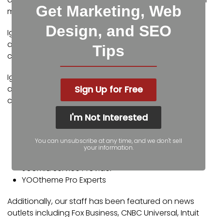
Get Marketing, Web
marketing.
Design, and SEO
Igniting Business’ team consists of SEO, web design,
and digital marketing experts. Some of our
Tips
certifications and partnerships include:
Igniting Business’ team consists of SEO, web design,
Sign Up for Free
and digital marketing experts. Some of our
certifications and partnerships include:
I'm Not Interested
Google Partner
Google Ads Certified
You can unsubscribe at any time, and we don't sell
Shopify Partner
your information.
MailChimp Experts
Joomla Service Provider
YOOtheme Pro Experts
Additionally, our staff has been featured on news
outlets including Fox Business, CNBC Universal, Intuit