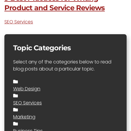
Product and Service Reviews
SEO Services
Topic Categories
Select any of the categories below to read
blog posts about a particular topic.
Web Design
SEO Services
Marketing
Business Tips