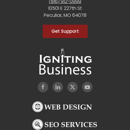
(816) 912-0999
10501 E 227th St
Peculiar, MO 64078
Get Support