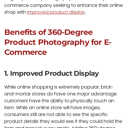
commerce company seeking to enhance their online
shop with
improved product display
.
Benefits of 360-Degree
Product Photography for E-
Commerce
1. Improved Product Display
While online shopping is extremely popular, brick-
and-mortar stores do have one major advantage:
customers have the ability to physically touch an
item. While an online store will have images,
consumers still are not able to see the specific
product details they would see if they could hold the