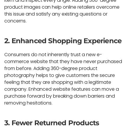
item and inspect every angle. Adding 360-degree
product images can help online retailers overcome
this issue and satisfy any existing questions or
concerns.
2. Enhanced Shopping Experience
Consumers do not inherently trust a new e-
commerce website that they have never purchased
from before. Adding 360-degree product
photography helps to give customers the secure
feeling that they are shopping with a legitimate
company. Enhanced website features can move a
purchase forward by breaking down barriers and
removing hesitations.
3. Fewer Returned Products