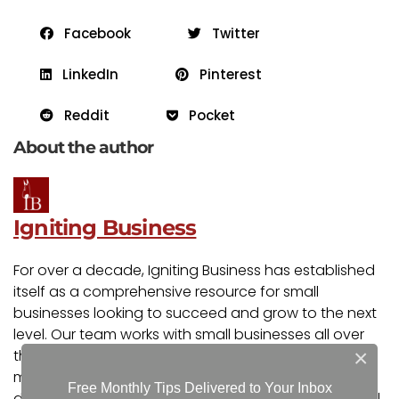
Facebook
Twitter
LinkedIn
Pinterest
Reddit
Pocket
About the author
Igniting Business
For over a decade, Igniting Business has established
itself as a comprehensive resource for small
businesses looking to succeed and grow to the next
level. Our team works with small businesses all over
×
the nation from our headquarters in the Kansas City
metro. Our services include the full spectrum of web
Free Monthly Tips Delivered to Your Inbox
design, search engine optimization (SEO), and digital