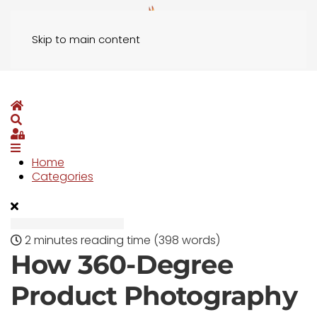
Skip to main content
Home
Search
Sign In
Home
Categories
2 minutes reading time
(398 words)
How 360-Degree
Product Photography