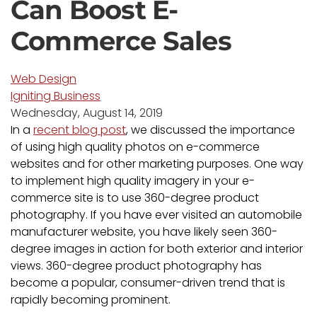
Can Boost E-
Commerce Sales
Web Design
Igniting Business
Wednesday, August 14, 2019
In a
recent blog post
, we discussed the importance
of using high quality photos on e-commerce
websites and for other marketing purposes. One way
to implement high quality imagery in your e-
commerce site is to use 360-degree product
photography. If you have ever visited an automobile
manufacturer website, you have likely seen 360-
degree images in action for both exterior and interior
views. 360-degree product photography has
become a popular, consumer-driven trend that is
rapidly becoming prominent.