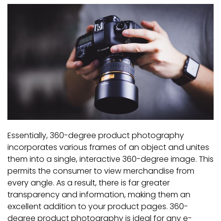
Essentially, 360-degree product photography
incorporates various frames of an object and unites
them into a single, interactive 360-degree image. This
permits the consumer to view merchandise from
every angle. As a result, there is far greater
transparency and information, making them an
excellent addition to your product pages. 360-
degree product photography is ideal for any e-