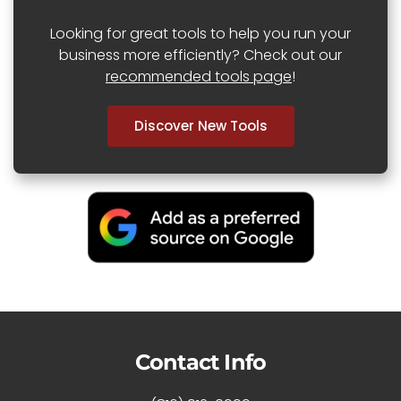
Looking for great tools to help you run your
business more efficiently? Check out our
recommended tools page
!
Discover New Tools
Contact Info