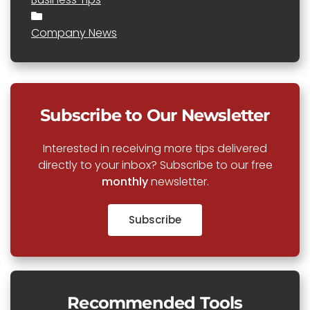
Company News
Subscribe to Our Newsletter
Interested in receiving more tips delivered
directly to your inbox? Subscribe to our free
monthly
newsletter.
Subscribe
Recommended Tools