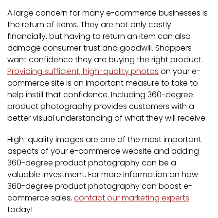
A large concern for many e-commerce businesses is
the return of items. They are not only costly
financially, but having to return an item can also
damage consumer trust and goodwill. Shoppers
want confidence they are buying the right product.
Providing sufficient, high-quality photos
on your e-
commerce site is an important measure to take to
help instill that confidence. Including 360-degree
product photography provides customers with a
better visual understanding of what they will receive.
High-quality images are one of the most important
aspects of your e-commerce website and adding
360-degree product photography can be a
valuable investment. For more information on how
360-degree product photography can boost e-
commerce sales,
contact our marketing experts
today!