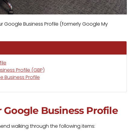
ur Google Business Profile (formerly Google My
ile
iness Profile (GBP)
 Business Profile
 Google Business Profile
nd walking through the following items: