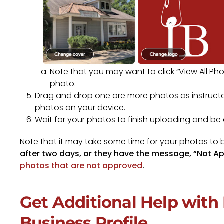
Note that you may want to click “View All Pho
photo.
Drag and drop one ore more photos as instructed
photos on your device.
Wait for your photos to finish uploading and b
Note that it may take some time for your photos to
after two days
, or they have the message, “Not A
photos that are not approved
.
Get Additional Help wit
Business Profile