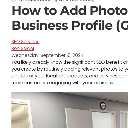
How to Add Photo
Business Profile (
SEO Services
Ben Seidel
Wednesday, September 18, 2024
You likely already know the significant SEO benefit 
you create by routinely adding relevant photos to y
photos of your location, products, and services can h
more customers engaging with your business.