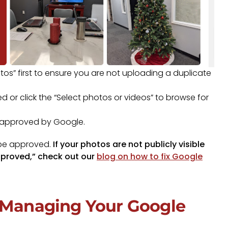
tos” first to ensure you are not uploading a duplicate
 or click the “Select photos or videos” to browse for
e approved by Google.
 be approved.
If your photos are not publicly visible
pproved,” check out our
blog on how to fix Google
h Managing Your Google