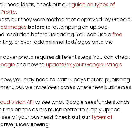
 you need ideas, check out our
guide on types of
Profile
.
 past, but they were marked “not approved” by Google,
oved images
before
re-attempting an upload.
d resolution before uploading. You can use a
free
ghting, or even add minimal text/logos onto the
 cover photo requires different steps. You can check
Google
and how to
update/fix your Google listing’s
y new, you may need to wait 14 days before publishing
quirement, but we have seen cases where new businesses
loud Vision API
to see what Google sees/understands
ime on this as it is much better to simply upload
o see of your business!
Check out our
types of
ative juices flowing
.