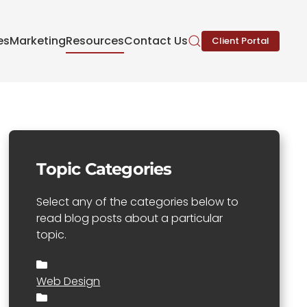
es
Marketing
Resources
Contact Us
Client Portal
Topic Categories
Select any of the categories below to
read blog posts about a particular
topic.
Web Design