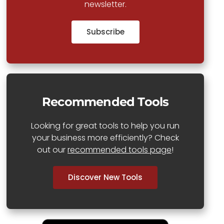
newsletter.
Subscribe
Recommended Tools
Looking for great tools to help you run
your business more efficiently? Check
out our
recommended tools page
!
Discover New Tools