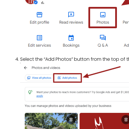
Select the “Add Photos” button from the top of t