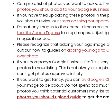
Compile a list of photos you want to upload. If
photos you should add to your Google Business 
If you have tried uploading these photos in the
you should review our
steps on fixing not appr
Format any images to the correct dimensions an
tool like Adobe Express
to crop images, adjust li
images if needed.
Please recognize that adding your logo image or
out our how-to guides on
adding your logo to 
over photo
.
If your company’s Google Business Profile is ver
photos to your listing. This is not always a re
can’t get photos approved initially.
If you want to get fancy, you can
try Google’s C
your image to be about. Do not spend too much t
photos you think potential customers may like t
photos you should upload guide
to get the cre