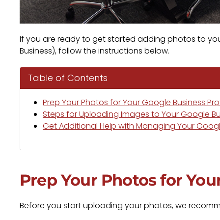
If you are ready to get started adding photos to yo
Business), follow the instructions below.
Table of Contents
Prep Your Photos for Your Google Business Prof
Steps for Uploading Images to Your Google Bus
Get Additional Help with Managing Your Google
Prep Your Photos for Your
Before you start uploading your photos, we recomme