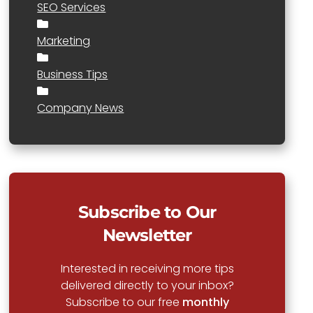
SEO Services
Marketing
Business Tips
Company News
Subscribe to Our
Newsletter
Interested in receiving more tips
delivered directly to your inbox?
Subscribe to our free
monthly