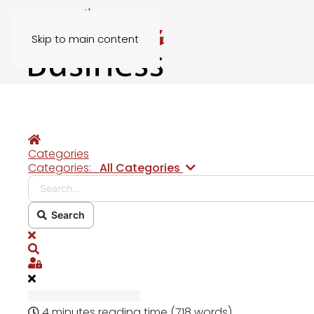
Skip to main content
Home
Categories
Search...
Categories:
All Categories
Search
x
Search
Sign In
4 minutes reading time
(718 words)