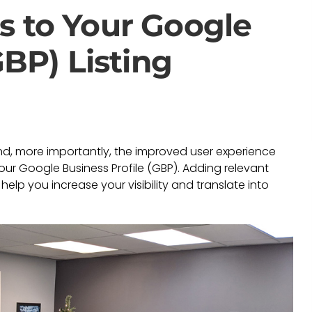
s to Your Google
GBP) Listing
and, more importantly, the improved user experience
our Google Business Profile (GBP). Adding relevant
elp you increase your visibility and translate into