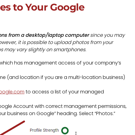
es to Your Google
ons from a desktop/laptop computer
since you may
wever, it is possible to upload photos from your
ps may vary slightly on smartphones.
which has management access of your company’s
 (and location if you are a multi-location business)
google.com
to access a list of your managed
e Google Account with correct management permissions,
Your business on Google” heading. Select “Photos.”