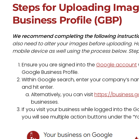
Steps for Uploading Imag
Business Profile (GBP)
We recommend completing the following instructi
also need to alter your images before uploading. Ho
mobile device as well using the process below. Ste
Ensure you are signed into the
Google account
Google Business Profile.
Within Google search, enter your company’s name
and hit enter.
Alternatively, you can visit
https://business.
businesses.
If you visit your business while logged into th
you will see multiple action buttons under the “