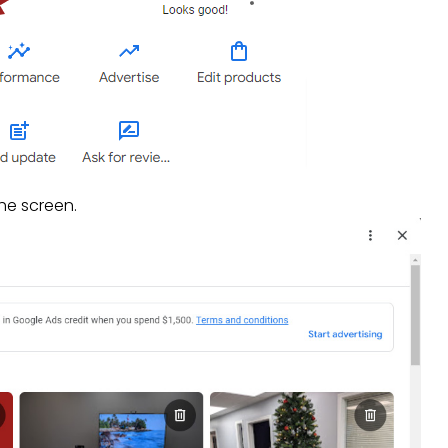
he screen.