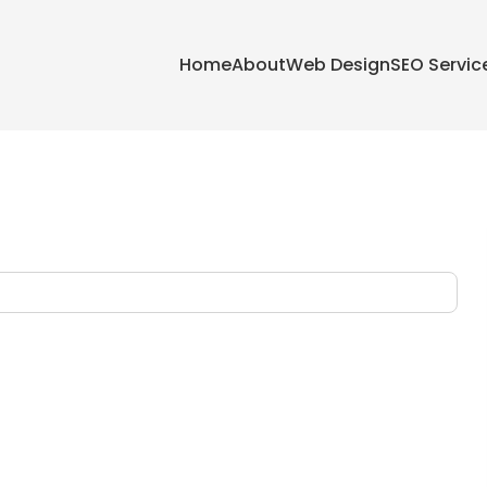
Home
About
Web Design
SEO Servic