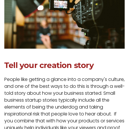
Tell your creation story
People like getting a glance into a company's culture,
and one of the best ways to do this is through a well-
told story about how your business started. Small
business startup stories typically include all the
elements of being the underdog and taking
inspirational risk that people love to hear about. If
you combine that with how your products or services
uniquely help individuals like your viewers and proof