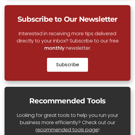
Subscribe to Our Newsletter
Interested in receiving more tips delivered
directly to your inbox? Subscribe to our free
monthly
newsletter.
Subscribe
Recommended Tools
Looking for great tools to help you run your
business more efficiently? Check out our
recommended tools page
!