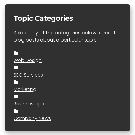
Topic Categories
Select any of the categories below to read
blog posts about a particular topic.
Web Design
SEO Services
Marketing
Business Tips
Company News