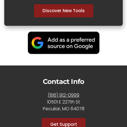
Discover New Tools
Contact Info
(816) 912-0999
10501 E 227th St
Peculiar, MO 64078
Get Support