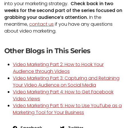
into your marketing strategy.
Check back in two
weeks for the second part of the series focused on
grabbing your audience’s attention.
In the
meantime,
contact us
if you have any questions
about video marketing.
Other Blogs in This Series
Video Marketing Part 2: How to Hook Your
Audience through Videos
Video Marketing Part 3: Capturing and Retaining
Your Video Audience on Social Media
Video Marketing Part 4: How to Get Facebook
Video Views
Video Marketing Part 5: How to Use YouTube as a
Marketing Tool for Your Business