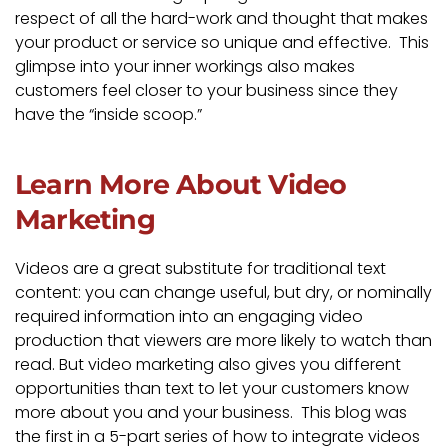
respect of all the hard-work and thought that makes
your product or service so unique and effective. This
glimpse into your inner workings also makes
customers feel closer to your business since they
have the “inside scoop.”
Learn More About Video
Marketing
Videos are a great substitute for traditional text
content: you can change useful, but dry, or nominally
required information into an engaging video
production that viewers are more likely to watch than
read. But video marketing also gives you different
opportunities than text to let your customers know
more about you and your business. This blog was
the first in a 5-part series of how to integrate videos