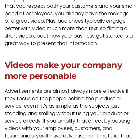
that you respect both your customers and your small
band of employees, you already have the makings
of a great video. Plus, audiences typically engage
better with video much more than text, so filming a
short video about how your business got started is a
great way to present that information.
Videos make your company
more personable
Advertisements are almost always more effective if
they focus on the people behind the product or
service, even if it’s as simple as the subjects just
standing and smiling without using your product or
service directly. If you amplify that effect by posting
videos with your employees, customers, and
testimonials, you'll have advertisement material that