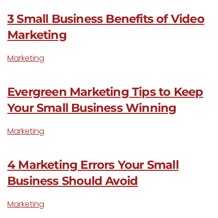
3 Small Business Benefits of Video
Marketing
Marketing
Evergreen Marketing Tips to Keep
Your Small Business Winning
Marketing
4 Marketing Errors Your Small
Business Should Avoid
Marketing