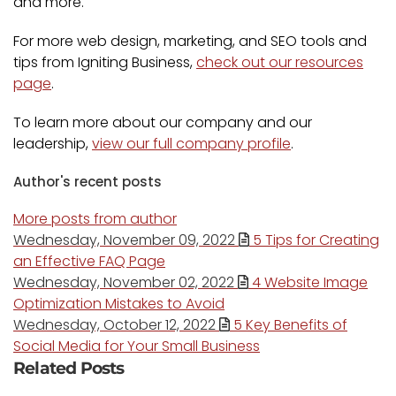
and more.
For more web design, marketing, and SEO tools and
tips from Igniting Business,
check out our resources
page
.
To learn more about our company and our
leadership,
view our full company profile
.
Author's recent posts
More posts from author
Wednesday, November 09, 2022
5 Tips for Creating
an Effective FAQ Page
Wednesday, November 02, 2022
4 Website Image
Optimization Mistakes to Avoid
Wednesday, October 12, 2022
5 Key Benefits of
Social Media for Your Small Business
Related Posts