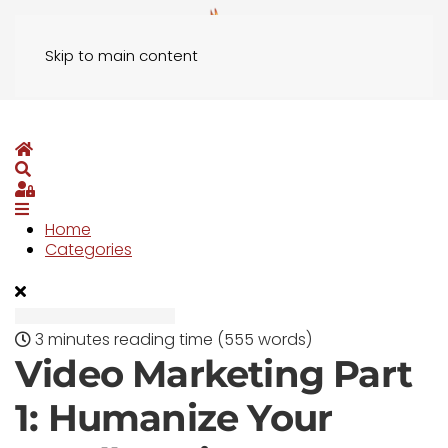
Skip to main content
Home
Search
Sign In
Home
Categories
3 minutes reading time
(555 words)
Video Marketing Part
1: Humanize Your