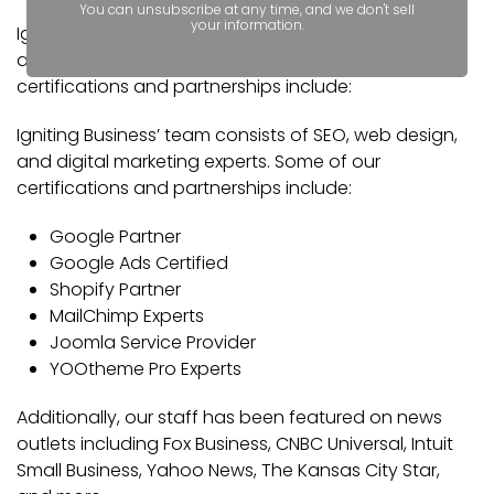
You can unsubscribe at any time, and we don't sell
your information.
Igniting Business’ team consists of SEO, web design,
and digital marketing experts. Some of our
certifications and partnerships include:
Igniting Business’ team consists of SEO, web design,
and digital marketing experts. Some of our
certifications and partnerships include:
Google Partner
Google Ads Certified
Shopify Partner
MailChimp Experts
Joomla Service Provider
YOOtheme Pro Experts
Additionally, our staff has been featured on news
outlets including Fox Business, CNBC Universal, Intuit
Small Business, Yahoo News, The Kansas City Star,