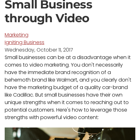
Small Business
through Video
Marketing
Igniting Business
Wednesday, October 11, 2017
Small businesses can be at a disadvantage when it
comes to video marketing. You don't necessarily
have the immediate brand recognition of a
behemoth brand like Walmart, and you clearly don't
have the marketing budget of a quality car-brand
like Cadillac. But small businesses have their own
unique strengths when it comes to reaching out to
potential customers. Here's how to leverage those
strengths with powerful video content: