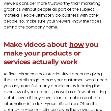
viewers consider more trustworthy than marketing
graphics without people as part of the subject
material. People ultimately do business with other
people; so, make sure your viewers know the faces
behind the company name.
Make videos about
how
you
make your products or
services actually work
At first, this seems counter-intuitive because giving
those details might mean your customers won't need
you anymore. But many people enjoy learning the
overview of your process, as well as a few interesting
details, even if they never plan to make use of the
information in a do-it-yourself fashion. Often this
behind-the-scenes glimpse gives the viewer a new