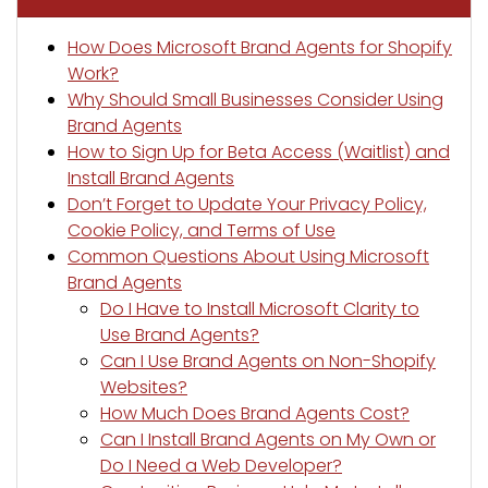
How Does Microsoft Brand Agents for Shopify
Work?
Why Should Small Businesses Consider Using
Brand Agents
How to Sign Up for Beta Access (Waitlist) and
Install Brand Agents
Don’t Forget to Update Your Privacy Policy,
Cookie Policy, and Terms of Use
Common Questions About Using Microsoft
Brand Agents
Do I Have to Install Microsoft Clarity to
Use Brand Agents?
Can I Use Brand Agents on Non-Shopify
Websites?
How Much Does Brand Agents Cost?
Can I Install Brand Agents on My Own or
Do I Need a Web Developer?