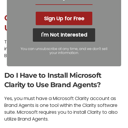
Common Questions About
Sign Up for Free
Using Microsoft Brand Agents
I'm Not Interested
The following are common questions and our
insights regarding using and deploying Microsoft
You can unsubscribe at any time, and we don't sell
your information.
Brand Agents.
Do I Have to Install Microsoft
Clarity to Use Brand Agents?
Yes, you must have a Microsoft Clarity account as
Brand Agents is one tool within the Clarity software
suite. Microsoft requires you to install Clarity to also
utilize Brand Agents.