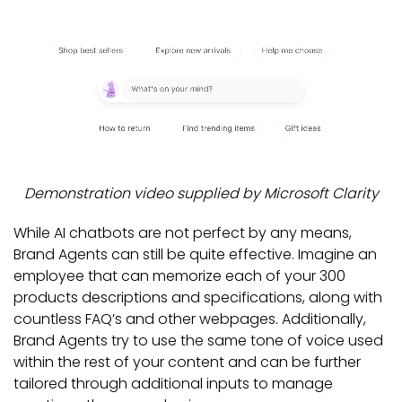
Demonstration video supplied by Microsoft Clarity
While AI chatbots are not perfect by any means,
Brand Agents can still be quite effective. Imagine an
employee that can memorize each of your 300
products descriptions and specifications, along with
countless FAQ’s and other webpages. Additionally,
Brand Agents try to use the same tone of voice used
within the rest of your content and can be further
tailored through additional inputs to manage