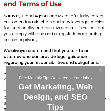
and Terms of Use
Naturally, Brand Agents and Microsoft Clarity collect
customer data via chats and may leverage cookies
for functionality purposes. As a result, it’s critical that
you comply with any and all regulations regarding
customer privacy.
We always recommend that you talk to an
attorney who can provide legal guidance
regarding your responsibilities and obligations.
×
Additionally, you can leverage tools like the
Free Monthly Tips Delivered to Your Inbox
Pandectes GDPR Compliance app for Shopify
, or
Get Marketing, Web
Termly’s compliance solutions
. Both of which can
help you manage your customers’ consent
Design, and SEO
preference and assist with privacy policies.
However,
using these tools alone won’t make you compliant;
Tips
make sure you consult with a qualified attorney!