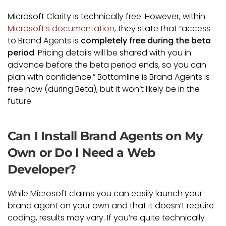
Microsoft Clarity is technically free. However, within
Microsoft’s documentation
, they state that “access
to Brand Agents is
completely free during the beta
period
. Pricing details will be shared with you in
advance before the beta period ends, so you can
plan with confidence.” Bottomline is Brand Agents is
free now (during Beta), but it won’t likely be in the
future.
Can I Install Brand Agents on My
Own or Do I Need a Web
Developer?
While Microsoft claims you can easily launch your
brand agent on your own and that it doesn’t require
coding, results may vary. If you’re quite technically