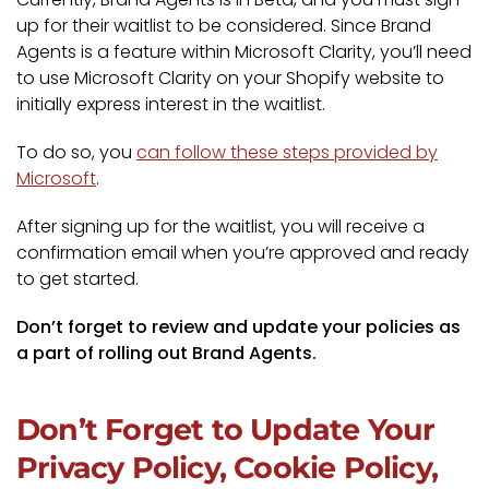
up for their waitlist to be considered. Since Brand
Agents is a feature within Microsoft Clarity, you’ll need
to use Microsoft Clarity on your Shopify website to
initially express interest in the waitlist.
To do so, you
can follow these steps provided by
Microsoft
.
After signing up for the waitlist, you will receive a
confirmation email when you’re approved and ready
to get started.
Don’t forget to review and update your policies as
a part of rolling out Brand Agents.
Don’t Forget to Update Your
Privacy Policy, Cookie Policy,