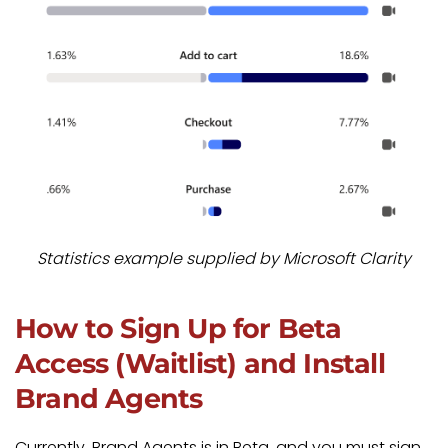
Statistics example supplied by Microsoft Clarity
How to Sign Up for Beta
Access (Waitlist) and Install
Brand Agents
Currently, Brand Agents is in Beta, and you must sign