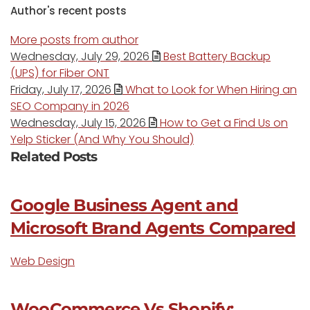
Author's recent posts
More posts from author
Wednesday, July 29, 2026
Best Battery Backup
(UPS) for Fiber ONT
Friday, July 17, 2026
What to Look for When Hiring an
SEO Company in 2026
Wednesday, July 15, 2026
How to Get a Find Us on
Yelp Sticker (And Why You Should)
Related Posts
Google Business Agent and
Microsoft Brand Agents Compared
Web Design
WooCommerce Vs Shopify: