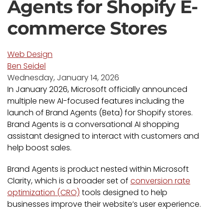
Agents for Shopify E-
commerce Stores
Web Design
Ben Seidel
Wednesday, January 14, 2026
In January 2026, Microsoft officially announced
multiple new AI-focused features including the
launch of Brand Agents (Beta) for Shopify stores.
Brand Agents is a conversational AI shopping
assistant designed to interact with customers and
help boost sales.
Brand Agents is product nested within Microsoft
Clarity, which is a broader set of
conversion rate
optimization (CRO)
tools designed to help
businesses improve their website’s user experience.