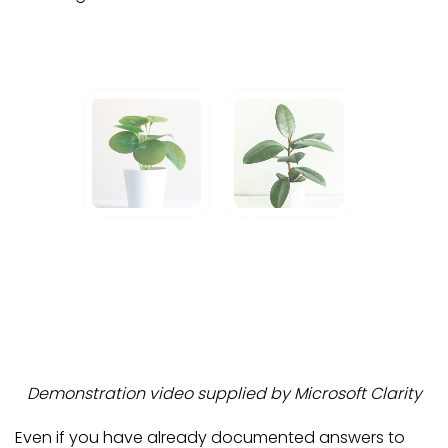
Demonstration video supplied by Microsoft Clarity
Even if you have already documented answers to