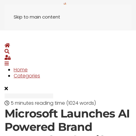
Skip to main content
Home
Search
Sign In
Home
Categories
5 minutes reading time
(1024 words)
Microsoft Launches AI
Powered Brand