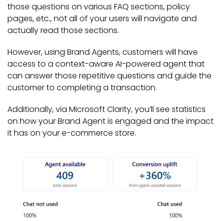
those questions on various FAQ sections, policy
pages, etc., not all of your users will navigate and
actually read those sections.
However, using Brand Agents, customers will have
access to a context-aware AI-powered agent that
can answer those repetitive questions and guide the
customer to completing a transaction.
Additionally, via Microsoft Clarity, you’ll see statistics
on how your Brand Agent is engaged and the impact
it has on your e-commerce store.