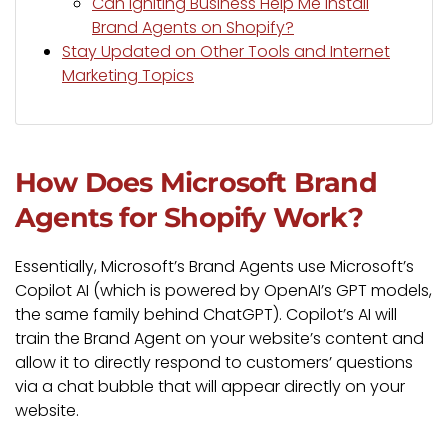
Can Igniting Business Help Me Install
Brand Agents on Shopify?
Stay Updated on Other Tools and Internet
Marketing Topics
How Does Microsoft Brand
Agents for Shopify Work?
Essentially, Microsoft’s Brand Agents use Microsoft’s
Copilot AI (which is powered by OpenAI’s GPT models,
the same family behind ChatGPT). Copilot’s AI will
train the Brand Agent on your website’s content and
allow it to directly respond to customers’ questions
via a chat bubble that will appear directly on your
website.