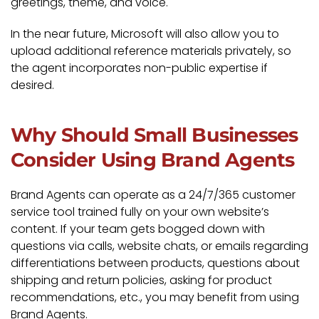
greetings, theme, and voice.
In the near future, Microsoft will also allow you to
upload additional reference materials privately, so
the agent incorporates non-public expertise if
desired.
Why Should Small Businesses
Consider Using Brand Agents
Brand Agents can operate as a 24/7/365 customer
service tool trained fully on your own website’s
content. If your team gets bogged down with
questions via calls, website chats, or emails regarding
differentiations between products, questions about
shipping and return policies, asking for product
recommendations, etc., you may benefit from using
Brand Agents.