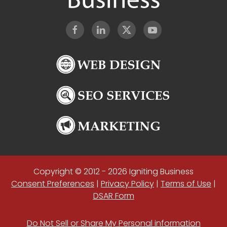
Copyright © 2012 - 2026 Igniting Business
Consent Preferences
|
Privacy Policy
|
Terms of Use
|
DSAR Form
Do Not Sell or Share My Personal information