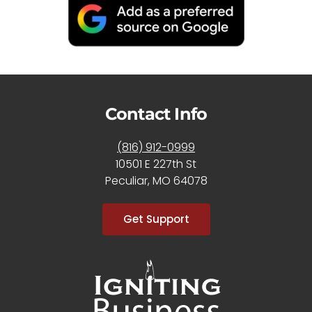
Contact Info
(816) 912-0999
10501 E 227th St
Peculiar, MO 64078
Get Support