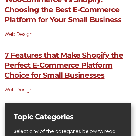
Choosing the Best E-Commerce
Platform for Your Small Business
Web Design
7 Features that Make Shopify the
Perfect E-Commerce Platform
Choice for Small Businesses
Web Design
Topic Categories
Select any of the categories below to read