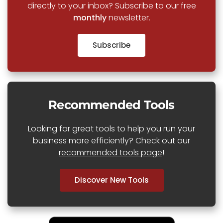
directly to your inbox? Subscribe to our free
monthly
newsletter.
Subscribe
Recommended Tools
Looking for great tools to help you run your
business more efficiently? Check out our
recommended tools page
!
Discover New Tools