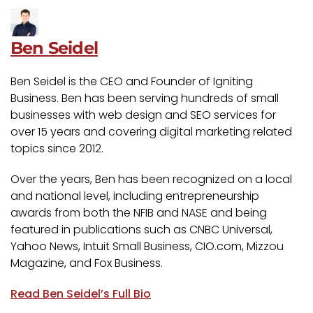
Ben Seidel
Ben Seidel is the CEO and Founder of Igniting
Business. Ben has been serving hundreds of small
businesses with web design and SEO services for
over 15 years and covering digital marketing related
topics since 2012.
Over the years, Ben has been recognized on a local
and national level, including entrepreneurship
awards from both the NFIB and NASE and being
featured in publications such as CNBC Universal,
Yahoo News, Intuit Small Business, CIO.com, Mizzou
Magazine, and Fox Business.
Read Ben Seidel’s Full Bio