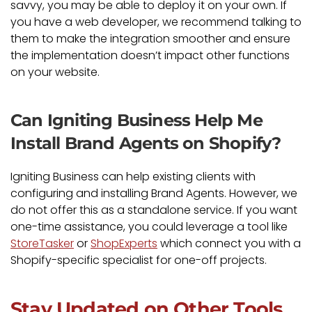
savvy, you may be able to deploy it on your own. If
you have a web developer, we recommend talking to
them to make the integration smoother and ensure
the implementation doesn’t impact other functions
on your website.
Can Igniting Business Help Me
Install Brand Agents on Shopify?
Igniting Business can help existing clients with
configuring and installing Brand Agents. However, we
do not offer this as a standalone service. If you want
one-time assistance, you could leverage a tool like
StoreTasker
or
ShopExperts
which connect you with a
Shopify-specific specialist for one-off projects.
Stay Updated on Other Tools