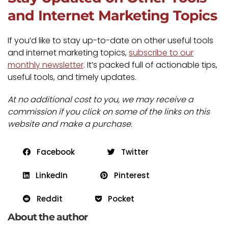
and Internet Marketing Topics
If you’d like to stay up-to-date on other useful tools
and internet marketing topics,
subscribe to our
monthly newsletter
. It’s packed full of actionable tips,
useful tools, and timely updates.
At no additional cost to you, we may receive a
commission if you click on some of the links on this
website and make a purchase.
Facebook
Twitter
LinkedIn
Pinterest
Reddit
Pocket
About the author