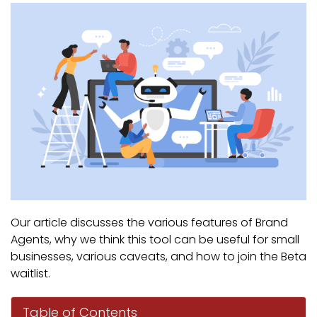
Our article discusses the various features of Brand
Agents, why we think this tool can be useful for small
businesses, various caveats, and how to join the Beta
waitlist.
Table of Contents