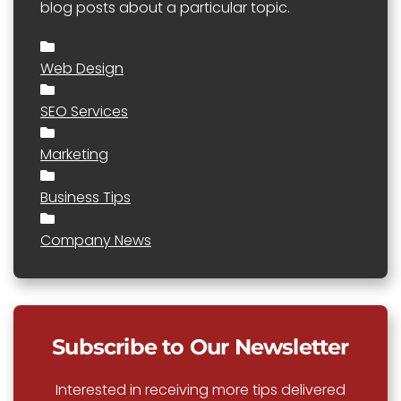
blog posts about a particular topic.
Web Design
SEO Services
Marketing
Business Tips
Company News
Subscribe to Our Newsletter
Interested in receiving more tips delivered