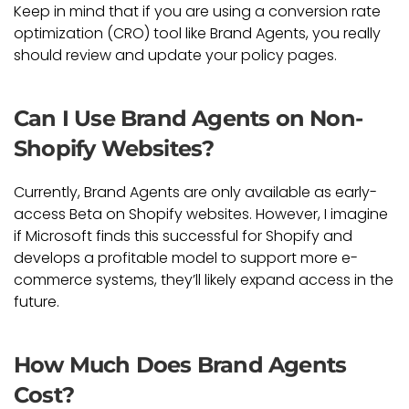
Keep in mind that if you are using a conversion rate
optimization (CRO) tool like Brand Agents, you really
should review and update your policy pages.
Can I Use Brand Agents on Non-
Shopify Websites?
Currently, Brand Agents are only available as early-
access Beta on Shopify websites. However, I imagine
if Microsoft finds this successful for Shopify and
develops a profitable model to support more e-
commerce systems, they’ll likely expand access in the
future.
How Much Does Brand Agents
Cost?