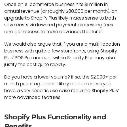
Once an e-commerce business hits $1 million in
annual revenue (or roughly $80,000 per month), an
upgrade to Shopify Plus likely makes sense to both
save costs via lowered payment processing fees
and get access to more advanced features.
We would also argue that if you are a multi-location
business with quite a few storefronts, using Shopify
Plus’ POS Pro account within Shopify Plus may also
justify the cost quite rapidly.
Do you have a lower volume? If so, the $2,000+ per
month price tag doesn't likely add up unless you
have a very specific use case requiring Shopify Plus’
more advanced features.
Shopify Plus Functionality and
Benefits