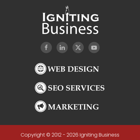
Copyright © 2012 - 2026 Igniting Business