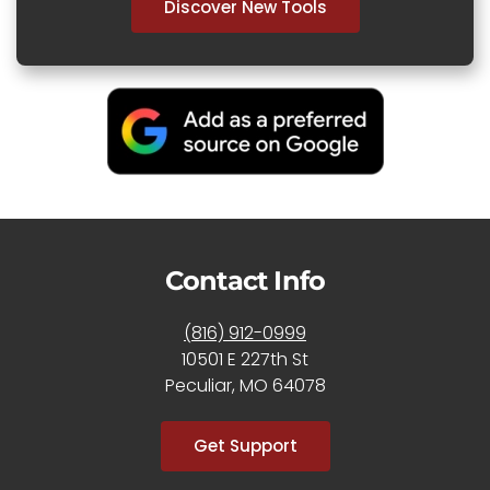
Discover New Tools
Contact Info
(816) 912-0999
10501 E 227th St
Peculiar, MO 64078
Get Support