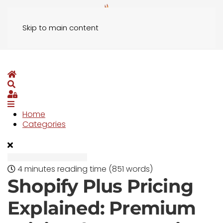
Skip to main content
Home
Search
Sign In
Home
Categories
4 minutes reading time
(851 words)
Shopify Plus Pricing
Explained: Premium