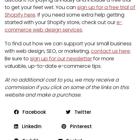
to get your feet wet. You can
sign up for a free trial of
Shopify here
. If you need some extra help getting
started with your Shopify store, check out our
e-
commerce web design services
.
To find out how we can support your small business
with web design, SEO, or marketing,
contact us here
.
Be sure to
sign up for our newsletter
for more
valuable, up-to-date e-commerce tips.
At no additional cost to you, we may receive a
commission if you click on some of the links on this
website and make a purchase.
Facebook
Twitter
LinkedIn
Pinterest