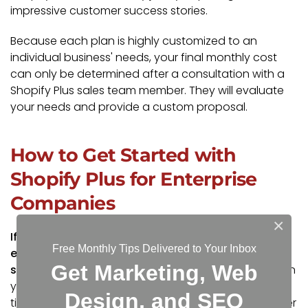
impressive customer success stories.
Because each plan is highly customized to an
individual business' needs, your final monthly cost
can only be determined after a consultation with a
Shopify Plus sales team member. They will evaluate
your needs and provide a custom proposal.
How to Get Started with
Shopify Plus for Enterprise
Companies
×
If you're ready to explore Shopify Plus as the best
Free Monthly Tips Delivered to Your Inbox
e-commerce solution for your business, your first
Get Marketing, Web
step is to
get in touch with our team
.
Depending on
your company’s size, industry, and development
Design, and SEO
timeline, we may work with you directly, or we will refer