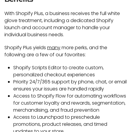
With Shopify Plus, a business receives the full white
glove treatment, including a dedicated Shopify
launch and account manager to handle your
individual business needs.
Shopify Plus yields
many
more perks, and the
following are a few of our favorites:
Shopify Scripts Editor to create custom,
personalized checkout experiences
Priority 24/7/365 support by phone, chat, or email
ensures your issues are handled rapidly
Access to Shopify Flow for automating workflows
for customer loyalty and rewards, segmentation,
merchandising, and fraud prevention
Access to Launchpad to preschedule
promotions, product releases, and timed
updates to your store