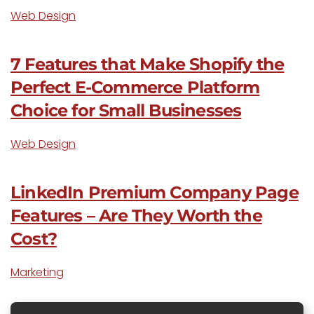
Web Design
7 Features that Make Shopify the
Perfect E-Commerce Platform
Choice for Small Businesses
Web Design
LinkedIn Premium Company Page
Features – Are They Worth the
Cost?
Marketing