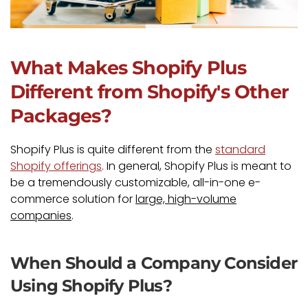
What Makes Shopify Plus
Different from Shopify's Other
Packages?
Shopify Plus is quite different from the
standard
Shopify offerings
. In general, Shopify Plus is meant to
be a tremendously customizable, all-in-one e-
commerce solution for
large, high-volume
companies
.
When Should a Company Consider
Using Shopify Plus?