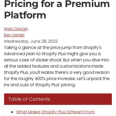
Pricing for a Premium
Platform
Web Design
Ben Seidel
Wednesday, June 28, 2023
Taking a glance at the price jump from Shopify's
Advanced plan to Shopify Plus might give you a
serious case of sticker shock. But when you dive into
all the added features and customizations inside
Shopify Plus, you'll realize there's a very good reason
for the roughly 400% price increase. Let's unpack the
ins and outs of Shopify Plus' pricing.
Table of Contents
What Makes Shopify Plus Different from