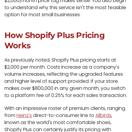
$2,000/month price tag makes sense. You also begin
to understand why this service isn't the most feasible
option for most small businesses.
How Shopify Plus Pricing
Works
As previously noted, Shopify Plus pricing starts at
$2,000 per month. Costs increase as a company's
volume increases, reflecting the upgraded features
and higher level of support provided. If your store
makes over $800,000 in any given month, you switch
to a platform fee of 0.25% for each sales transaction.
With an impressive roster of premium clients, ranging
from
Heinz's
direct-to-consumer line to
Allbirds
,
known as the world's most comfortable shoes,
Shopify Plus can certainly justify its pricing with