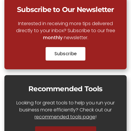
Subscribe to Our Newsletter
Interested in receiving more tips delivered
directly to your inbox? Subscribe to our free
monthly
newsletter.
Subscribe
Recommended Tools
Looking for great tools to help you run your
business more efficiently? Check out our
recommended tools page
!