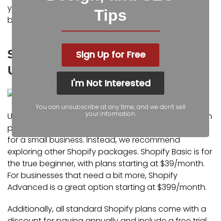
you to a company that can help if they would be
Tips
better suited for your business.
Should Small Businesses Consider
Sign Up for Free
Upgrading to Shopify Plus?
I'm Not Interested
You can unsubscribe at any time, and we don't sell
your information.
Unless your annual revenue is near or above $1 million
per year, Shopify Plus is likely not a wise investment
for a small business. Instead, we recommend
exploring other Shopify packages. Shopify Basic is for
the true beginner, with plans starting at $39/month.
For businesses that need a bit more, Shopify
Advanced is a great option starting at $399/month.
Additionally, all standard Shopify plans come with a
discount for paying annually and include a free trial