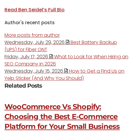
Read Ben Seidel’s Full Bio
Author's recent posts
More posts from author
Wednesday, July 29, 2026
Best Battery Backup
(UPS) for Fiber ONT
Friday, July 17, 2026
What to Look for When Hiring an
SEO Company in 2026
Wednesday, July 15, 2026
How to Get a Find Us on
Yelp Sticker (And Why You Should)
Related Posts
WooCommerce Vs Shopify:
Choosing the Best E-Commerce
Platform for Your Small Business