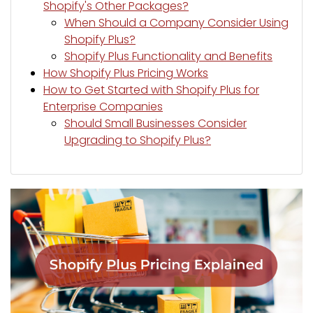
Shopify's Other Packages?
When Should a Company Consider Using
Shopify Plus?
Shopify Plus Functionality and Benefits
How Shopify Plus Pricing Works
How to Get Started with Shopify Plus for
Enterprise Companies
Should Small Businesses Consider
Upgrading to Shopify Plus?