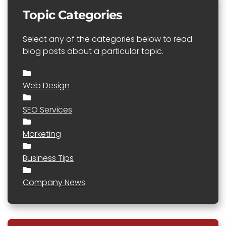
Topic Categories
Select any of the categories below to read
blog posts about a particular topic.
Web Design
SEO Services
Marketing
Business Tips
Company News