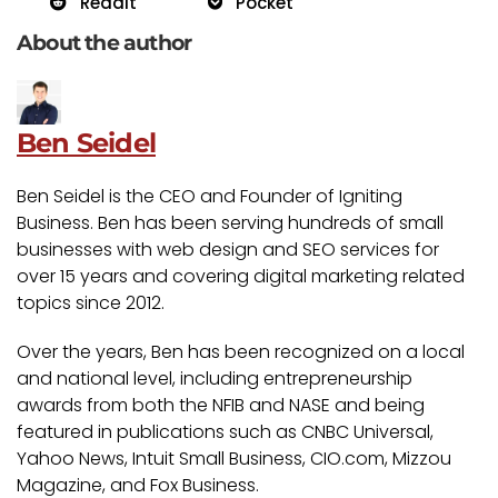
Reddit
Pocket
About the author
Ben Seidel
Ben Seidel is the CEO and Founder of Igniting
Business. Ben has been serving hundreds of small
businesses with web design and SEO services for
over 15 years and covering digital marketing related
topics since 2012.
Over the years, Ben has been recognized on a local
and national level, including entrepreneurship
awards from both the NFIB and NASE and being
featured in publications such as CNBC Universal,
Yahoo News, Intuit Small Business, CIO.com, Mizzou
Magazine, and Fox Business.