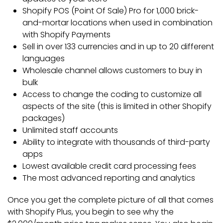
Shopify POS (Point Of Sale) Pro for 1,000 brick-
and-mortar locations when used in combination
with Shopify Payments
Sell in over 133 currencies and in up to 20 different
languages
Wholesale channel allows customers to buy in
bulk
Access to change the coding to customize all
aspects of the site (this is limited in other Shopify
packages)
Unlimited staff accounts
Ability to integrate with thousands of third-party
apps
Lowest available credit card processing fees
The most advanced reporting and analytics
Once you get the complete picture of all that comes
with Shopify Plus, you begin to see why the