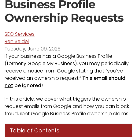
Business Profile
Ownership Requests
SEO Services
Ben Seidel
Tuesday, June 09, 2026
If your business has a Google Business Profile
(formerly Google My Business), you may periodically
receive a notice from Google stating that “you’ve
received an ownership request.”
This email should
not
be ignored!
In this article, we cover what triggers the ownership
request emails from Google and how you can block
fraudulent Google Business Profile ownership claims.
Table of Contents