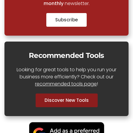
monthly
newsletter.
Subscribe
Recommended Tools
Looking for great tools to help you run your
business more efficiently? Check out our
recommended tools page
!
Discover New Tools