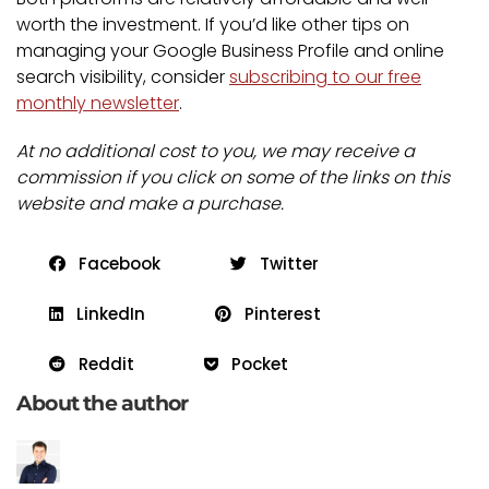
worth the investment. If you’d like other tips on
managing your Google Business Profile and online
search visibility, consider
subscribing to our free
monthly newsletter
.
At no additional cost to you, we may receive a
commission if you click on some of the links on this
website and make a purchase.
Facebook
Twitter
LinkedIn
Pinterest
Reddit
Pocket
About the author