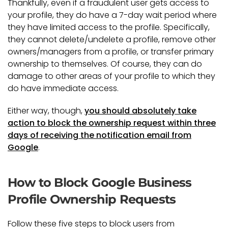
Thankfully, even if a fraudulent user gets access to
your profile, they do have a 7-day wait period where
they have limited access to the profile. Specifically,
they cannot delete/undelete a profile, remove other
owners/managers from a profile, or transfer primary
ownership to themselves. Of course, they can do
damage to other areas of your profile to which they
do have immediate access.
Either way, though,
you should absolutely take
action to block the ownership request within three
days of receiving the notification email from
Google
.
How to Block Google Business
Profile Ownership Requests
Follow these five steps to block users from