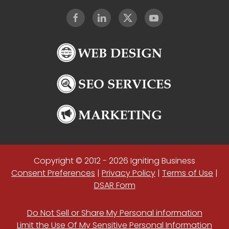
Copyright © 2012 - 2026 Igniting Business
Consent Preferences
|
Privacy Policy
|
Terms of Use
|
DSAR Form
Do Not Sell or Share My Personal information
Limit the Use Of My Sensitive Personal Information