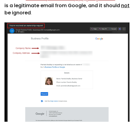
is a legitimate email from Google, and it should
not
be ignored
.