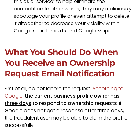
this as a “service” to help eliminate the
competition. In other words, they may maliciously
sabotage your profile or even attempt to delete
it altogether to decrease your visibility within
Google search results and Google Maps.
What You Should Do When
You Receive an Ownership
Request Email Notification
First of all, do
not
ignore the request.
According to
Google
,
the current business profile owner has
three days
to respond to ownership requests
. If
Google does not get a response after three days,
the fraudulent user may be able to claim the profile
successfully.