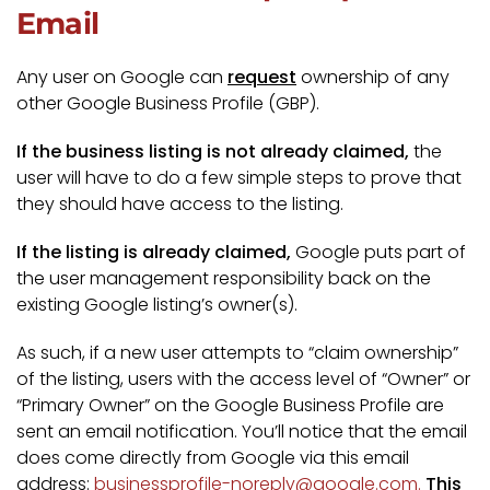
Email
Any user on Google can
request
ownership of any
other Google Business Profile (GBP).
If the business listing is not already claimed,
the
user will have to do a few simple steps to prove that
they should have access to the listing.
If the listing is already claimed,
Google puts part of
the user management responsibility back on the
existing Google listing’s owner(s).
As such, if a new user attempts to “claim ownership”
of the listing, users with the access level of “Owner” or
“Primary Owner” on the Google Business Profile are
sent an email notification. You’ll notice that the email
does come directly from Google via this email
address:
businessprofile-noreply@google.com.
This