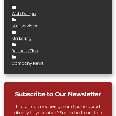
Web Design
SEO Services
Marketing
Business Tips
Company News
Subscribe to Our Newsletter
Interested in receiving more tips delivered
directly to your inbox? Subscribe to our free