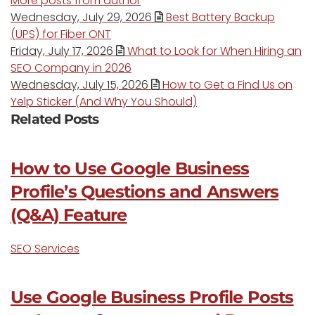
More posts from author
Wednesday, July 29, 2026
Best Battery Backup
(UPS) for Fiber ONT
Friday, July 17, 2026
What to Look for When Hiring an
SEO Company in 2026
Wednesday, July 15, 2026
How to Get a Find Us on
Yelp Sticker (And Why You Should)
Related Posts
How to Use Google Business
Profile’s Questions and Answers
(Q&A) Feature
SEO Services
Use Google Business Profile Posts