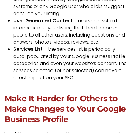
systems or any Google user who clicks “suggest
edits” on your listing.
User Generated Content
– users can submit
information to your listing that then becomes
public to all other users, including questions and
answers, photos, videos, reviews, etc.
Services List
– the services list is periodically
auto-populated by your Google Business Profile
categories and even your website’s content. The
services selected (or not selected) can have a
direct impact on your SEO.
Make It Harder for Others to
Make Changes to Your Google
Business Profile