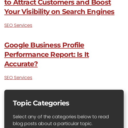
to Attract Customers and Boost
Your Visibility on Search Engines
SEO Services
Google Business Profile
Performance Report: Is It
Accurate?
SEO Services
Topic Categories
Select any of the categories below to read
blog posts about a particular topic.