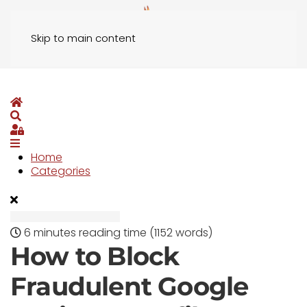
Skip to main content
Home
Search
Sign In
Home
Categories
6 minutes reading time
(1152 words)
How to Block
Fraudulent Google