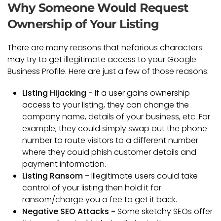
Why Someone Would Request
Ownership of Your Listing
There are many reasons that nefarious characters
may try to get illegitimate access to your Google
Business Profile. Here are just a few of those reasons:
Listing Hijacking -
If a user gains ownership
access to your listing, they can change the
company name, details of your business, etc. For
example, they could simply swap out the phone
number to route visitors to a different number
where they could phish customer details and
payment information.
Listing Ransom -
Illegitimate users could take
control of your listing then hold it for
ransom/charge you a fee to get it back.
Negative SEO Attacks -
Some sketchy SEOs offer