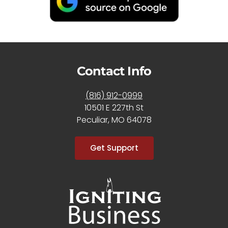
Contact Info
(816) 912-0999
10501 E 227th St
Peculiar, MO 64078
Get Support