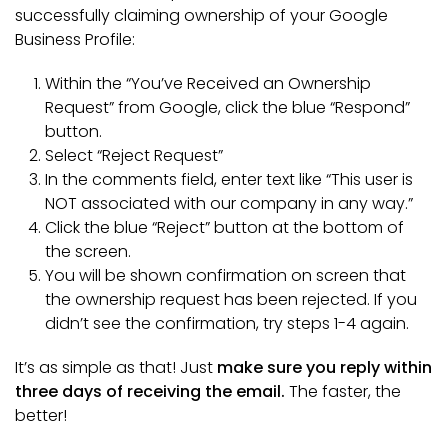
successfully claiming ownership of your Google
Business Profile:
Within the “You’ve Received an Ownership
Request” from Google, click the blue “Respond”
button.
Select “Reject Request”
In the comments field, enter text like “This user is
NOT associated with our company in any way.”
Click the blue “Reject” button at the bottom of
the screen.
You will be shown confirmation on screen that
the ownership request has been rejected. If you
didn’t see the confirmation, try steps 1-4 again.
It’s as simple as that! Just
make sure you reply within
three days of receiving the email.
The faster, the
better!