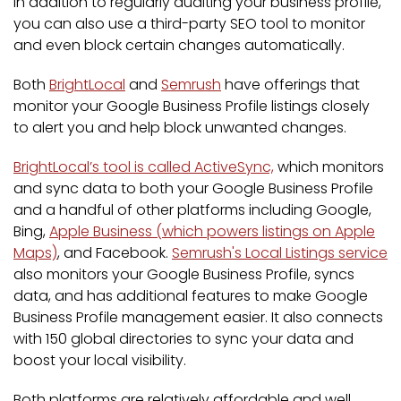
In addition to regularly auditing your business profile,
you can also use a third-party SEO tool to monitor
and even block certain changes automatically.
Both
BrightLocal
and
Semrush
have offerings that
monitor your Google Business Profile listings closely
to alert you and help block unwanted changes.
BrightLocal’s tool is called ActiveSync,
which monitors
and sync data to both your Google Business Profile
and a handful of other platforms including Google,
Bing,
Apple Business (which powers listings on Apple
Maps)
, and Facebook.
Semrush's Local Listings service
also monitors your Google Business Profile, syncs
data, and has additional features to make Google
Business Profile management easier. It also connects
with 150 global directories to sync your data and
boost your local visibility.
Both platforms are relatively affordable and well