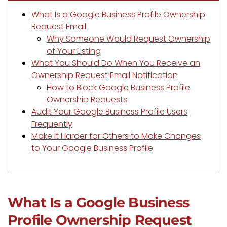
What Is a Google Business Profile Ownership
Request Email
Why Someone Would Request Ownership
of Your Listing
What You Should Do When You Receive an
Ownership Request Email Notification
How to Block Google Business Profile
Ownership Requests
Audit Your Google Business Profile Users
Frequently
Make It Harder for Others to Make Changes
to Your Google Business Profile
What Is a Google Business
Profile Ownership Request