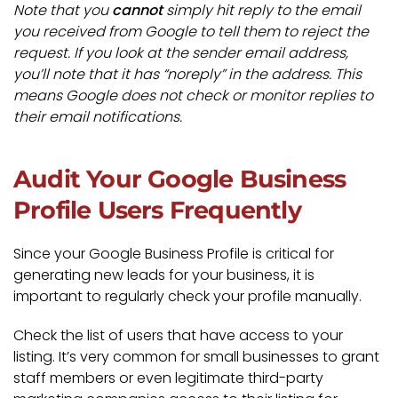
Note that you
cannot
simply hit reply to the email
you received from Google to tell them to reject the
request. If you look at the sender email address,
you’ll note that it has “noreply” in the address. This
means Google does not check or monitor replies to
their email notifications.
Audit Your Google Business
Profile Users Frequently
Since your Google Business Profile is critical for
generating new leads for your business, it is
important to regularly check your profile manually.
Check the list of users that have access to your
listing. It’s very common for small businesses to grant
staff members or even legitimate third-party