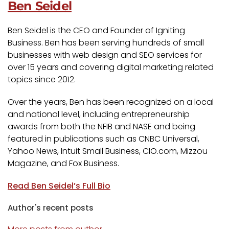
Ben Seidel
Ben Seidel is the CEO and Founder of Igniting
Business. Ben has been serving hundreds of small
businesses with web design and SEO services for
over 15 years and covering digital marketing related
topics since 2012.
Over the years, Ben has been recognized on a local
and national level, including entrepreneurship
awards from both the NFIB and NASE and being
featured in publications such as CNBC Universal,
Yahoo News, Intuit Small Business, CIO.com, Mizzou
Magazine, and Fox Business.
Read Ben Seidel’s Full Bio
Author's recent posts